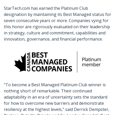
StarTech.com has earned the Platinum Club
designation by maintaining its Best Managed status for
seven consecutive years or more. Companies vying for
this honor are rigorously evaluated on their leadership
in strategy, culture and commitment, capabilities and
innovation, governance, and financial performance.
“To become a Best Managed Platinum Club winner is
nothing short of remarkable. Their continued
adaptability in an era of uncertainty sets the standard
for how to overcome new barriers and demonstrate
resiliency at the highest levels,” said Derrick Dempster,