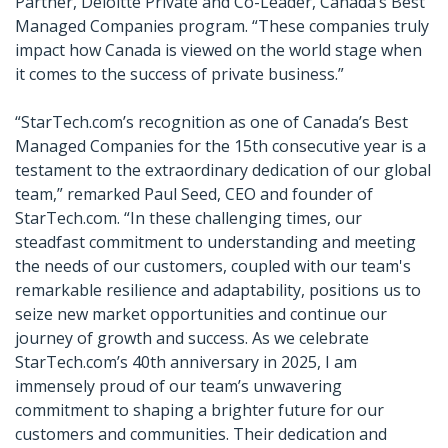
Partner, Deloitte Private and Co-Leader, Canada’s Best
Managed Companies program. “These companies truly
impact how Canada is viewed on the world stage when
it comes to the success of private business.”
“StarTech.com’s recognition as one of Canada’s Best
Managed Companies for the 15th consecutive year is a
testament to the extraordinary dedication of our global
team,” remarked Paul Seed, CEO and founder of
StarTech.com. “In these challenging times, our
steadfast commitment to understanding and meeting
the needs of our customers, coupled with our team's
remarkable resilience and adaptability, positions us to
seize new market opportunities and continue our
journey of growth and success. As we celebrate
StarTech.com’s 40th anniversary in 2025, I am
immensely proud of our team’s unwavering
commitment to shaping a brighter future for our
customers and communities. Their dedication and