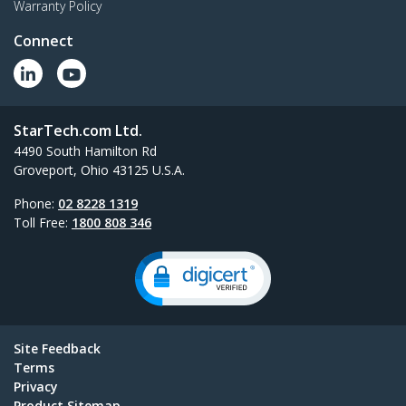
Warranty Policy
Connect
StarTech.com Ltd.
4490 South Hamilton Rd
Groveport, Ohio 43125 U.S.A.
Phone:
02 8228 1319
Toll Free:
1800 808 346
Site Feedback
Terms
Privacy
Product Sitemap