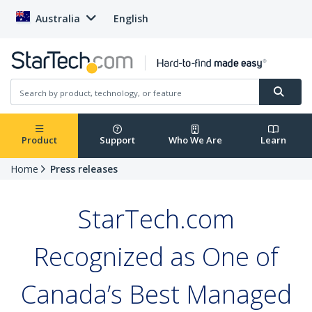
Australia
English
Product
Support
Who We Are
Learn
Home
Press releases
StarTech.com
Recognized as One of
Canada’s Best Managed