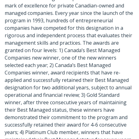
mark of excellence for private Canadian-owned and
managed companies. Every year since the launch of the
program in 1993, hundreds of entrepreneurial
companies have competed for this designation in a
rigorous and independent process that evaluates their
management skills and practices. The awards are
granted on four levels: 1) Canada’s Best Managed
Companies new winner, one of the new winners
selected each year; 2) Canada’s Best Managed
Companies winner, award recipients that have re-
applied and successfully retained their Best Managed
designation for two additional years, subject to annual
operational and financial review; 3) Gold Standard
winner, after three consecutive years of maintaining
their Best Managed status, these winners have
demonstrated their commitment to the program and
successfully retained their award for 4-6 consecutive
years; 4) Platinum Club member, winners that have