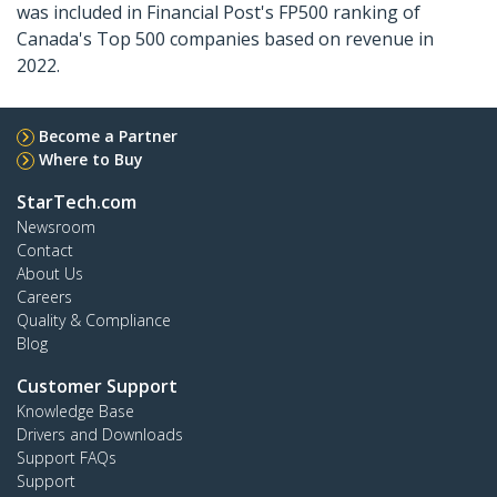
was included in Financial Post's FP500 ranking of
Canada's Top 500 companies based on revenue in
2022.
Become a Partner
Where to Buy
StarTech.com
Newsroom
Contact
About Us
Careers
Quality & Compliance
Blog
Customer Support
Knowledge Base
Drivers and Downloads
Support FAQs
Support