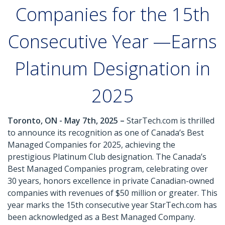
Companies for the 15th
Consecutive Year —Earns
Platinum Designation in
2025
Toronto, ON - May 7th, 2025 –
StarTech.com is thrilled
to announce its recognition as one of Canada’s Best
Managed Companies for 2025, achieving the
prestigious Platinum Club designation. The Canada’s
Best Managed Companies program, celebrating over
30 years, honors excellence in private Canadian-owned
companies with revenues of $50 million or greater. This
year marks the 15th consecutive year StarTech.com has
been acknowledged as a Best Managed Company.