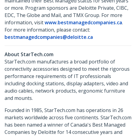
maintained their Best Managed status for seven years
or more. Program sponsors are Deloitte Private, CIBC,
EDC, The Globe and Mail, and TMX Group. For more
information, visit
www.bestmanagedcompanies.ca
.
For more information, please contact:
bestmanagedcompanies@deloitte.ca
About StarTech.com
StarTech.com manufactures a broad portfolio of
connectivity accessories designed to meet the rigorous
performance requirements of IT professionals
including docking stations, display adapters, video and
audio cables, network products, ergonomic furniture
and mounts.
Founded in 1985, StarTech.com has operations in 26
markets worldwide across five continents. StarTech.com
has been named a winner of Canada's Best Managed
Companies by Deloitte for 14 consecutive years and