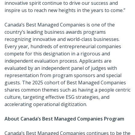
innovative spirit continue to drive our success and
inspire us to reach new heights in the years to come.”
Canada’s Best Managed Companies is one of the
country’s leading business awards programs
recognizing innovative and world-class businesses.
Every year, hundreds of entrepreneurial companies
compete for this designation in a rigorous and
independent evaluation process. Applicants are
evaluated by an independent panel of judges with
representation from program sponsors and special
guests. The 2025 cohort of Best Managed Companies
shares common themes such as having a people centric
culture, targeting effective ESG strategies, and
accelerating operational digitization.
About Canada’s Best Managed Companies Program
Canada’s Best Managed Companies continues to be the