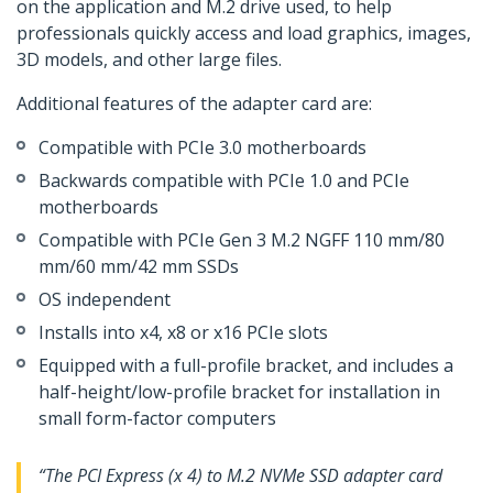
on the application and M.2 drive used, to help
professionals quickly access and load graphics, images,
3D models, and other large files.
Additional features of the adapter card are:
Compatible with PCIe 3.0 motherboards
Backwards compatible with PCIe 1.0 and PCIe
motherboards
Compatible with PCIe Gen 3 M.2 NGFF 110 mm/80
mm/60 mm/42 mm SSDs
OS independent
Installs into x4, x8 or x16 PCIe slots
Equipped with a full-profile bracket, and includes a
half-height/low-profile bracket for installation in
small form-factor computers
“The PCI Express (x 4) to M.2 NVMe SSD adapter card