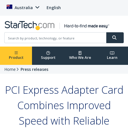
Australia
English
Product
Support
Who We Are
Learn
Home
Press releases
PCI Express Adapter Card
Combines Improved
Speed with Reliable