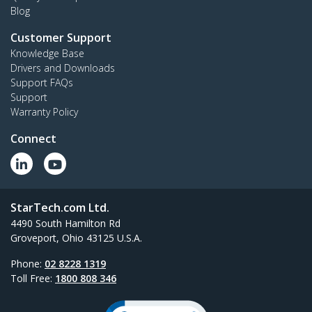
Blog
Customer Support
Knowledge Base
Drivers and Downloads
Support FAQs
Support
Warranty Policy
Connect
StarTech.com Ltd.
4490 South Hamilton Rd
Groveport, Ohio 43125 U.S.A.
Phone:
02 8228 1319
Toll Free:
1800 808 346