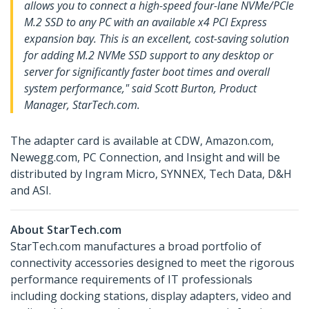
allows you to connect a high-speed four-lane NVMe/PCIe
M.2 SSD to any PC with an available x4 PCI Express
expansion bay. This is an excellent, cost-saving solution
for adding M.2 NVMe SSD support to any desktop or
server for significantly faster boot times and overall
system performance," said Scott Burton, Product
Manager, StarTech.com.
The adapter card is available at CDW, Amazon.com,
Newegg.com, PC Connection, and Insight and will be
distributed by Ingram Micro, SYNNEX, Tech Data, D&H
and ASI.
About StarTech.com
StarTech.com manufactures a broad portfolio of
connectivity accessories designed to meet the rigorous
performance requirements of IT professionals
including docking stations, display adapters, video and