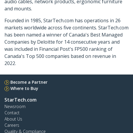
audio cables, network products, ergonomic furniture
and mounts.
Founded in 1985, StarTech.com has operations in 26
markets worldwide across five continents. StarTech.com
has been named a winner of Canada's Best Managed
Companies by Deloitte for 14 consecutive years and
was included in Financial Post's FP500 ranking of
Canada's Top 500 companies based on revenue in
2022.
Become a Partner
Where to Buy
StarTech.com
Newsroom
Contact
About Us
Careers
Quality & Compliance