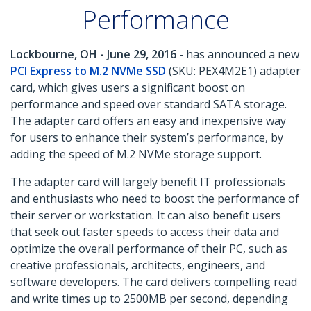
Performance
Lockbourne, OH - June 29, 2016
- has announced a new
PCI Express to M.2 NVMe SSD
(SKU: PEX4M2E1) adapter
card, which gives users a significant boost on
performance and speed over standard SATA storage.
The adapter card offers an easy and inexpensive way
for users to enhance their system’s performance, by
adding the speed of M.2 NVMe storage support.
The adapter card will largely benefit IT professionals
and enthusiasts who need to boost the performance of
their server or workstation. It can also benefit users
that seek out faster speeds to access their data and
optimize the overall performance of their PC, such as
creative professionals, architects, engineers, and
software developers. The card delivers compelling read
and write times up to 2500MB per second, depending