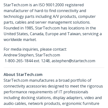
StarTech.com is an ISO 9001:2000 registered
manufacturer of hard-to find connectivity and
technology parts including A/V products, computer
parts, cables and server management solutions.
Founded in 1985, StarTech.com has locations in the
United States, Canada, Europe and Taiwan, servicing a
worldwide market.
For media inquiries, please contact:
Andrew Stephen, StarTech.com
1-800-265-1844 ext. 1248, astephen@startech.com
About StarTech.com
StarTech.com manufactures a broad portfolio of
connectivity accessories designed to meet the rigorous
performance requirements of IT professionals
including docking stations, display adapters, video and
audio cables, network products, ergonomic furniture