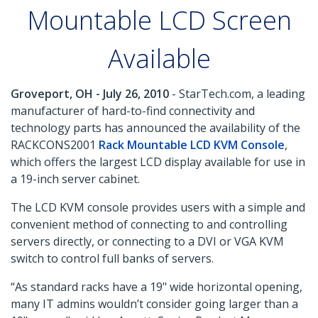
Mountable LCD Screen
Available
Groveport, OH - July 26, 2010
- StarTech.com, a leading
manufacturer of hard-to-find connectivity and
technology parts has announced the availability of the
RACKCONS2001
Rack Mountable LCD KVM Console
,
which offers the largest LCD display available for use in
a 19-inch server cabinet.
The LCD KVM console provides users with a simple and
convenient method of connecting to and controlling
servers directly, or connecting to a DVI or VGA KVM
switch to control full banks of servers.
“As standard racks have a 19" wide horizontal opening,
many IT admins wouldn’t consider going larger than a