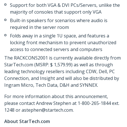
Support for both VGA & DVI PCs/Servers, unlike the
majority of consoles that support only VGA
Built-in speakers for scenarios where audio is
required in the server room
Folds away in a single 1U space, and features a
locking front mechanism to prevent unauthorized
access to connected servers and computers
The RACKCONS2001 is currently available directly from
StarTech.com (MSRP: $ 1,579.99) as well as through
leading technology resellers including CDW, Dell, PC
Connection, and Insight and will also be distributed by
Ingram Micro, Tech Data, D&H and SYNNEX.
For more information about this announcement,
please contact Andrew Stephen at 1-800-265-1844 ext.
1248 or astephen@startech.com.
About StarTech.com