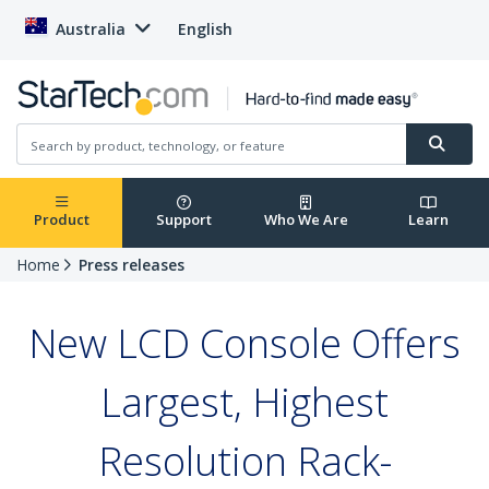
Australia
English
Product
Support
Who We Are
Learn
Home
Press releases
New LCD Console Offers
Largest, Highest
Resolution Rack-