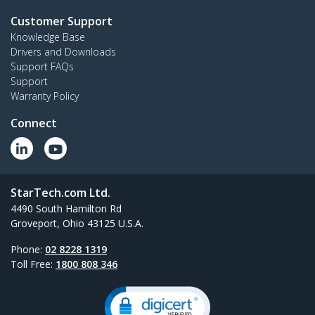
Customer Support
Knowledge Base
Drivers and Downloads
Support FAQs
Support
Warranty Policy
Connect
StarTech.com Ltd.
4490 South Hamilton Rd
Groveport, Ohio 43125 U.S.A.
Phone:
02 8228 1319
Toll Free:
1800 808 346