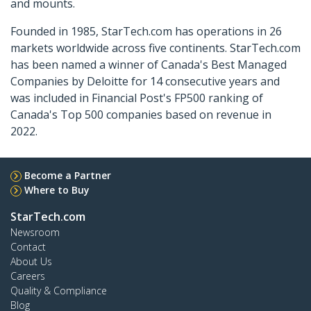
and mounts.
Founded in 1985, StarTech.com has operations in 26
markets worldwide across five continents. StarTech.com
has been named a winner of Canada's Best Managed
Companies by Deloitte for 14 consecutive years and
was included in Financial Post's FP500 ranking of
Canada's Top 500 companies based on revenue in
2022.
Become a Partner
Where to Buy
StarTech.com
Newsroom
Contact
About Us
Careers
Quality & Compliance
Blog