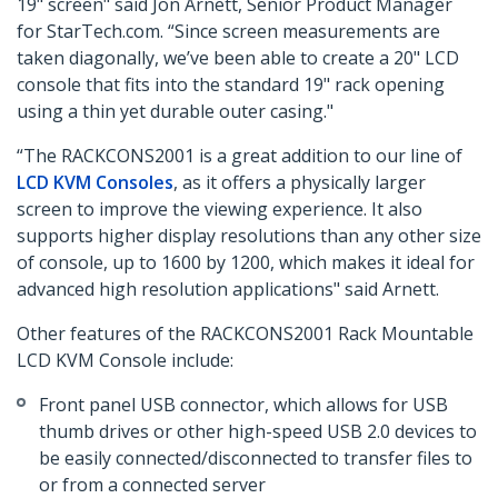
19" screen" said Jon Arnett, Senior Product Manager
for StarTech.com. “Since screen measurements are
taken diagonally, we’ve been able to create a 20" LCD
console that fits into the standard 19" rack opening
using a thin yet durable outer casing."
“The RACKCONS2001 is a great addition to our line of
LCD KVM Consoles
, as it offers a physically larger
screen to improve the viewing experience. It also
supports higher display resolutions than any other size
of console, up to 1600 by 1200, which makes it ideal for
advanced high resolution applications" said Arnett.
Other features of the RACKCONS2001 Rack Mountable
LCD KVM Console include:
Front panel USB connector, which allows for USB
thumb drives or other high-speed USB 2.0 devices to
be easily connected/disconnected to transfer files to
or from a connected server