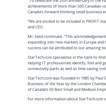
“To celebrate the 25th anniversary of the 
achievements of more than 500 Canadian co
Canada’s forward-thinking small business e
“We are excited to be included in PROFIT mag
and CEO.
Mr. Seed continued, “This acknowledgement
expanding into new markets in Europe and 
success can be attributed to our amazing tea
StarTech.com specializes in the hard-to-fin
helping IT professionals identify, find and g
connectivity parts as well as time saving on
StarTech.com was founded in 1985 by Paul S
Business of the Year by the London Chamb
of Canada’s 50 Best Small and Medium Empl
For more information about StarTech.com vi