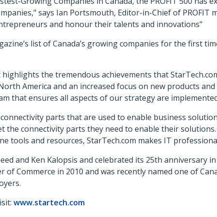
Fastest-Growing Companies in Canada, the PROFIT 500 has e
mpanies," says Ian Portsmouth, Editor-in-Chief of PROFIT 
ntrepreneurs and honour their talents and innovations"
azine’s list of Canada’s growing companies for the first tim
 highlights the tremendous achievements that StarTech.com
North America and an increased focus on new products and
m that ensures all aspects of our strategy are implemented 
d connectivity parts that are used to enable business soluti
et the connectivity parts they need to enable their solutions.
line tools and resources, StarTech.com makes IT professional
eed and Ken Kalopsis and celebrated its 25th anniversary 
er of Commerce in 2010 and was recently named one of Ca
oyers.
sit:
www.startech.com