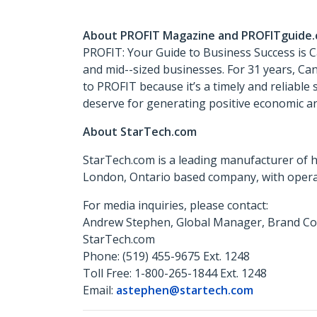
About PROFIT Magazine and PROFITguide
PROFIT: Your Guide to Business Success is 
and mid-­-sized businesses. For 31 years, C
to PROFIT because it’s a timely and reliable
deserve for generating positive economic an
About StarTech.com
StarTech.com is a leading manufacturer of h
London, Ontario based company, with operat
For media inquiries, please contact:
Andrew Stephen, Global Manager, Brand C
StarTech.com
Phone: (519) 455-9675 Ext. 1248
Toll Free: 1-800-265-1844 Ext. 1248
Email:
astephen@startech.com