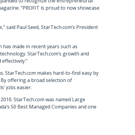
xpanded to recognize the entrepreneurial
magazine. “PROFIT is proud to now showcase
e," said Paul Seed, StarTech.com’s President
 has made in recent years such as
 technology. StarTech.com’s growth and
effectively."
ons. StarTech.com makes hard-to-find easy by
 By offering a broad selection of
s’ jobs easier.
in 2010. StarTech.com was named Large
nada’s 50 Best Managed Companies and one