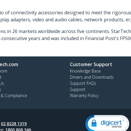
o of connectivity accessories designed to meet the rigorou
isplay adapters, video and audio cables, network products, 
ns in 26 markets worldwide across five continents. StarTe
consecutive years and was included in Financial Post's FP
ech.com
Customer Support
oom
Knowledge Base
t
Drivers and Downloads
Us
Support FAQs
s
Support
y & Compliance
Warranty Policy
:
02 8228 1319
ee:
1800 808 346