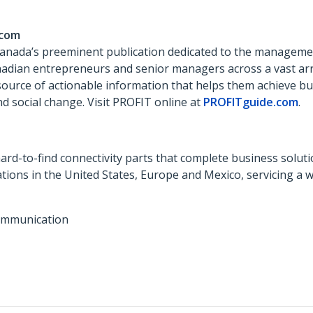
.com
Canada’s preeminent publication dedicated to the managemen
anadian entrepreneurs and senior managers across a vast ar
 source of actionable information that helps them achieve b
d social change. Visit PROFIT online at
PROFITguide.com
.
ard-to-find connectivity parts that complete business soluti
ions in the United States, Europe and Mexico, servicing a 
ommunication