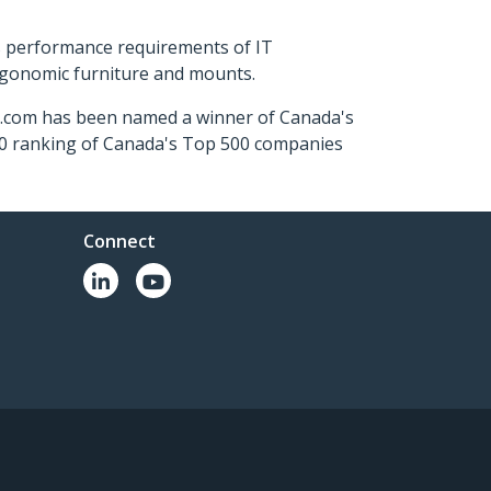
s performance requirements of IT
ergonomic furniture and mounts.
ch.com has been named a winner of Canada's
500 ranking of Canada's Top 500 companies
Connect