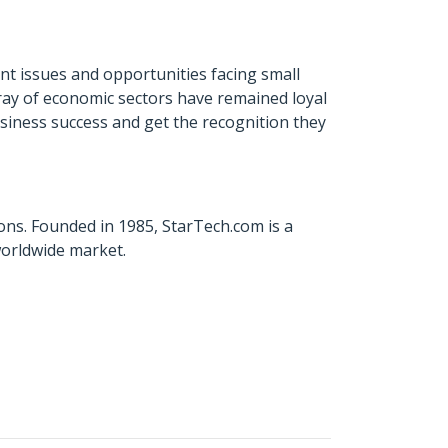
t issues and opportunities facing small
ray of economic sectors have remained loyal
usiness success and get the recognition they
ons. Founded in 1985, StarTech.com is a
worldwide market.