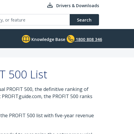
Drivers & Downloads
Search
Knowledge Base
1800 808 346
 500 List
 PROFIT 500, the definitive ranking of
t PROFITguide.com, the PROFIT 500 ranks
he PROFIT 500 list with five-year revenue