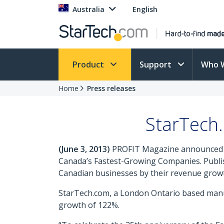
Australia
English
Product
Support
Who 
Home
Press releases
StarTech
(June 3, 2013)
PROFIT Magazine announced tod
Canada’s Fastest-Growing Companies. Publi
Canadian businesses by their revenue growth
StarTech.com, a London Ontario based manufa
growth of 122%.