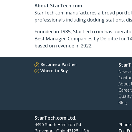
About StarTech.com
StarTech.com manufactures a broad portfoli
professionals including docking stations, d
Founded in 1985, StarTech.com has operatio
Best Managed Companies by Deloitte for 14 
based on revenue in 2022.
Become a Partner
StarT
Where to Buy
Newsr
Contac
About 
Career
Qualit
Blog
StarTech.com Ltd.
4490 South Hamilton Rd
Phone
Groveport, Ohio 43125 U.S.A.
Toll Fr