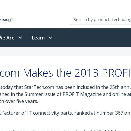
We Are
Learn
.com Makes the 2013 PROFIT
ay that StarTech.com has been included in the 25th annual
shed in the Summer issue of PROFIT Magazine and online a
 over five years.
cturer of IT connectivity parts, ranked at number 367 on t