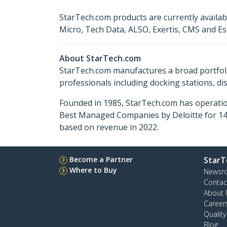
StarTech.com products are currently availa
Micro, Tech Data, ALSO, Exertis, CMS and Es
About StarTech.com
StarTech.com manufactures a broad portfoli
professionals including docking stations, d
Founded in 1985, StarTech.com has operatio
Best Managed Companies by Deloitte for 14 
based on revenue in 2022.
Become a Partner
StarT
Where to Buy
Newsr
Contac
About 
Career
Qualit
Blog