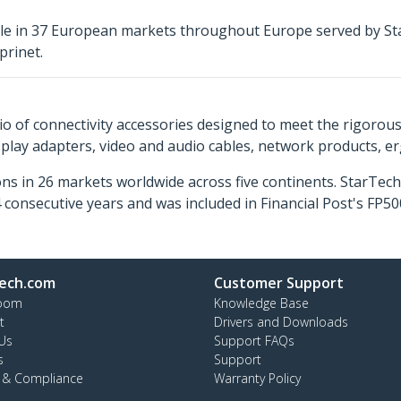
ble in 37 European markets throughout Europe served by St
prinet.
o of connectivity accessories designed to meet the rigorou
isplay adapters, video and audio cables, network products, 
ns in 26 markets worldwide across five continents. StarTe
consecutive years and was included in Financial Post's FP
ech.com
Customer Support
oom
Knowledge Base
t
Drivers and Downloads
Us
Support FAQs
s
Support
y & Compliance
Warranty Policy