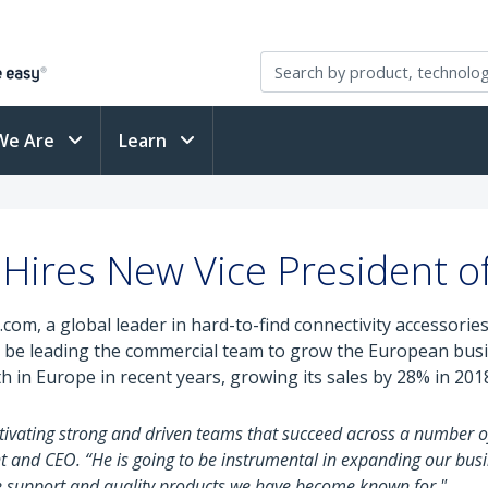
We Are
Learn
Hires New Vice President of
com, a global leader in hard-to-find connectivity accessorie
will be leading the commercial team to grow the European bu
in Europe in recent years, growing its sales by 28% in 2018 
tivating strong and driven teams that succeed across a number o
 and CEO. “He is going to be instrumental in expanding our bus
he support and quality products we have become known for."