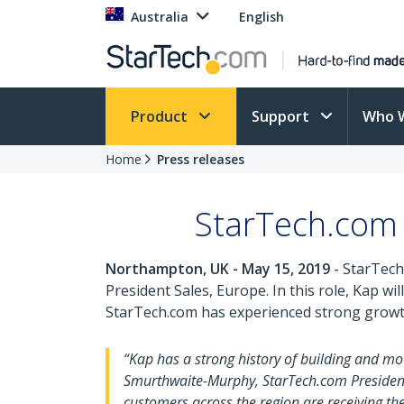
Australia
English
Product
Support
Who 
Home
Press releases
StarTech.com 
Northampton, UK - May 15, 2019
- StarTech.
President Sales, Europe. In this role, Kap 
StarTech.com has experienced strong growth 
“Kap has a strong history of building and mo
Smurthwaite-Murphy, StarTech.com President
customers across the region are receiving t