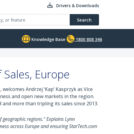
Drivers & Downloads
Search
Knowledge Base
1800 808 346
 Sales, Europe
s, welcomes Andrzej ‘Kap’ Kasprzyk as Vice
siness and open new markets in the region.
and more than tripling its sales since 2013.
f geographic regions." Explains Lynn
iness across Europe and ensuring StarTech.com