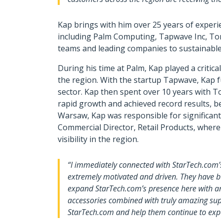
Kap brings with him over 25 years of experi
including Palm Computing, Tapwave Inc, To
teams and leading companies to sustainabl
During his time at Palm, Kap played a critic
the region. With the startup Tapwave, Kap 
sector. Kap then spent over 10 years with T
rapid growth and achieved record results, b
Warsaw, Kap was responsible for significant
Commercial Director, Retail Products, wher
visibility in the region.
“I immediately connected with StarTech.com’
extremely motivated and driven. They have bu
expand StarTech.com’s presence here with amb
accessories combined with truly amazing supp
StarTech.com and help them continue to expan