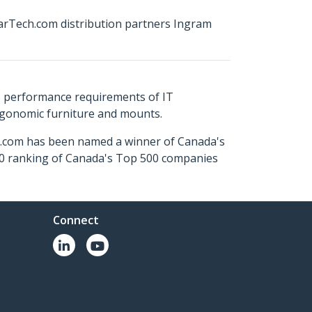
arTech.com distribution partners Ingram
s performance requirements of IT
ergonomic furniture and mounts.
ch.com has been named a winner of Canada's
500 ranking of Canada's Top 500 companies
Connect