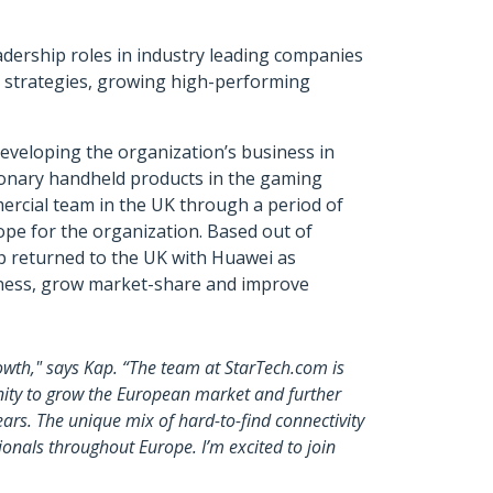
adership roles in industry leading companies
 strategies, growing high-performing
 developing the organization’s business in
ionary handheld products in the gaming
ercial team in the UK through a period of
ope for the organization. Based out of
ap returned to the UK with Huawei as
siness, grow market-share and improve
owth," says Kap. “The team at StarTech.com is
unity to grow the European market and further
ars. The unique mix of hard-to-find connectivity
onals throughout Europe. I’m excited to join