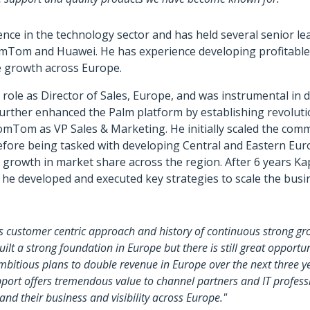
ence in the technology sector and has held several senior le
mTom and Huawei. He has experience developing profitable
e growth across Europe.
al role as Director of Sales, Europe, and was instrumental in
further enhanced the Palm platform by establishing revolut
omTom as VP Sales & Marketing. He initially scaled the comm
efore being tasked with developing Central and Eastern Eur
 growth in market share across the region. After 6 years K
e he developed and executed key strategies to scale the bu
s customer centric approach and history of continuous strong gr
ilt a strong foundation in Europe but there is still great opport
itious plans to double revenue in Europe over the next three ye
ort offers tremendous value to channel partners and IT professi
d their business and visibility across Europe."