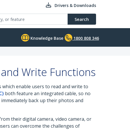
Drivers & Downloads
Search
Knowledge Base
1800 808 346
and Write Functions
 which enable users to read and write to
C)
both feature an integrated cable, so no
to immediately back up their photos and
om their digital camera, video camera, or
users can overcome the challenges of