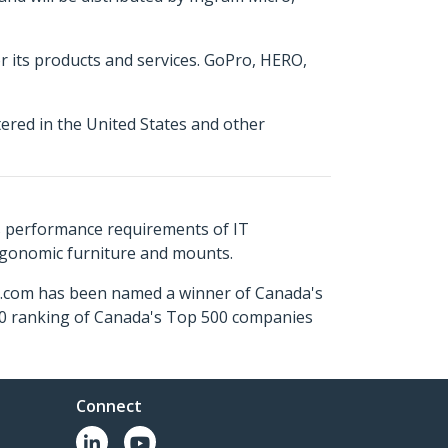
or its products and services. GoPro, HERO,
tered in the United States and other
s performance requirements of IT
ergonomic furniture and mounts.
ch.com has been named a winner of Canada's
500 ranking of Canada's Top 500 companies
Connect