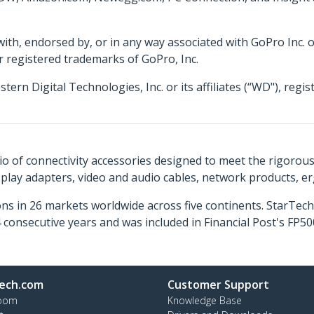
 with, endorsed by, or in any way associated with GoPro Inc. 
r registered trademarks of GoPro, Inc.
 Digital Technologies, Inc. or its affiliates (“WD"), regis
o of connectivity accessories designed to meet the rigorou
isplay adapters, video and audio cables, network products, 
ns in 26 markets worldwide across five continents. StarTe
consecutive years and was included in Financial Post's FP
ech.com
Customer Support
oom
Knowledge Base