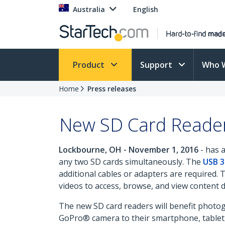
Australia
English
Product
Support
Who 
Home
Press releases
New SD Card Reader
Lockbourne, OH - November 1, 2016
- has 
any two SD cards simultaneously. The
USB 3
additional cables or adapters are required. 
videos to access, browse, and view content d
The new SD card readers will benefit photo
GoPro® camera to their smartphone, tablet, 