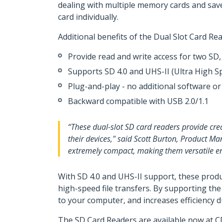
dealing with multiple memory cards and save
card individually.
Additional benefits of the Dual Slot Card Re
Provide read and write access for two 
Supports SD 4.0 and UHS-II (Ultra High S
Plug-and-play - no additional software or
Backward compatible with USB 2.0/1.1
“These dual-slot SD card readers provide crea
their devices," said Scott Burton, Product Ma
extremely compact, making them versatile enou
With SD 4.0 and UHS-II support, these produ
high-speed file transfers. By supporting th
to your computer, and increases efficiency 
The SD Card Readers are available now at C