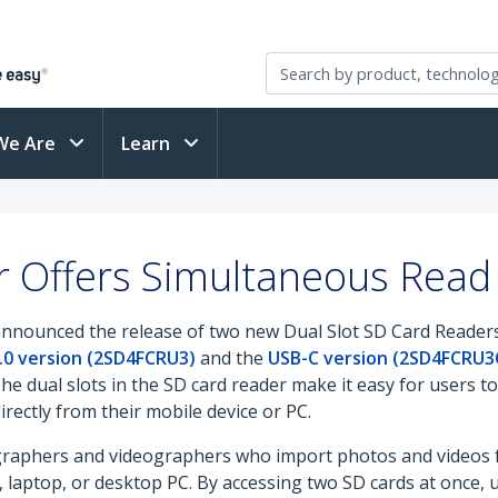
We Are
Learn
 Offers Simultaneous Read 
announced the release of two new Dual Slot SD Card Readers
.0 version (2SD4FCRU3)
and the
USB-C version (2SD4FCRU3
The dual slots in the SD card reader make it easy for users 
irectly from their mobile device or PC.
graphers and videographers who import photos and videos fr
laptop, or desktop PC. By accessing two SD cards at once, 