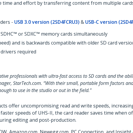
 time and effort by transferring content from multiple card
aders -
USB 3.0 version (2SD4FCRU3)
&
USB-C version (2SD4
SD, SDHC™ or SDXC™ memory cards simultaneously
peed) and is backwards compatible with older SD card versio
 drivers required
tive professionals with ultra-fast access to SD cards and the abi
nager, StarTech.com. “With their small, portable form factors and
gh to use in the studio or out in the field."
cts offer uncompromising read and write speeds, increasing
e faster speeds of UHS-II, the card reader saves time when 
during editing and post-production.
DW, Amazon.com, Newegg.com, PC Connection, and Insight an