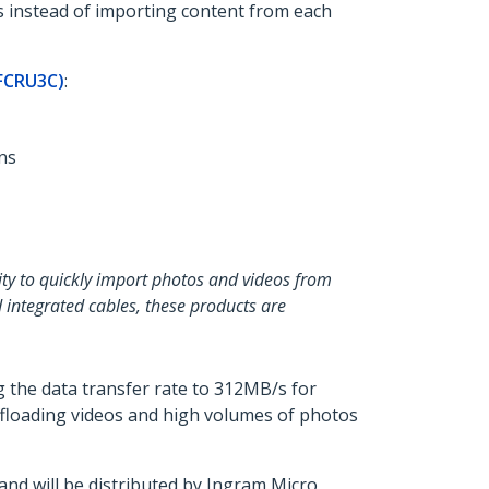
s instead of importing content from each
FCRU3C)
:
ns
lity to quickly import photos and videos from
 integrated cables, these products are
 the data transfer rate to 312MB/s for
offloading videos and high volumes of photos
d will be distributed by Ingram Micro,