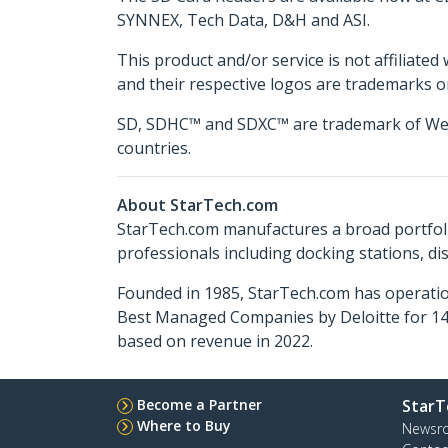
SYNNEX, Tech Data, D&H and ASI.
This product and/or service is not affiliated
and their respective logos are trademarks o
SD, SDHC™ and SDXC™ are trademark of Western
countries.
About StarTech.com
StarTech.com manufactures a broad portfoli
professionals including docking stations, d
Founded in 1985, StarTech.com has operatio
Best Managed Companies by Deloitte for 14 
based on revenue in 2022.
Become a Partner
StarT
Where to Buy
Newsr