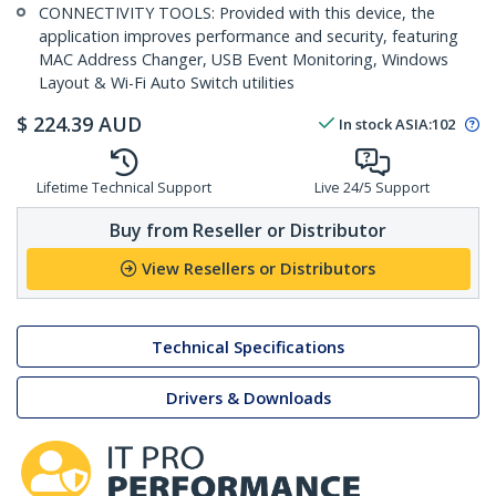
CONNECTIVITY TOOLS: Provided with this device, the
application improves performance and security, featuring
MAC Address Changer, USB Event Monitoring, Windows
Layout & Wi-Fi Auto Switch utilities
$
224.39
AUD
In stock
ASIA:
102
Lifetime Technical Support
Live 24/5 Support
Buy from Reseller or Distributor
View Resellers or Distributors
Technical Specifications
Drivers & Downloads