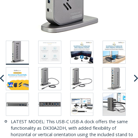
LATEST MODEL: This USB-C USB-A dock offers the same
functionality as DK30A2DH, with added flexibility of
horizontal or vertical orientation using the included stand to