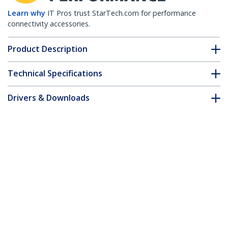
Learn why
IT Pros trust StarTech.com for performance
connectivity accessories.
Product Description
Technical Specifications
Drivers & Downloads
FAQ & Compliance
Accessories
Customer Q&A
*Product appearance and specifications are subject to change
without notice.
USB-C USB-A Dock - Hybrid Universal