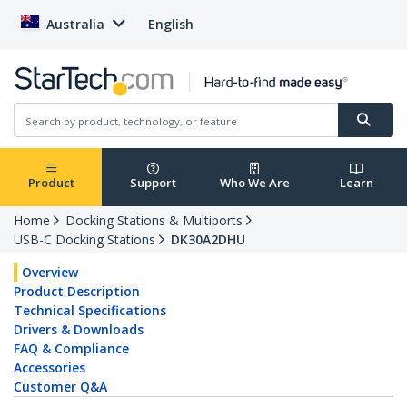
Australia
English
Product
Support
Who We Are
Learn
Home
Docking Stations & Multiports
USB-C Docking Stations
DK30A2DHU
Overview
Product Description
Technical Specifications
Drivers & Downloads
FAQ & Compliance
Accessories
Customer Q&A