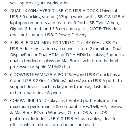
save space at your workstation
DUAL 4K 60Hz HYBRID USB-C & USB-A DOCK: Universal
USB 3.0 docking station (5Gbps) works with USB-C & USB-A
laptops/computers and features 6-Port USB Type-A hub,
Gigabit Ethernet, and 3.5mm audio jacks; NOTE: This dock
does not support USB-C Power Delivery
FLEXIBLE DUAL MONITOR VIDEO: This 4K 60Hz USB-C or
USB-A docking station can connect up to 2 monitors: Dual
DisplayPort or Dual HDMI or DP + HDMI displays; Supports
dual extended displays on MacBooks with both the Intel
processor or Apple M1/M2 chip
6 DOWNSTREAM USB-A PORTS: Hybrid USB C dock has a
6-port USB 3.2 Gen 1 (5Gbps) hub w/ extra USB-A ports to
support devices such as keyboard, mouse, flash drive,
external hard drive & printer
COMPATIBILITY: DisplayLink Certified port replicator for
maximum performance & compatibility w/Dell, HP, Lenovo
& MacBook PCs on Windows, ChromeOS & macOS
platforms; Includes USB-C & USB-A host cables; Ideal for
offices where mixed laptop brands are used