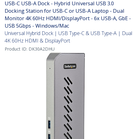
USB-C USB-A Dock - Hybrid Universal USB 3.0
Docking Station for USB-C or USB-A Laptop - Dual
Monitor 4K 60Hz HDMI/DisplayPort - 6x USB-A, GbE -
USB 5Gbps - Windows/Mac
Universal Hybrid Dock | USB Type-C & USB Type-A | Dual
4K 60Hz HDMI & DisplayPort
Product ID:
DK30A2DHU