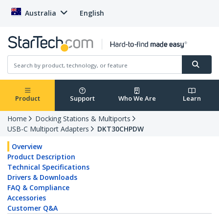
Australia
English
Product
Support
Who We Are
Learn
Home
Docking Stations & Multiports
USB-C Multiport Adapters
DKT30CHPDW
Overview
Product Description
Technical Specifications
Drivers & Downloads
FAQ & Compliance
Accessories
Customer Q&A