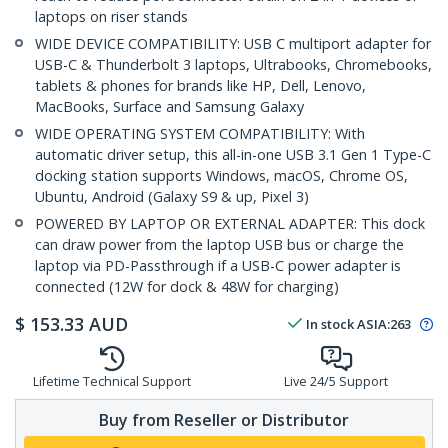
laptops on riser stands
WIDE DEVICE COMPATIBILITY: USB C multiport adapter for
USB-C & Thunderbolt 3 laptops, Ultrabooks, Chromebooks,
tablets & phones for brands like HP, Dell, Lenovo,
MacBooks, Surface and Samsung Galaxy
WIDE OPERATING SYSTEM COMPATIBILITY: With
automatic driver setup, this all-in-one USB 3.1 Gen 1 Type-C
docking station supports Windows, macOS, Chrome OS,
Ubuntu, Android (Galaxy S9 & up, Pixel 3)
POWERED BY LAPTOP OR EXTERNAL ADAPTER: This dock
can draw power from the laptop USB bus or charge the
laptop via PD-Passthrough if a USB-C power adapter is
connected (12W for dock & 48W for charging)
$
153.33
AUD
In stock
ASIA:
263
Lifetime Technical Support
Live 24/5 Support
Buy from Reseller or Distributor