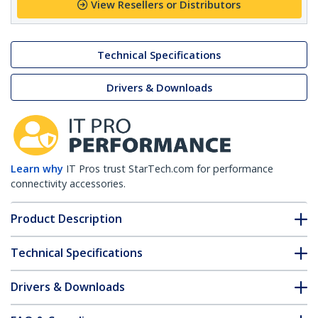
View Resellers or Distributors
Technical Specifications
Drivers & Downloads
Learn why
IT Pros trust StarTech.com for performance
connectivity accessories.
Product Description
Technical Specifications
Drivers & Downloads