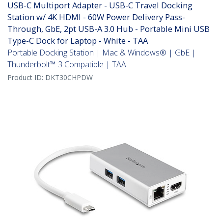
USB-C Multiport Adapter - USB-C Travel Docking
Station w/ 4K HDMI - 60W Power Delivery Pass-
Through, GbE, 2pt USB-A 3.0 Hub - Portable Mini USB
Type-C Dock for Laptop - White - TAA
Portable Docking Station | Mac & Windows® | GbE |
Thunderbolt™ 3 Compatible | TAA
Product ID:
DKT30CHPDW