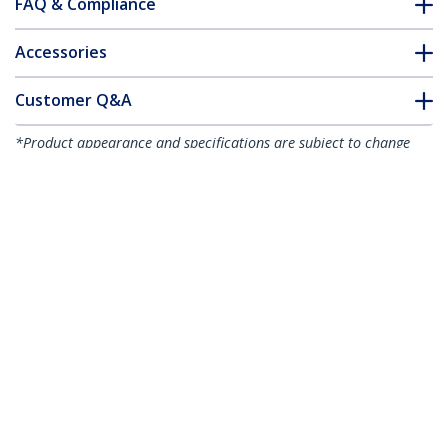
FAQ & Compliance
Accessories
Customer Q&A
*Product appearance and specifications are subject to change
without notice.
You might also like
CDP2VGAUACP
USB-C VGA Multiport
Adapter - USB 3.0
Port - 60W PD