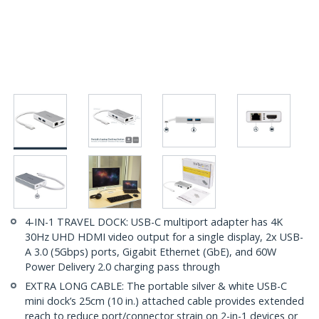
4-IN-1 TRAVEL DOCK: USB-C multiport adapter has 4K
30Hz UHD HDMI video output for a single display, 2x USB-
A 3.0 (5Gbps) ports, Gigabit Ethernet (GbE), and 60W
Power Delivery 2.0 charging pass through
EXTRA LONG CABLE: The portable silver & white USB-C
mini dock’s 25cm (10 in.) attached cable provides extended
reach to reduce port/connector strain on 2-in-1 devices or