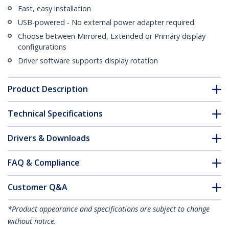
Fast, easy installation
USB-powered - No external power adapter required
Choose between Mirrored, Extended or Primary display
configurations
Driver software supports display rotation
Product Description
Technical Specifications
Drivers & Downloads
FAQ & Compliance
Customer Q&A
*Product appearance and specifications are subject to change
without notice.