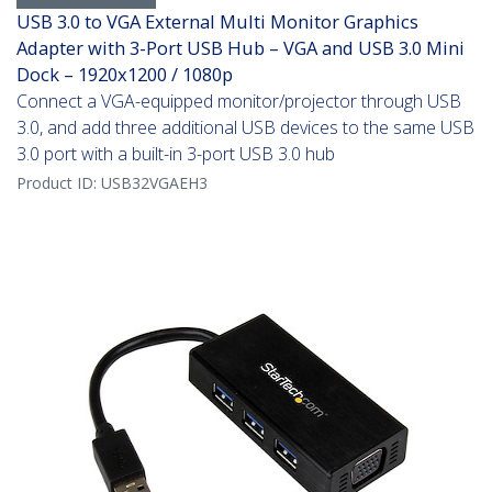
USB 3.0 to VGA External Multi Monitor Graphics
Adapter with 3-Port USB Hub – VGA and USB 3.0 Mini
Dock – 1920x1200 / 1080p
Connect a VGA-equipped monitor/projector through USB
3.0, and add three additional USB devices to the same USB
3.0 port with a built-in 3-port USB 3.0 hub
Product ID:
USB32VGAEH3