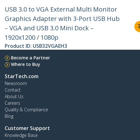
USB 3.0 to VGA External Multi Monitor
Graphics Adapter with 3-Port USB Hub
– VGA and USB 3.0 Mini Dock –
1920x1200 / 1080p
Product ID:
USB32VGAEH3
Become a Partner
Where to Buy
StarTech.com
Newsroom
Contact
About Us
Careers
Quality & Compliance
Blog
Customer Support
Knowledge Base