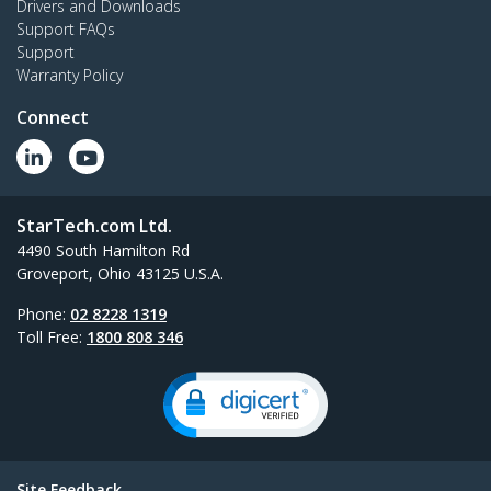
Drivers and Downloads
Support FAQs
Support
Warranty Policy
Connect
StarTech.com Ltd.
4490 South Hamilton Rd
Groveport, Ohio 43125 U.S.A.
Phone:
02 8228 1319
Toll Free:
1800 808 346
Site Feedback