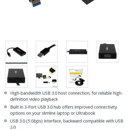
High-bandwidth USB 3.0 host connection, for reliable high-
definition video playback
Built in 3-Port USB 3.0 hub offers improved connectivity
options on your slimline laptop or Ultrabook
USB 3.0 (5 Gbps) Interface, backward compatible with USB
2.0