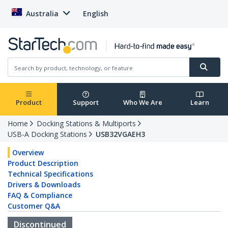
Australia
English
Product
Support
Who We Are
Learn
Home
Docking Stations & Multiports
USB-A Docking Stations
USB32VGAEH3
Overview
Product Description
Technical Specifications
Drivers & Downloads
FAQ & Compliance
Customer Q&A
Discontinued