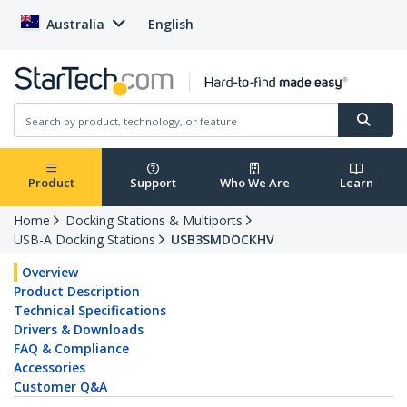
Australia
English
Product
Support
Who We Are
Learn
Home
Docking Stations & Multiports
USB-A Docking Stations
USB3SMDOCKHV
Overview
Product Description
Technical Specifications
Drivers & Downloads
FAQ & Compliance
Accessories
Customer Q&A