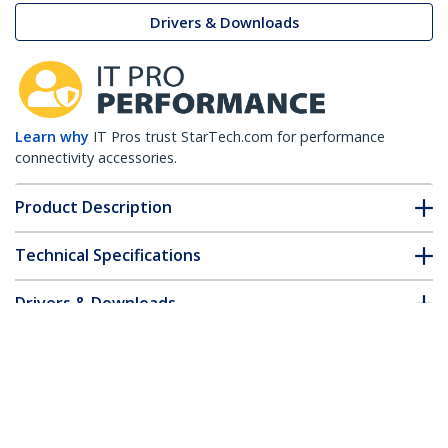
Drivers & Downloads
Learn why
IT Pros trust StarTech.com for performance
connectivity accessories.
Product Description
Technical Specifications
Drivers & Downloads
FAQ & Compliance
Accessories
Customer Q&A