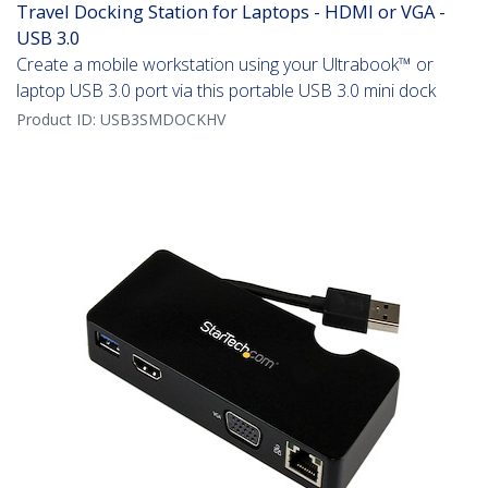
Travel Docking Station for Laptops - HDMI or VGA -
USB 3.0
Create a mobile workstation using your Ultrabook™ or
laptop USB 3.0 port via this portable USB 3.0 mini dock
Product ID:
USB3SMDOCKHV