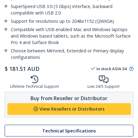
SuperSpeed USB 3.0 (5 Gbps) interface, backward
compatible with USB 2.0
Support for resolutions up to 2048x1152 (QWXGA)
Compatible with USB-enabled Mac and Windows laptops
and Windows based tablets, such as the Microsoft Surface
Pro 4 and Surface Book
Choose between Mirrored, Extended or Primary display
configurations
$
181.51
AUD
In stock
ASIA:
34
Lifetime Technical Support
Live 24/5 Support
Buy from Reseller or Distributor
View Resellers or Distributors
Technical Specifications