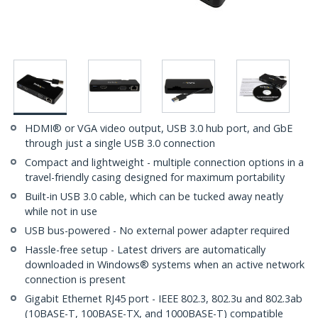
HDMI® or VGA video output, USB 3.0 hub port, and GbE
through just a single USB 3.0 connection
Compact and lightweight - multiple connection options in a
travel-friendly casing designed for maximum portability
Built-in USB 3.0 cable, which can be tucked away neatly
while not in use
USB bus-powered - No external power adapter required
Hassle-free setup - Latest drivers are automatically
downloaded in Windows® systems when an active network
connection is present
Gigabit Ethernet RJ45 port - IEEE 802.3, 802.3u and 802.3ab
(10BASE-T, 100BASE-TX, and 1000BASE-T) compatible