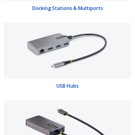
Docking Stations & Multiports
USB Hubs