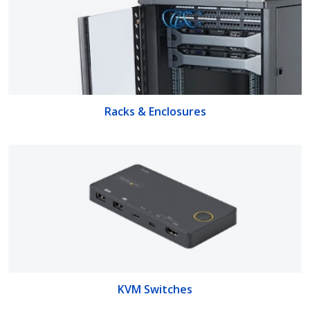
Racks & Enclosures
KVM Switches