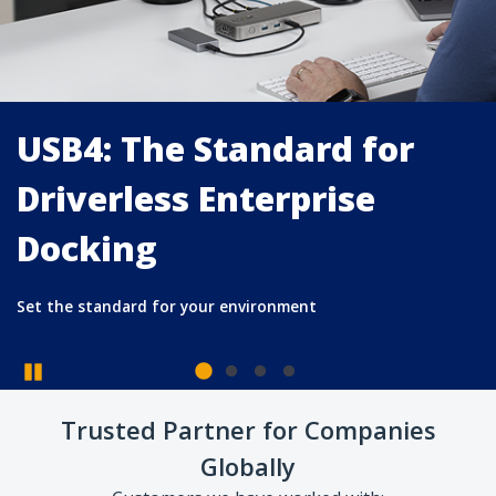
USB4: The Standard for
Driverless Enterprise
Docking
Pause
Trusted Partner for Companies
Set the standard for your environment
Globally