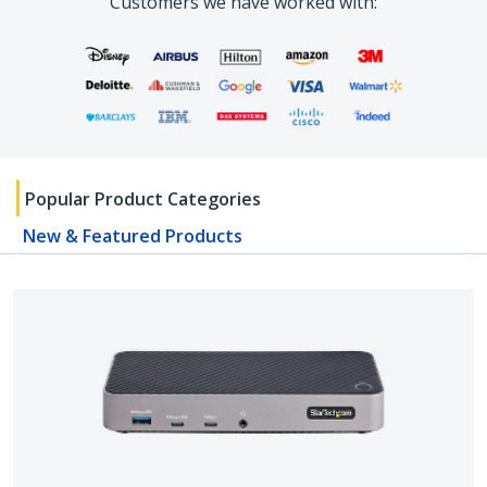
Customers we have worked with:
Popular Product Categories
New & Featured Products