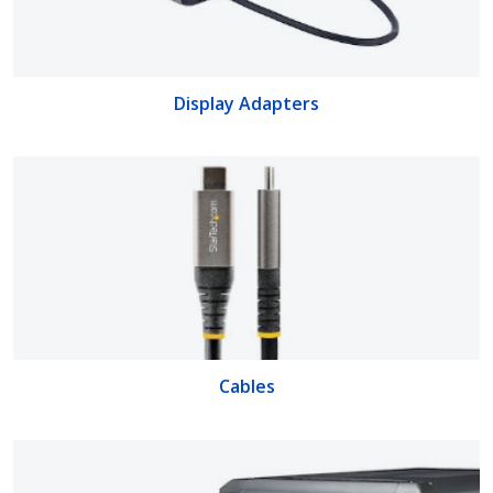
Display Adapters
Cables