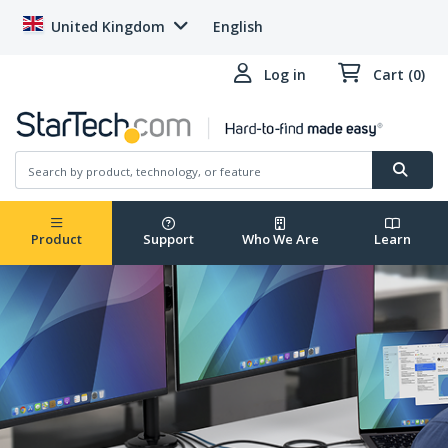
United Kingdom
English
Log in
Cart (0)
Product
Support
Who We Are
Learn