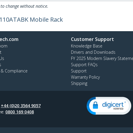
 to change without notice.
W110ATABK Mobile Rack
ech.com
Customer Support
oom
Knowledge Base
t
Drivers and Downloads
Us
FY 2025 Modern Slavery Statem
s
Support FAQs
y & Compliance
Support
Warranty Policy
Shipping
:
+44 (0)20 3564 9057
ee:
0800 169 0408