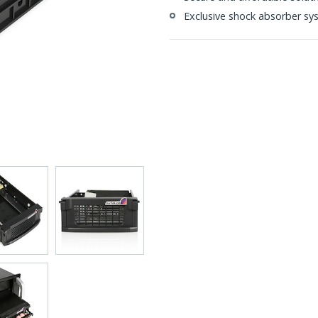
Exclusive shock absorber sy