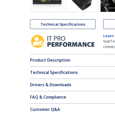
Technical Specifications
Learn
StarTe
connect
Product Description
Technical Specifications
Drivers & Downloads
FAQ & Compliance
Customer Q&A