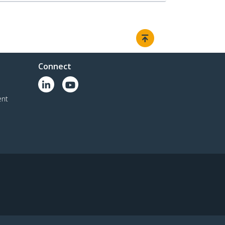
Connect
ent