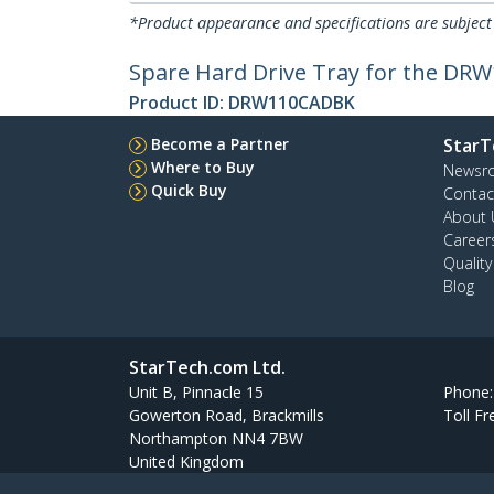
*Product appearance and specifications are subject
Spare Hard Drive Tray for the DR
Product ID:
DRW110CADBK
Become a Partner
StarT
Where to Buy
Newsr
Quick Buy
Contac
About 
Career
Qualit
Blog
StarTech.com Ltd.
Unit B, Pinnacle 15
Phone
Gowerton Road, Brackmills
Toll Fr
Northampton NN4 7BW
United Kingdom