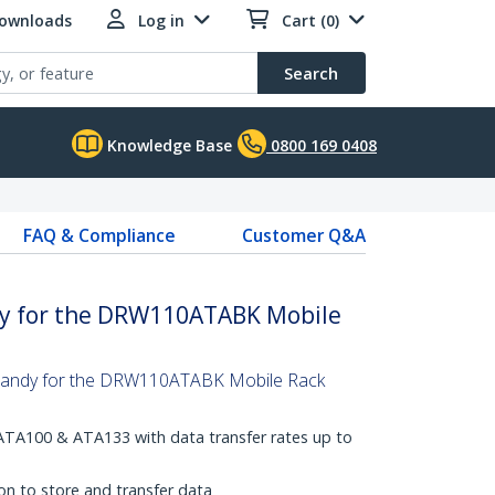
Downloads
Log in
Cart (0)
Search
Knowledge Base
0800 169 0408
FAQ & Compliance
Customer Q&A
ay for the DRW110ATABK Mobile
 handy for the DRW110ATABK Mobile Rack
ATA100 & ATA133 with data transfer rates up to
on to store and transfer data