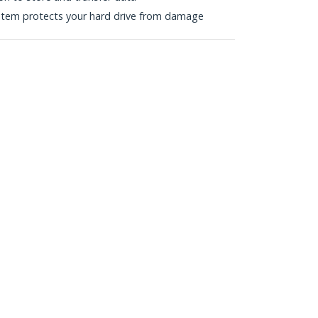
stem protects your hard drive from damage