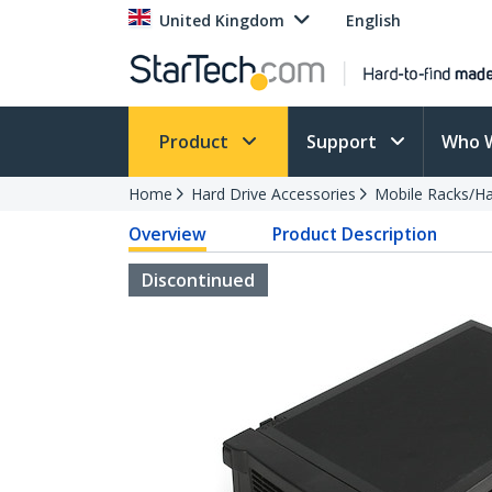
United Kingdom
English
Product
Support
Who 
Home
Hard Drive Accessories
Mobile Racks/Ha
Overview
Product Description
Discontinued