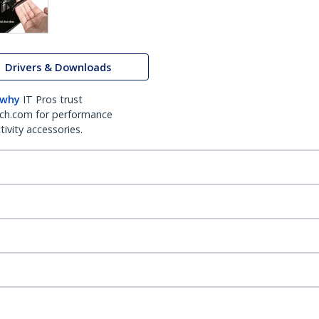
Drivers & Downloads
 why
IT Pros trust
ch.com for performance
ivity accessories.