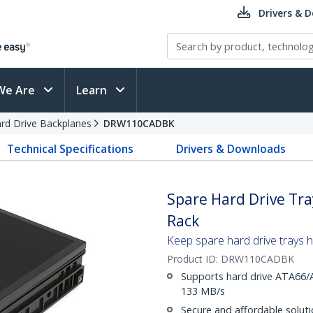
Drivers & 
We Are
Learn
rd Drive Backplanes
DRW110CADBK
Technical Specifications
Drivers & Downloads
Spare Hard Drive Tr
Rack
Keep spare hard drive trays
Product ID:
DRW110CADBK
Supports hard drive ATA66/
133 MB/s
Secure and affordable soluti