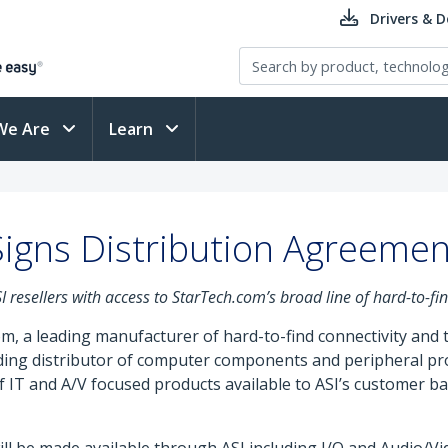
Drivers & 
We Are
Learn
igns Distribution Agreement
resellers with access to StarTech.com’s broad line of hard-to-fi
m, a leading manufacturer of hard-to-find connectivity and
eading distributor of computer components and peripheral p
 IT and A/V focused products available to ASI’s customer ba