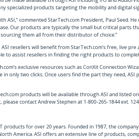
ill be made available through ASI including I/O and Audio/Vi
ny specialized products targeting the mobility and digital s
ith ASI,” commented StarTech.com President, Paul Seed. He 
base. Our products are typically the small but critical parts 
ourcing them all from their distributor of choice.”
ASI resellers will benefit from StarTech.com’s free, live pre
le to assist resellers in finding the right products to complet
h.com’s exclusive resources such as ConXit Connection Wizard
le in only two clicks. Once users find the part they need, ASI
ech.com products will be available through ASI and listed on
 please contact Andrew Stephen at 1-800-265-1844 ext. 12
f IT products for over 20 years. Founded in 1987, the compa
orth America. ASI offers an extensive line of products, com