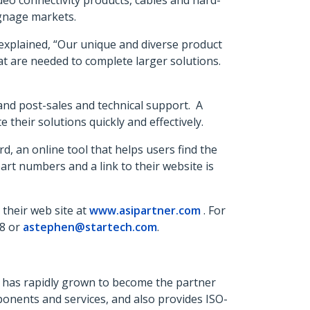
deo connectivity products, cables and hard-
ignage markets.
explained, “Our unique and diverse product
that are needed to complete larger solutions.
 and post-sales and technical support. A
e their solutions quickly and effectively.
, an online tool that helps users find the
 part numbers and a link to their website is
 their web site at
www.asipartner.com
. For
48 or
astephen@startech.com
.
ny has rapidly grown to become the partner
ponents and services, and also provides ISO-