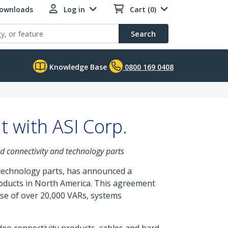
Downloads
Log in
Cart (0)
Search
Knowledge Base
0800 169 0408
 with ASI Corp.
nd connectivity and technology parts
 technology parts, has announced a
roducts in North America. This agreement
se of over 20,000 VARs, systems