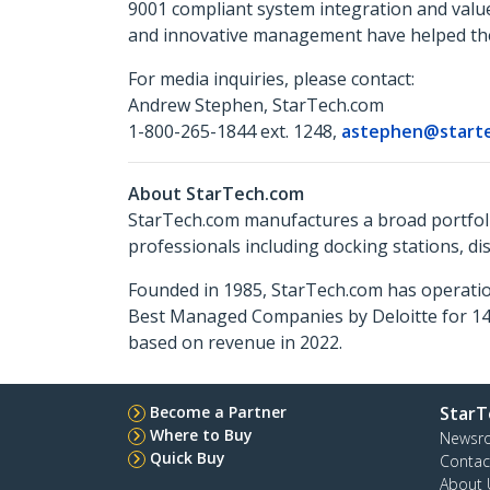
9001 compliant system integration and valu
and innovative management have helped the 
For media inquiries, please contact:
Andrew Stephen, StarTech.com
1-800-265-1844 ext. 1248,
astephen@start
About StarTech.com
StarTech.com manufactures a broad portfoli
professionals including docking stations, d
Founded in 1985, StarTech.com has operatio
Best Managed Companies by Deloitte for 14 
based on revenue in 2022.
Become a Partner
StarT
Where to Buy
Newsr
Quick Buy
Contac
About 