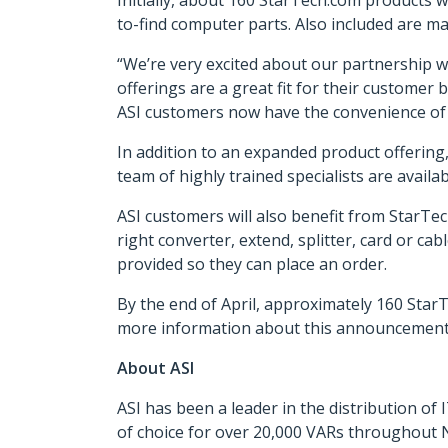
Initially, about 160 StarTech.com products w
to-find computer parts. Also included are ma
“We’re very excited about our partnership w
offerings are a great fit for their customer 
ASI customers now have the convenience of s
In addition to an expanded product offering, 
team of highly trained specialists are availab
ASI customers will also benefit from StarTec
right converter, extend, splitter, card or cab
provided so they can place an order.
By the end of April, approximately 160 StarT
more information about this announcement,
About ASI
ASI has been a leader in the distribution o
of choice for over 20,000 VARs throughout N