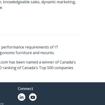
m, knowledgeable sales, dynamic marketing,
e.
s performance requirements of IT
ergonomic furniture and mounts.
ch.com has been named a winner of Canada's
500 ranking of Canada's Top 500 companies
Connect
ent