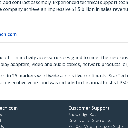
e-add contract assembly. Experienced technical support tea
company achieve an impressive $1.5 billion in sales revenu
ech.com
o of connectivity accessories designed to meet the rigorou
isplay adapters, video and audio cables, network products, 
ns in 26 markets worldwide across five continents. StarTe
consecutive years and was included in Financial Post's FP
ech.com
Customer Support
oom
Knowledge Base
t
Drivers and Downloads
Us
FY 2025 Modern Slavery Statem