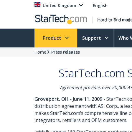
United Kingdom
English
Product
Support
Who 
Home
Press releases
StarTech.com S
Agreement provides over 20,000 ASI 
Groveport, OH - June 11, 2009
- StarTech.co
distribution agreement with ASI Corp., a l
makes StarTech.com’s comprehensive line of
integrators, retailers and OEM customers.