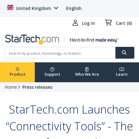
United Kingdom
English
Log in
Cart (0)
Product
Support
Who We Are
Learn
Home
Press releases
StarTech.com Launches
“Connectivity Tools” - The