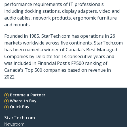
performance requirements of IT professionals
including docking stations, display adapters, video and
audio cables, network products, ergonomic furniture
and mounts.
Founded in 1985, StarTech.com has operations in 26
markets worldwide across five continents. StarTech.com
has been named a winner of Canada's Best Managed
Companies by Deloitte for 14 consecutive years and
was included in Financial Post's FP500 ranking of
Canada's Top 500 companies based on revenue in
2022.
Become a Partner
Where to Buy
Quick Buy
StarTech.com
Newsroom