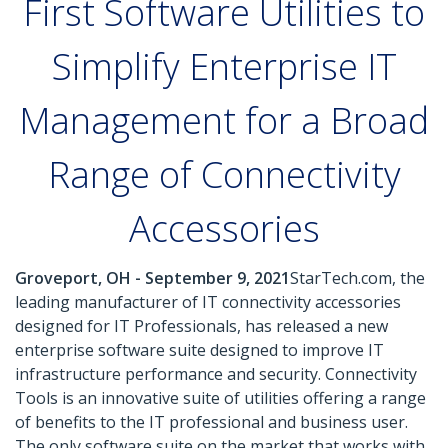
First Software Utilities to
Simplify Enterprise IT
Management for a Broad
Range of Connectivity
Accessories
Groveport, OH - September 9, 2021
StarTech.com, the
leading manufacturer of IT connectivity accessories
designed for IT Professionals, has released a new
enterprise software suite designed to improve IT
infrastructure performance and security. Connectivity
Tools is an innovative suite of utilities offering a range
of benefits to the IT professional and business user.
The only software suite on the market that works with