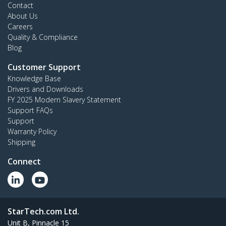
Contact
About Us
Careers
Quality & Compliance
Blog
Customer Support
Knowledge Base
Drivers and Downloads
FY 2025 Modern Slavery Statement
Support FAQs
Support
Warranty Policy
Shipping
Connect
StarTech.com Ltd.
Unit B, Pinnacle 15