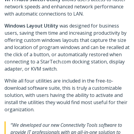
network speeds and enhanced network performance
with automatic connections to LAN.
Windows Layout Utility
was designed for business
users, saving them time and increasing productivity by
offering custom windows layouts that capture the size
and location of program windows and can be recalled at
the click of a button, or automatically restored when
connecting to a StarTech.com docking station, display
adapter, or KVM switch.
While all four utilities are included in the free-to-
download software suite, this is truly a customizable
solution, with users having the ability to activate and
install the utilities they would find most useful for their
organization.
“We developed our new Connectivity Tools software to
provide IT professionals with an all-in-one solution to