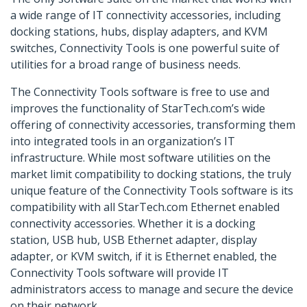
a wide range of IT connectivity accessories, including
docking stations, hubs, display adapters, and KVM
switches, Connectivity Tools is one powerful suite of
utilities for a broad range of business needs.
The Connectivity Tools software is free to use and
improves the functionality of StarTech.com’s wide
offering of connectivity accessories, transforming them
into integrated tools in an organization’s IT
infrastructure. While most software utilities on the
market limit compatibility to docking stations, the truly
unique feature of the Connectivity Tools software is its
compatibility with all StarTech.com Ethernet enabled
connectivity accessories. Whether it is a docking
station, USB hub, USB Ethernet adapter, display
adapter, or KVM switch, if it is Ethernet enabled, the
Connectivity Tools software will provide IT
administrators access to manage and secure the device
on their network.