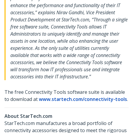
enhance the performance and functionality of their IT
accessories,” explains Nirav Gandhi, Vice President
Product Development at StarTech.com, “Through a single
free software suite, Connectivity Tools allows IT
Administrators to uniquely identify and manage their
assets in one location, while also enhancing the user
experience. As the only suite of utilities currently
available that works with a wide range of connectivity
accessories, we believe the Connectivity Tools software
will transform how IT professionals use and integrate
accessories into their IT infrastructure.”
The free Connectivity Tools software suite is available
to download at
www.startech.com/connectivity-tools
.
About StarTech.com
StarTech.com manufactures a broad portfolio of
connectivity accessories designed to meet the rigorous