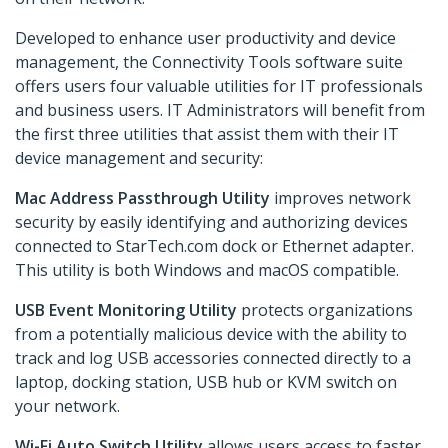
Developed to enhance user productivity and device
management, the Connectivity Tools software suite
offers users four valuable utilities for IT professionals
and business users. IT Administrators will benefit from
the first three utilities that assist them with their IT
device management and security:
Mac Address Passthrough Utility
improves network
security by easily identifying and authorizing devices
connected to StarTech.com dock or Ethernet adapter.
This utility is both Windows and macOS compatible.
USB Event Monitoring Utility
protects organizations
from a potentially malicious device with the ability to
track and log USB accessories connected directly to a
laptop, docking station, USB hub or KVM switch on
your network.
Wi-Fi Auto Switch Utility
allows users access to faster