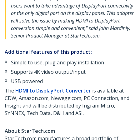
users want to take advantage of DisplayPort connectivity
or the only digital port on the display panel. This adapter
will solve the issue by making HDMI to DisplayPort
conversion simple and convenient," said John Mardinly,
Senior Product Manager at StarTech.com.
Additional features of this product:
Simple to use, plug and play installation
Supports 4K video output/input
USB powered
The
HDMI to DisplayPort Converter
is available at
CDW, Amazon.com, Newegg.com, PC Connection, and
Insight and will be distributed by Ingram Micro,
SYNNEX, Tech Data, D&H and ASI.
About StarTech.com
StarTech.com manufactures a broad portfolio of