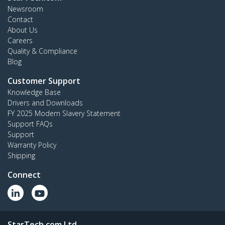
Newsroom
Contact
About Us
Careers
Quality & Compliance
Blog
Customer Support
Knowledge Base
Drivers and Downloads
FY 2025 Modern Slavery Statement
Support FAQs
Support
Warranty Policy
Shipping
Connect
StarTech.com Ltd.