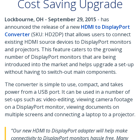
Cost Saving Upgrade
Lockbourne, OH - September 29, 2015
- has
announced the release of a new
HDMI to DisplayPort
Converter
(SKU: HD2DP) that allows users to connect
existing HDMI source devices to DisplayPort monitors
and projectors. This feature caters to the growing
number of DisplayPort monitors that are being
introduced into the market and helps upgrade a set-up
without having to switch-out main components.
The converter is simple to use, compact, and takes
power from a USB port. It can be used in a number of
set-ups such as: video-editing, viewing camera footage
on a DisplayPort monitor, viewing documents on
multiple screens and connecting a laptop to a projector.
“Our new HDMI to DisplayPort adapter will help make
connectivity to DisplayPort monitors hassle free. Many