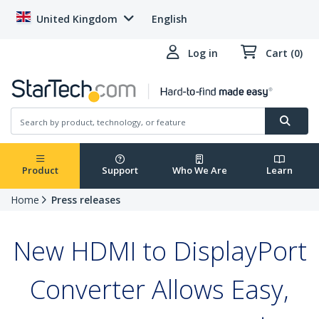
United Kingdom
English
Log in
Cart (0)
Product
Support
Who We Are
Learn
Home
Press releases
New HDMI to DisplayPort
Converter Allows Easy,