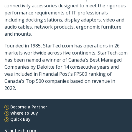
connectivity accessories designed to meet the rigorous
performance requirements of IT professionals
including docking stations, display adapters, video and
audio cables, network products, ergonomic furniture
and mounts.
Founded in 1985, StarTech.com has operations in 26
markets worldwide across five continents. StarTech.com
has been named a winner of Canada's Best Managed
Companies by Deloitte for 14 consecutive years and
was included in Financial Post's FP500 ranking of
Canada's Top 500 companies based on revenue in
2022.
Become a Partner
Where to Buy
Quick Buy
StarTech.com