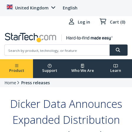
United Kingdom
English
Log in
Cart (0)
Product
Support
Who We Are
Learn
Home
Press releases
Dicker Data Announces
Expanded Distribution