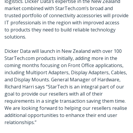
logistics. Dicker Data’s expertise in the New Zealand
market combined with StarTech.com’s broad and
trusted portfolio of connectivity accessories will provide
IT professionals in the region with improved access
to products they need to build reliable technology
solutions.
Dicker Data will launch in New Zealand with over 100
StarTech.com products initially, adding more in the
coming months focusing on Front Office applications,
including Multiport Adapters, Display Adapters, Cables,
and Display Mounts. General Manager of Hardware,
Richard Harri says “StarTech is an integral part of our
goal to provide our resellers with all of their
requirements in a single transaction saving them time.
We are looking forward to helping our resellers realise
additional opportunities to enhance their end user
relationships.”