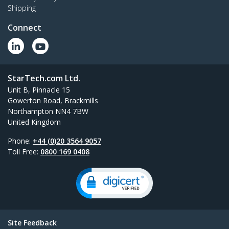
Shipping
Connect
StarTech.com Ltd.
Unit B, Pinnacle 15
Gowerton Road, Brackmills
Northampton NN4 7BW
United Kingdom
Phone:
+44 (0)20 3564 9057
Toll Free:
0800 169 0408
Site Feedback