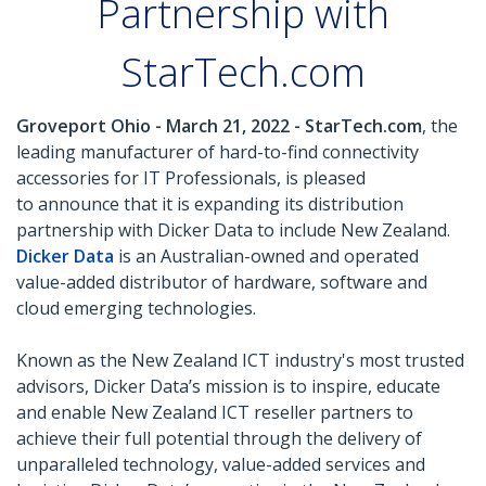
Partnership with
StarTech.com
Groveport Ohio - March 21, 2022 - StarTech.com
, the
leading manufacturer of hard-to-find connectivity
accessories for IT Professionals, is pleased
to announce that it is expanding its distribution
partnership with Dicker Data to include New Zealand.
Dicker Data
is an Australian-owned and operated
value-added distributor of hardware, software and
cloud emerging technologies.
Known as the New Zealand ICT industry's most trusted
advisors, Dicker Data’s mission is to inspire, educate
and enable New Zealand ICT reseller partners to
achieve their full potential through the delivery of
unparalleled technology, value-added services and