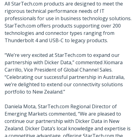
All StarTech.com products are designed to meet the
rigorous technical performance needs of IT
professionals for use in business technology solutions.
StarTech.com offers products supporting over 200
technologies and connector types ranging from
Thunderbolt 4 and USB-C to legacy products.
We’re very excited at StarTech.com to expand our
partnership with Dicker Data,” commented Xiomara
Carrillo, Vice President of Global Channel Sales.
“Celebrating our successful partnership in Australia,
we’re delighted to extend our connectivity solutions
portfolio to New Zealand.
Daniela Mota, StarTech.com Regional Director of
Emerging Markets commented, “We are pleased to
continue our partnership with Dicker Data in New
Zealand. Dicker Data’s local knowledge and expertise is
a competitive advantage, offering StarTech.com the