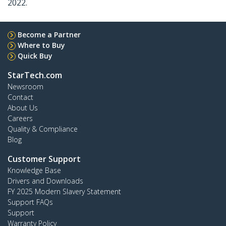
2022.
Become a Partner
Where to Buy
Quick Buy
StarTech.com
Newsroom
Contact
About Us
Careers
Quality & Compliance
Blog
Customer Support
Knowledge Base
Drivers and Downloads
FY 2025 Modern Slavery Statement
Support FAQs
Support
Warranty Policy