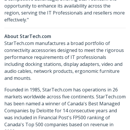
opportunity to enhance its availability across the
region, serving the IT Professionals and resellers more
effectively."
About StarTech.com
StarTech.com manufactures a broad portfolio of
connectivity accessories designed to meet the rigorous
performance requirements of IT professionals
including docking stations, display adapters, video and
audio cables, network products, ergonomic furniture
and mounts.
Founded in 1985, StarTech.com has operations in 26
markets worldwide across five continents. StarTech.com
has been named a winner of Canada's Best Managed
Companies by Deloitte for 14 consecutive years and
was included in Financial Post's FP500 ranking of
Canada's Top 500 companies based on revenue in