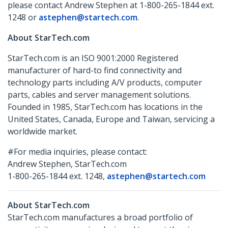
please contact Andrew Stephen at 1-800-265-1844 ext.
1248 or
astephen@startech.com
.
About StarTech.com
StarTech.com is an ISO 9001:2000 Registered
manufacturer of hard-to find connectivity and
technology parts including A/V products, computer
parts, cables and server management solutions.
Founded in 1985, StarTech.com has locations in the
United States, Canada, Europe and Taiwan, servicing a
worldwide market.
#For media inquiries, please contact:
Andrew Stephen, StarTech.com
1-800-265-1844 ext. 1248,
astephen@startech.com
About StarTech.com
StarTech.com manufactures a broad portfolio of