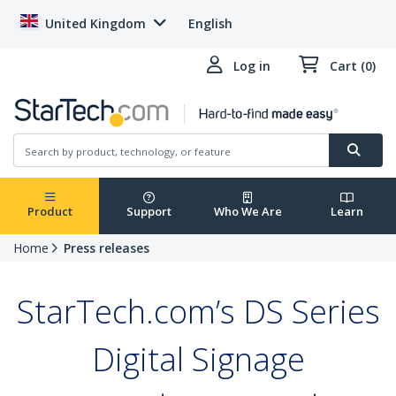
United Kingdom
English
Log in
Cart (0)
Product
Support
Who We Are
Learn
Home
Press releases
StarTech.com’s DS Series
Digital Signage