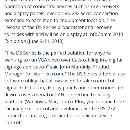
operation of connected devices such as A/V receivers
and display panels, over an RS-232 serial connection
extended to each monitor/equipment location. The
release of the DS Series broadcaster and receiver
coincides with and will be on display at InfoComm 2010
Exhibition (June 9-11, 2010).
“The DS Series is the perfect solution for anyone
wanting to run VGA video over Cat5 cabling in a digital
signage application" said John Mardinly, Product
Manager for StarTech.com. “The DS Series offers a Java
software utility that allows users to take control of
signal distribution, display panels and other connected
devices over a serial or LAN connection from any
platform (Windows, Mac, Linux). Plus, you can fine tune
the image or control audio volume over the RS-232
connection, making it easier to consolidate device
control."