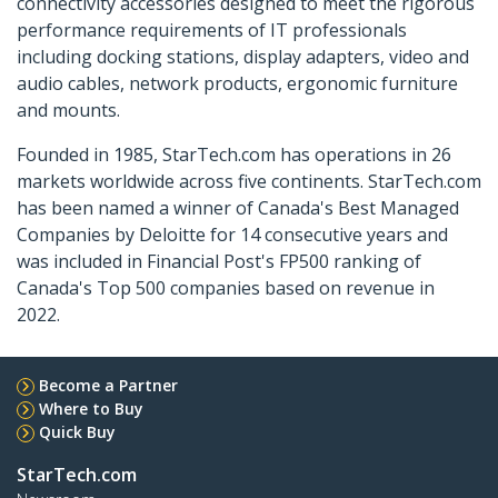
connectivity accessories designed to meet the rigorous
performance requirements of IT professionals
including docking stations, display adapters, video and
audio cables, network products, ergonomic furniture
and mounts.
Founded in 1985, StarTech.com has operations in 26
markets worldwide across five continents. StarTech.com
has been named a winner of Canada's Best Managed
Companies by Deloitte for 14 consecutive years and
was included in Financial Post's FP500 ranking of
Canada's Top 500 companies based on revenue in
2022.
Become a Partner
Where to Buy
Quick Buy
StarTech.com