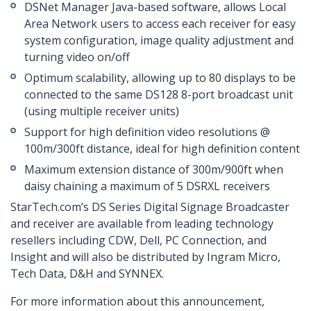
DSNet Manager Java-based software, allows Local
Area Network users to access each receiver for easy
system configuration, image quality adjustment and
turning video on/off
Optimum scalability, allowing up to 80 displays to be
connected to the same DS128 8-port broadcast unit
(using multiple receiver units)
Support for high definition video resolutions @
100m/300ft distance, ideal for high definition content
Maximum extension distance of 300m/900ft when
daisy chaining a maximum of 5 DSRXL receivers
StarTech.com’s DS Series Digital Signage Broadcaster
and receiver are available from leading technology
resellers including CDW, Dell, PC Connection, and
Insight and will also be distributed by Ingram Micro,
Tech Data, D&H and SYNNEX.
For more information about this announcement,