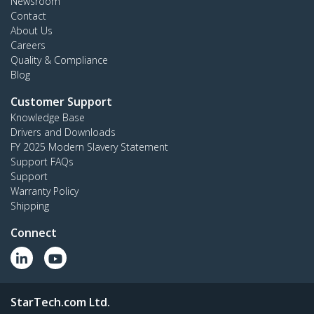
Newsroom
Contact
About Us
Careers
Quality & Compliance
Blog
Customer Support
Knowledge Base
Drivers and Downloads
FY 2025 Modern Slavery Statement
Support FAQs
Support
Warranty Policy
Shipping
Connect
StarTech.com Ltd.