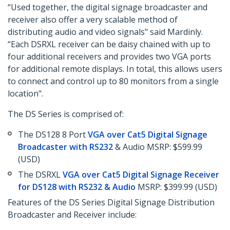
“Used together, the digital signage broadcaster and
receiver also offer a very scalable method of
distributing audio and video signals" said Mardinly.
“Each DSRXL receiver can be daisy chained with up to
four additional receivers and provides two VGA ports
for additional remote displays. In total, this allows users
to connect and control up to 80 monitors from a single
location".
The DS Series is comprised of:
The DS128 8 Port
VGA over Cat5 Digital Signage
Broadcaster with RS232
& Audio MSRP: $599.99
(USD)
The DSRXL
VGA over Cat5 Digital Signage Receiver
for DS128 with RS232 & Audio
MSRP: $399.99 (USD)
Features of the DS Series Digital Signage Distribution
Broadcaster and Receiver include: