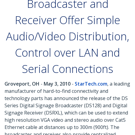
Broadcaster and
Receiver Offer Simple
Audio/Video Distribution,
Control over LAN and
Serial Connections
Groveport, OH
-
May 3, 2010
-
StarTech.com
, a leading
manufacturer of hard-to-find connectivity and
technology parts has announced the release of the DS
Series Digital Signage Broadcaster (DS128) and Digital
Signage Receiver (DSRXL), which can be used to extend
high resolution VGA video and stereo audio over Cat5
Ethernet cable at distances up to 300m (900ft). The
broadcaster and receiver also provide centralized