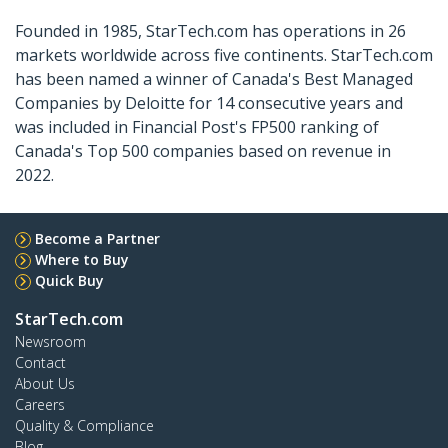
Founded in 1985, StarTech.com has operations in 26
markets worldwide across five continents. StarTech.com
has been named a winner of Canada's Best Managed
Companies by Deloitte for 14 consecutive years and
was included in Financial Post's FP500 ranking of
Canada's Top 500 companies based on revenue in
2022.
Become a Partner
Where to Buy
Quick Buy
StarTech.com
Newsroom
Contact
About Us
Careers
Quality & Compliance
Blog