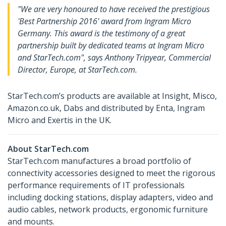
"We are very honoured to have received the prestigious
'Best Partnership 2016' award from Ingram Micro
Germany. This award is the testimony of a great
partnership built by dedicated teams at Ingram Micro
and StarTech.com", says Anthony Tripyear, Commercial
Director, Europe, at StarTech.com.
StarTech.com’s products are available at Insight, Misco,
Amazon.co.uk, Dabs and distributed by Enta, Ingram
Micro and Exertis in the UK.
About StarTech.com
StarTech.com manufactures a broad portfolio of
connectivity accessories designed to meet the rigorous
performance requirements of IT professionals
including docking stations, display adapters, video and
audio cables, network products, ergonomic furniture
and mounts.