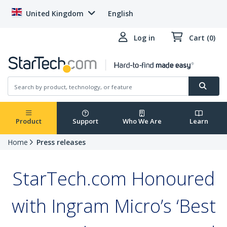
United Kingdom
English
Log in
Cart (0)
Product
Support
Who We Are
Learn
Home
Press releases
StarTech.com Honoured
with Ingram Micro’s ‘Best