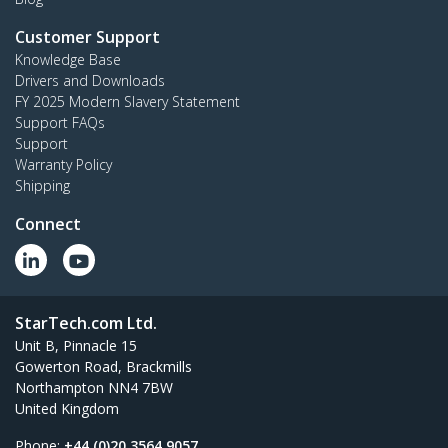
Customer Support
Knowledge Base
Drivers and Downloads
FY 2025 Modern Slavery Statement
Support FAQs
Support
Warranty Policy
Shipping
Connect
StarTech.com Ltd.
Unit B, Pinnacle 15
Gowerton Road, Brackmills
Northampton NN4 7BW
United Kingdom
Phone:
+44 (0)20 3564 9057