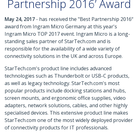
Partnership 2016’ Award
May 24, 2017
- has received the "Best Partnership 2016“
award from Ingram Micro Germany at this year's
Ingram Micro TOP 2017 event. Ingram Micro is a long-
standing sales partner of StarTech.com and is
responsible for the availability of a wide variety of
connectivity solutions in the UK and across Europe.
StarTech.com's product line includes advanced
technologies such as Thunderbolt or USB-C products,
as well as legacy technology. StarTech.com's most
popular products include docking stations and hubs,
screen mounts, and ergonomic office supplies, video
adapters, network solutions, cables, and other highly
specialised devices. This extensive product line makes
StarTech.com one of the most widely deployed provider
of connectivity products for IT professionals.