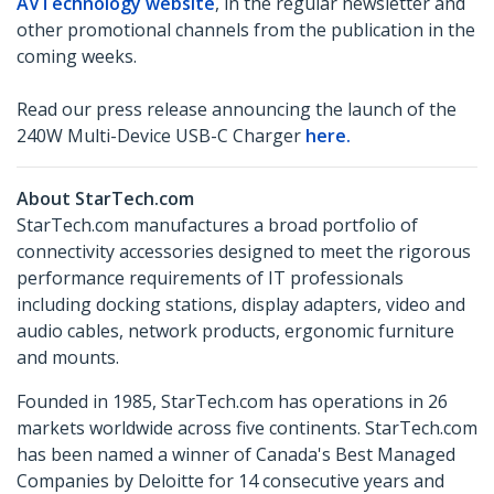
AVTechnology website
, in the regular newsletter and
other promotional channels from the publication in the
coming weeks.
Read our press release announcing the launch of the
240W Multi-Device USB-C Charger
here.
About StarTech.com
StarTech.com manufactures a broad portfolio of
connectivity accessories designed to meet the rigorous
performance requirements of IT professionals
including docking stations, display adapters, video and
audio cables, network products, ergonomic furniture
and mounts.
Founded in 1985, StarTech.com has operations in 26
markets worldwide across five continents. StarTech.com
has been named a winner of Canada's Best Managed
Companies by Deloitte for 14 consecutive years and