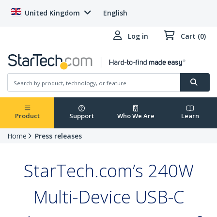
United Kingdom
English
Log in
Cart (0)
Product
Support
Who We Are
Learn
Home
Press releases
StarTech.com’s 240W
Multi-Device USB-C