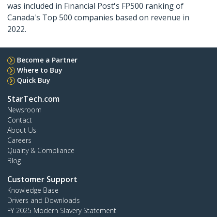
was included in Financial Post's FP500 ranking of
Canada's Top 500 companies based on revenue in
2022.
Become a Partner
Where to Buy
Quick Buy
StarTech.com
Newsroom
Contact
About Us
Careers
Quality & Compliance
Blog
Customer Support
Knowledge Base
Drivers and Downloads
FY 2025 Modern Slavery Statement