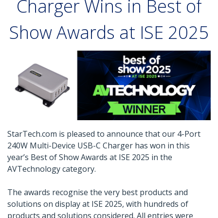
Charger Wins in Best of
Show Awards at ISE 2025
StarTech.com is pleased to announce that our 4-Port
240W Multi-Device USB-C Charger has won in this
year’s Best of Show Awards at ISE 2025 in the
AVTechnology category.
The awards recognise the very best products and
solutions on display at ISE 2025, with hundreds of
products and solutions considered. All entries were