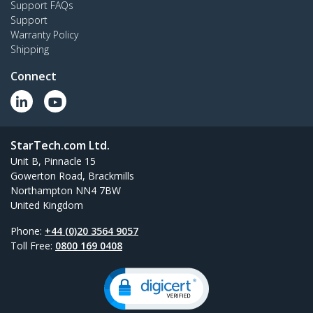
Support FAQs
Support
Warranty Policy
Shipping
Connect
StarTech.com Ltd.
Unit B, Pinnacle 15
Gowerton Road, Brackmills
Northampton NN4 7BW
United Kingdom
Phone:
+44 (0)20 3564 9057
Toll Free:
0800 169 0408