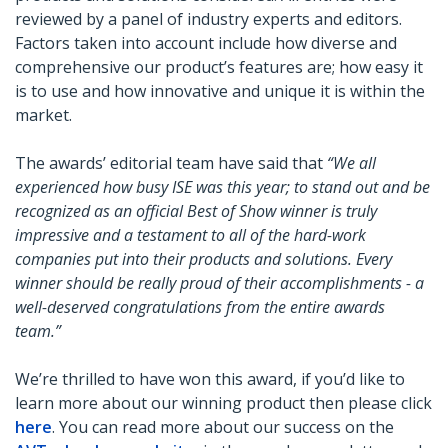
reviewed by a panel of industry experts and editors.
Factors taken into account include how diverse and
comprehensive our product’s features are; how easy it
is to use and how innovative and unique it is within the
market.
The awards’ editorial team have said that
“We all
experienced how busy ISE was this year; to stand out and be
recognized as an official Best of Show winner is truly
impressive and a testament to all of the hard-work
companies put into their products and solutions. Every
winner should be really proud of their accomplishments - a
well-deserved congratulations from the entire awards
team.”
We’re thrilled to have won this award, if you’d like to
learn more about our winning product then please click
here
. You can read more about our success on the