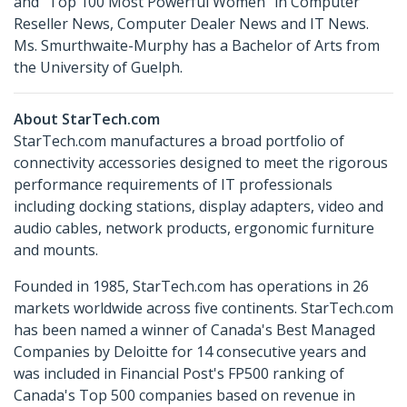
and “Top 100 Most Powerful Women" in Computer
Reseller News, Computer Dealer News and IT News.
Ms. Smurthwaite-Murphy has a Bachelor of Arts from
the University of Guelph.
About StarTech.com
StarTech.com manufactures a broad portfolio of
connectivity accessories designed to meet the rigorous
performance requirements of IT professionals
including docking stations, display adapters, video and
audio cables, network products, ergonomic furniture
and mounts.
Founded in 1985, StarTech.com has operations in 26
markets worldwide across five continents. StarTech.com
has been named a winner of Canada's Best Managed
Companies by Deloitte for 14 consecutive years and
was included in Financial Post's FP500 ranking of
Canada's Top 500 companies based on revenue in