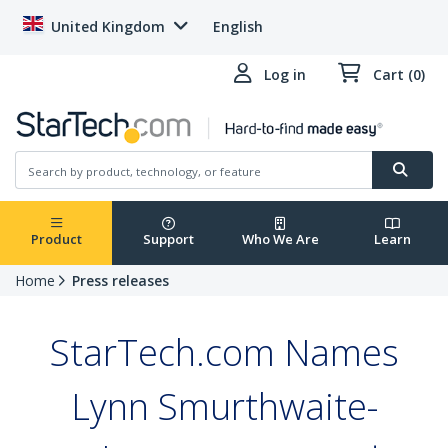
United Kingdom
English
Log in
Cart (0)
Product
Support
Who We Are
Learn
Home
Press releases
StarTech.com Names
Lynn Smurthwaite-