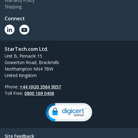
Warranty Policy
Shipping
Connect
StarTech.com Ltd.
Unit B, Pinnacle 15
Gowerton Road, Brackmills
Northampton NN4 7BW
United Kingdom
Phone:
+44 (0)20 3564 9057
Toll Free:
0800 169 0408
Site Feedback