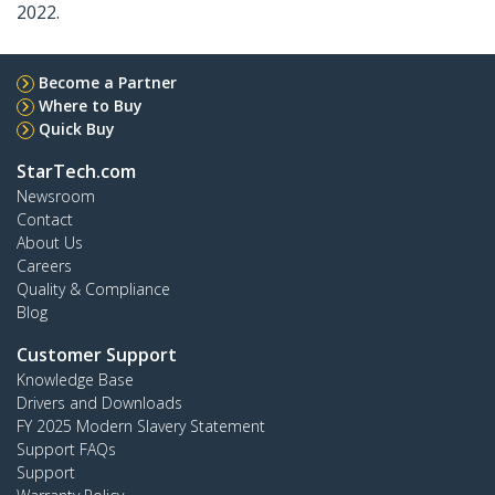
2022.
Become a Partner
Where to Buy
Quick Buy
StarTech.com
Newsroom
Contact
About Us
Careers
Quality & Compliance
Blog
Customer Support
Knowledge Base
Drivers and Downloads
FY 2025 Modern Slavery Statement
Support FAQs
Support