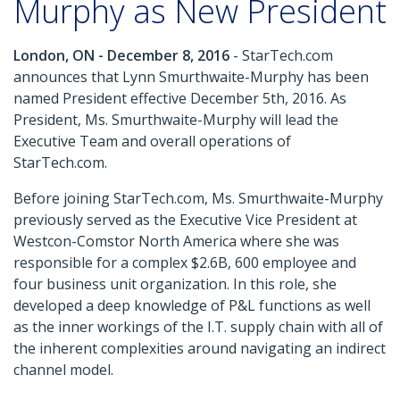
Murphy as New President
London, ON - December 8, 2016
- StarTech.com
announces that Lynn Smurthwaite-Murphy has been
named President effective December 5th, 2016. As
President, Ms. Smurthwaite-Murphy will lead the
Executive Team and overall operations of
StarTech.com.
Before joining StarTech.com, Ms. Smurthwaite-Murphy
previously served as the Executive Vice President at
Westcon-Comstor North America where she was
responsible for a complex $2.6B, 600 employee and
four business unit organization. In this role, she
developed a deep knowledge of P&L functions as well
as the inner workings of the I.T. supply chain with all of
the inherent complexities around navigating an indirect
channel model.