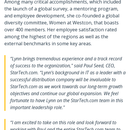
Among many critical accomplishments, which included
the launch of a global survey, a mentoring program,
and employee development, she co-founded a global
diversity committee, Women at Westcon, that boasts
over 400 members. Her employee satisfaction rated
among the highest of the regions as well as the
external benchmarks in some key areas.
“Lynn brings tremendous experience and a track record
of success to the organization," said Paul Seed, CEO,
StarTech.com. “Lynn’s background in IT as a leader with a
successful distribution company will be invaluable to
StarTech.com as we work towards our long-term growth
objectives and continue our global expansion. We feel
fortunate to have Lynn on the StarTech.com team in this
important leadership role."
“I am excited to take on this role and look forward to
working with Paul and the entire StarTech.com team to