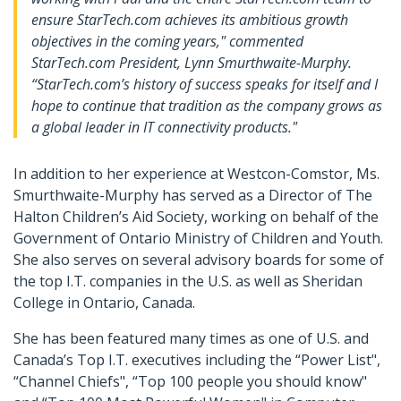
ensure StarTech.com achieves its ambitious growth
objectives in the coming years," commented
StarTech.com President, Lynn Smurthwaite-Murphy.
“StarTech.com’s history of success speaks for itself and I
hope to continue that tradition as the company grows as
a global leader in IT connectivity products."
In addition to her experience at Westcon-Comstor, Ms.
Smurthwaite-Murphy has served as a Director of The
Halton Children’s Aid Society, working on behalf of the
Government of Ontario Ministry of Children and Youth.
She also serves on several advisory boards for some of
the top I.T. companies in the U.S. as well as Sheridan
College in Ontario, Canada.
She has been featured many times as one of U.S. and
Canada’s Top I.T. executives including the “Power List",
“Channel Chiefs", “Top 100 people you should know"