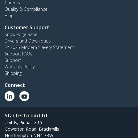
Careers
Quality & Compliance
Blog
Customer Support
Knowledge Base
Drivers and Downloads
FY 2025 Modern Slavery Statement
Support FAQs
Support
Warranty Policy
Shipping
Connect
StarTech.com Ltd.
Unit B, Pinnacle 15
Gowerton Road, Brackmills
Northampton NN4 7BW