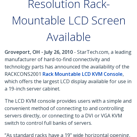
Resolution Rack-
Mountable LCD Screen
Available
Groveport, OH - July 26, 2010
- StarTech.com, a leading
manufacturer of hard-to-find connectivity and
technology parts has announced the availability of the
RACKCONS2001
Rack Mountable LCD KVM Console
,
which offers the largest LCD display available for use in
a 19-inch server cabinet.
The LCD KVM console provides users with a simple and
convenient method of connecting to and controlling
servers directly, or connecting to a DVI or VGA KVM
switch to control full banks of servers.
“As standard racks have a 19" wide horizontal opening,