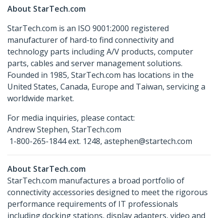
About StarTech.com
StarTech.com is an ISO 9001:2000 registered
manufacturer of hard-to find connectivity and
technology parts including A/V products, computer
parts, cables and server management solutions.
Founded in 1985, StarTech.com has locations in the
United States, Canada, Europe and Taiwan, servicing a
worldwide market.
For media inquiries, please contact:
Andrew Stephen, StarTech.com
1-800-265-1844 ext. 1248, astephen@startech.com
About StarTech.com
StarTech.com manufactures a broad portfolio of
connectivity accessories designed to meet the rigorous
performance requirements of IT professionals
including docking stations, display adapters, video and