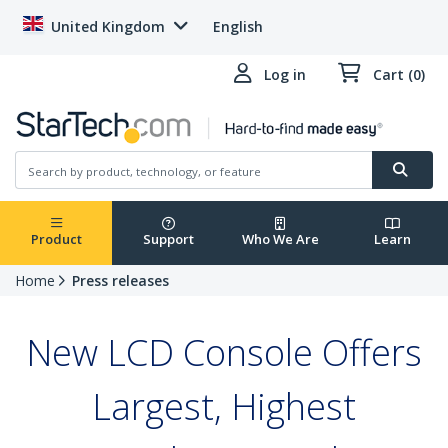
United Kingdom
English
Log in
Cart (0)
Product
Support
Who We Are
Learn
Home
Press releases
New LCD Console Offers
Largest, Highest