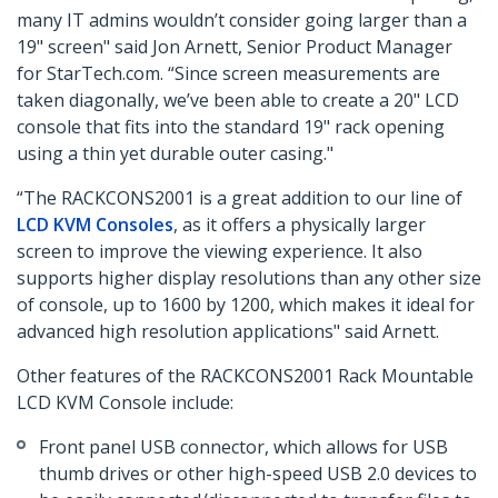
many IT admins wouldn’t consider going larger than a
19" screen" said Jon Arnett, Senior Product Manager
for StarTech.com. “Since screen measurements are
taken diagonally, we’ve been able to create a 20" LCD
console that fits into the standard 19" rack opening
using a thin yet durable outer casing."
“The RACKCONS2001 is a great addition to our line of
LCD KVM Consoles
, as it offers a physically larger
screen to improve the viewing experience. It also
supports higher display resolutions than any other size
of console, up to 1600 by 1200, which makes it ideal for
advanced high resolution applications" said Arnett.
Other features of the RACKCONS2001 Rack Mountable
LCD KVM Console include:
Front panel USB connector, which allows for USB
thumb drives or other high-speed USB 2.0 devices to