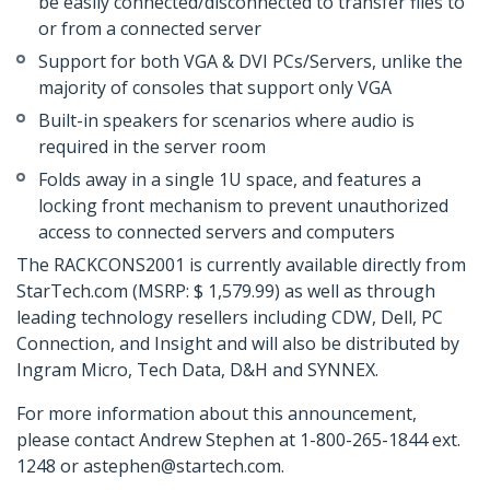
be easily connected/disconnected to transfer files to
or from a connected server
Support for both VGA & DVI PCs/Servers, unlike the
majority of consoles that support only VGA
Built-in speakers for scenarios where audio is
required in the server room
Folds away in a single 1U space, and features a
locking front mechanism to prevent unauthorized
access to connected servers and computers
The RACKCONS2001 is currently available directly from
StarTech.com (MSRP: $ 1,579.99) as well as through
leading technology resellers including CDW, Dell, PC
Connection, and Insight and will also be distributed by
Ingram Micro, Tech Data, D&H and SYNNEX.
For more information about this announcement,
please contact Andrew Stephen at 1-800-265-1844 ext.
1248 or astephen@startech.com.