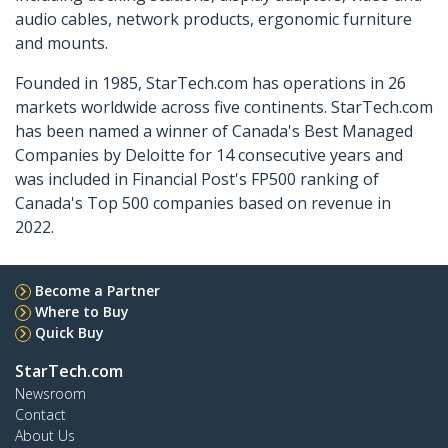
audio cables, network products, ergonomic furniture
and mounts.
Founded in 1985, StarTech.com has operations in 26
markets worldwide across five continents. StarTech.com
has been named a winner of Canada's Best Managed
Companies by Deloitte for 14 consecutive years and
was included in Financial Post's FP500 ranking of
Canada's Top 500 companies based on revenue in
2022.
Become a Partner
Where to Buy
Quick Buy
StarTech.com
Newsroom
Contact
About Us