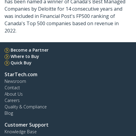
has been named a winner of Canada's Best Managed
Companies by Deloitte for 14 consecutive years and
was included in Financial Post's FP500 ranking of
Canada's Top 500 companies based on revenue in
2022.
Become a Partner
Where to Buy
Quick Buy
StarTech.com
Newsroom
Contact
About Us
Careers
Quality & Compliance
Blog
Customer Support
Knowledge Base