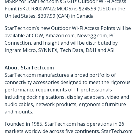
MSRP for StarTech.com’s 5 GHz Outdoor Wi-Fi Access
Point (SKU: R300WN22MOD5) is $245.99 (USD) in the
United States, $307.99 (CAN) in Canada.
StarTech.com’s new Outdoor Wi-Fi Access Points will be
available at CDW, Amazon.com, Newegg.com, PC
Connection, and Insight and will be distributed by
Ingram Micro, SYNNEX, Tech Data, D&H and ASI.
About StarTech.com
StarTech.com manufactures a broad portfolio of
connectivity accessories designed to meet the rigorous
performance requirements of IT professionals
including docking stations, display adapters, video and
audio cables, network products, ergonomic furniture
and mounts.
Founded in 1985, StarTech.com has operations in 26
markets worldwide across five continents. StarTech.com