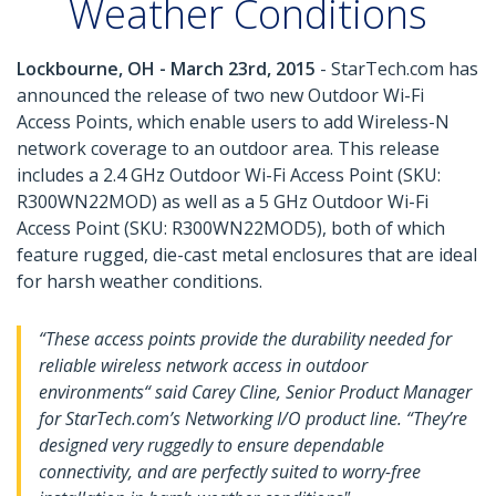
Weather Conditions
Lockbourne, OH - March 23rd, 2015
- StarTech.com has
announced the release of two new Outdoor Wi-Fi
Access Points, which enable users to add Wireless-N
network coverage to an outdoor area. This release
includes a 2.4 GHz Outdoor Wi-Fi Access Point (SKU:
R300WN22MOD) as well as a 5 GHz Outdoor Wi-Fi
Access Point (SKU: R300WN22MOD5), both of which
feature rugged, die-cast metal enclosures that are ideal
for harsh weather conditions.
“These access points provide the durability needed for
reliable wireless network access in outdoor
environments“ said Carey Cline, Senior Product Manager
for StarTech.com’s Networking I/O product line. “They’re
designed very ruggedly to ensure dependable
connectivity, and are perfectly suited to worry-free