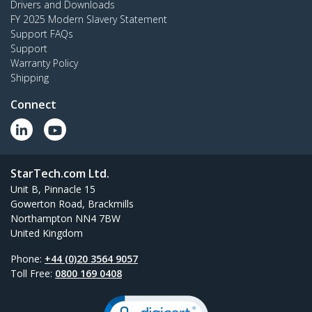
Drivers and Downloads
FY 2025 Modern Slavery Statement
Support FAQs
Support
Warranty Policy
Shipping
Connect
StarTech.com Ltd.
Unit B, Pinnacle 15
Gowerton Road, Brackmills
Northampton NN4 7BW
United Kingdom
Phone:
+44 (0)20 3564 9057
Toll Free:
0800 169 0408