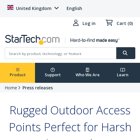
United Kingdom
English
Log in
Cart (0)
Product
Support
Who We Are
Learn
Home
Press releases
Rugged Outdoor Access
Points Perfect for Harsh