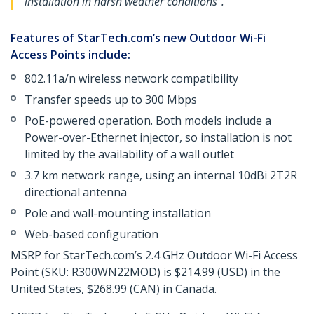
installation in harsh weather conditions".
Features of StarTech.com’s new Outdoor Wi-Fi
Access Points include:
802.11a/n wireless network compatibility
Transfer speeds up to 300 Mbps
PoE-powered operation. Both models include a
Power-over-Ethernet injector, so installation is not
limited by the availability of a wall outlet
3.7 km network range, using an internal 10dBi 2T2R
directional antenna
Pole and wall-mounting installation
Web-based configuration
MSRP for StarTech.com’s 2.4 GHz Outdoor Wi-Fi Access
Point (SKU: R300WN22MOD) is $214.99 (USD) in the
United States, $268.99 (CAN) in Canada.