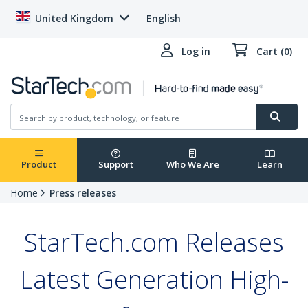
United Kingdom
English
Log in
Cart (0)
Product
Support
Who We Are
Learn
Home
Press releases
StarTech.com Releases
Latest Generation High-