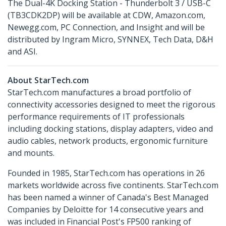
The Dual-4K Docking Station - Thunderbolt 3 / USB-C
(TB3CDK2DP) will be available at CDW, Amazon.com,
Newegg.com, PC Connection, and Insight and will be
distributed by Ingram Micro, SYNNEX, Tech Data, D&H
and ASI.
About StarTech.com
StarTech.com manufactures a broad portfolio of
connectivity accessories designed to meet the rigorous
performance requirements of IT professionals
including docking stations, display adapters, video and
audio cables, network products, ergonomic furniture
and mounts.
Founded in 1985, StarTech.com has operations in 26
markets worldwide across five continents. StarTech.com
has been named a winner of Canada's Best Managed
Companies by Deloitte for 14 consecutive years and
was included in Financial Post's FP500 ranking of