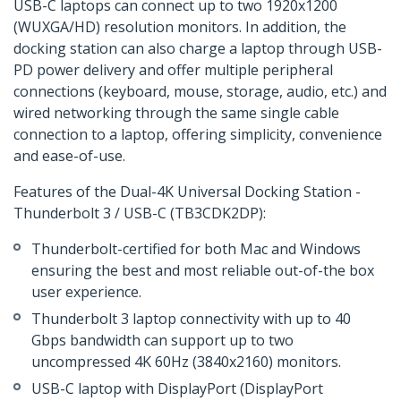
USB-C laptops can connect up to two 1920x1200
(WUXGA/HD) resolution monitors. In addition, the
docking station can also charge a laptop through USB-
PD power delivery and offer multiple peripheral
connections (keyboard, mouse, storage, audio, etc.) and
wired networking through the same single cable
connection to a laptop, offering simplicity, convenience
and ease-of-use.
Features of the Dual-4K Universal Docking Station -
Thunderbolt 3 / USB-C (TB3CDK2DP):
Thunderbolt-certified for both Mac and Windows
ensuring the best and most reliable out-of-the box
user experience.
Thunderbolt 3 laptop connectivity with up to 40
Gbps bandwidth can support up to two
uncompressed 4K 60Hz (3840x2160) monitors.
USB-C laptop with DisplayPort (DisplayPort