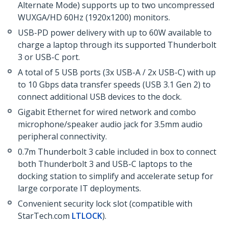
Alternate Mode) supports up to two uncompressed
WUXGA/HD 60Hz (1920x1200) monitors.
USB-PD power delivery with up to 60W available to
charge a laptop through its supported Thunderbolt
3 or USB-C port.
A total of 5 USB ports (3x USB-A / 2x USB-C) with up
to 10 Gbps data transfer speeds (USB 3.1 Gen 2) to
connect additional USB devices to the dock.
Gigabit Ethernet for wired network and combo
microphone/speaker audio jack for 3.5mm audio
peripheral connectivity.
0.7m Thunderbolt 3 cable included in box to connect
both Thunderbolt 3 and USB-C laptops to the
docking station to simplify and accelerate setup for
large corporate IT deployments.
Convenient security lock slot (compatible with
StarTech.com
LTLOCK
).