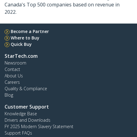
Canada's Top 500 companies based on revenue in
2022.
Become a Partner
Where to Buy
Quick Buy
StarTech.com
Newsroom
Contact
About Us
Careers
Quality & Compliance
Blog
Customer Support
Knowledge Base
Drivers and Downloads
FY 2025 Modern Slavery Statement
Support FAQs