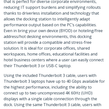
that is perfect for diverse corporate environments,
reducing IT support burdens and simplifying rollouts
thanks to driverless installation and technology that
allows the docking station to intelligently adapt
performance output based on the PC’s capabilities.
Even in bring your own device (BYOD) or hoteling/free
address/hot desking environments, this docking
station will provide a compatible and stress-free
solution. It is ideal for corporate offices, shared
workspaces, home offices, educational facilities and
hotel business centers where a user can easily connect
their Thunderbolt 3 or USB-C laptop.
Using the included Thunderbolt 3 cable, users with
Thunderbolt 3 laptops have up to 40 Gbps available for
the highest performance, including the ability to
connect up to two uncompressed 4K 60Hz (UHD)
displays with a single cable connection through the
dock. Using the same Thunderbolt 3 cable, users with