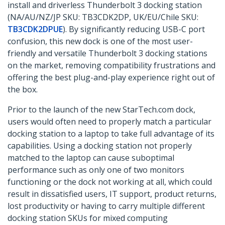
install and driverless Thunderbolt 3 docking station
(NA/AU/NZ/JP SKU: TB3CDK2DP, UK/EU/Chile SKU:
TB3CDK2DPUE
). By significantly reducing USB-C port
confusion, this new dock is one of the most user-
friendly and versatile Thunderbolt 3 docking stations
on the market, removing compatibility frustrations and
offering the best plug-and-play experience right out of
the box.
Prior to the launch of the new StarTech.com dock,
users would often need to properly match a particular
docking station to a laptop to take full advantage of its
capabilities. Using a docking station not properly
matched to the laptop can cause suboptimal
performance such as only one of two monitors
functioning or the dock not working at all, which could
result in dissatisfied users, IT support, product returns,
lost productivity or having to carry multiple different
docking station SKUs for mixed computing