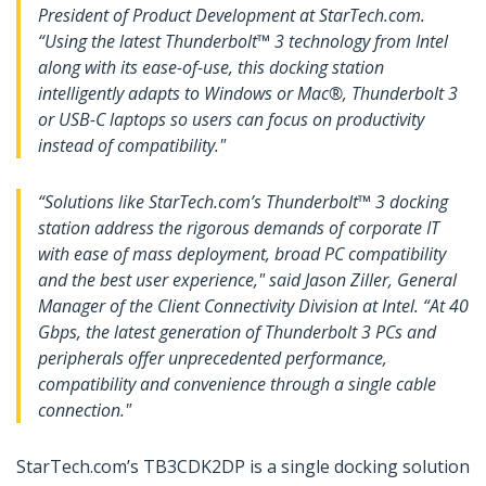
President of Product Development at StarTech.com.
“Using the latest Thunderbolt™ 3 technology from Intel
along with its ease-of-use, this docking station
intelligently adapts to Windows or Mac®, Thunderbolt 3
or USB-C laptops so users can focus on productivity
instead of compatibility."
“Solutions like StarTech.com’s Thunderbolt™ 3 docking
station address the rigorous demands of corporate IT
with ease of mass deployment, broad PC compatibility
and the best user experience," said Jason Ziller, General
Manager of the Client Connectivity Division at Intel. “At 40
Gbps, the latest generation of Thunderbolt 3 PCs and
peripherals offer unprecedented performance,
compatibility and convenience through a single cable
connection."
StarTech.com’s TB3CDK2DP is a single docking solution