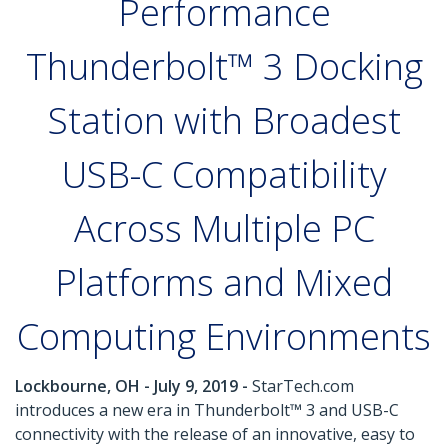
Performance
Thunderbolt™ 3 Docking
Station with Broadest
USB-C Compatibility
Across Multiple PC
Platforms and Mixed
Computing Environments
Lockbourne, OH - July 9, 2019 -
StarTech.com
introduces a new era in Thunderbolt™ 3 and USB-C
connectivity with the release of an innovative, easy to