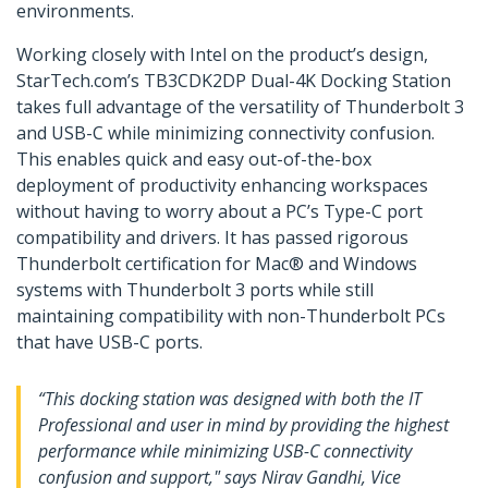
environments.
Working closely with Intel on the product’s design,
StarTech.com’s TB3CDK2DP Dual-4K Docking Station
takes full advantage of the versatility of Thunderbolt 3
and USB-C while minimizing connectivity confusion.
This enables quick and easy out-of-the-box
deployment of productivity enhancing workspaces
without having to worry about a PC’s Type-C port
compatibility and drivers. It has passed rigorous
Thunderbolt certification for Mac® and Windows
systems with Thunderbolt 3 ports while still
maintaining compatibility with non-Thunderbolt PCs
that have USB-C ports.
“This docking station was designed with both the IT
Professional and user in mind by providing the highest
performance while minimizing USB-C connectivity
confusion and support," says Nirav Gandhi, Vice