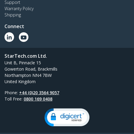
Support
Warranty Policy
Shipping
Connect
StarTech.com Ltd.
Unit B, Pinnacle 15
Gowerton Road, Brackmills
Northampton NN4 7BW
United Kingdom
Phone:
+44 (0)20 3564 9057
Toll Free:
0800 169 0408