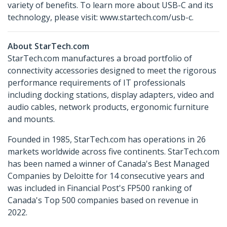
variety of benefits. To learn more about USB-C and its
technology, please visit: www.startech.com/usb-c.
About StarTech.com
StarTech.com manufactures a broad portfolio of
connectivity accessories designed to meet the rigorous
performance requirements of IT professionals
including docking stations, display adapters, video and
audio cables, network products, ergonomic furniture
and mounts.
Founded in 1985, StarTech.com has operations in 26
markets worldwide across five continents. StarTech.com
has been named a winner of Canada's Best Managed
Companies by Deloitte for 14 consecutive years and
was included in Financial Post's FP500 ranking of
Canada's Top 500 companies based on revenue in
2022.