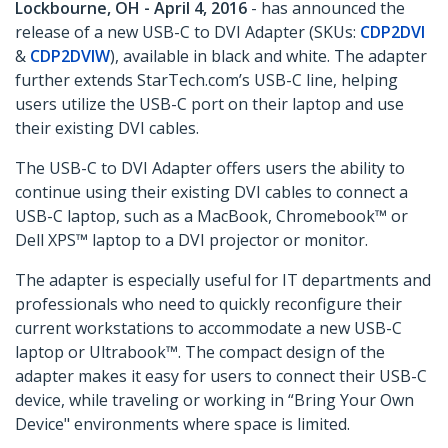
Lockbourne, OH - April 4, 2016
- has announced the
release of a new USB-C to DVI Adapter (SKUs:
CDP2DVI
&
CDP2DVIW
), available in black and white. The adapter
further extends StarTech.com’s USB-C line, helping
users utilize the USB-C port on their laptop and use
their existing DVI cables.
The USB-C to DVI Adapter offers users the ability to
continue using their existing DVI cables to connect a
USB-C laptop, such as a MacBook, Chromebook™ or
Dell XPS™ laptop to a DVI projector or monitor.
The adapter is especially useful for IT departments and
professionals who need to quickly reconfigure their
current workstations to accommodate a new USB-C
laptop or Ultrabook™. The compact design of the
adapter makes it easy for users to connect their USB-C
device, while traveling or working in “Bring Your Own
Device" environments where space is limited.