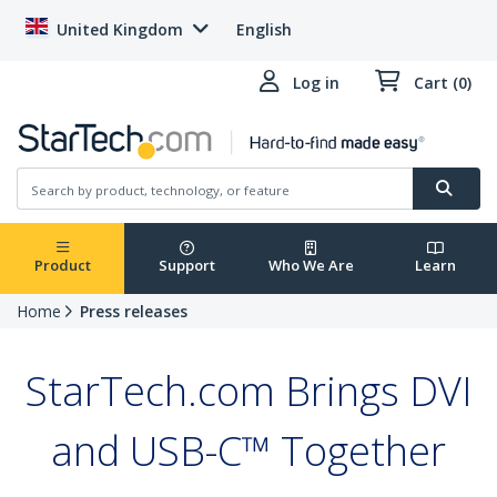
United Kingdom
English
Log in
Cart (0)
Product
Support
Who We Are
Learn
Home
Press releases
StarTech.com Brings DVI
and USB-C™ Together