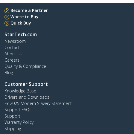
Become a Partner
Where to Buy
Quick Buy
StarTech.com
Newsroom
Contact
About Us
Careers
Quality & Compliance
Blog
Customer Support
Knowledge Base
Drivers and Downloads
FY 2025 Modern Slavery Statement
Support FAQs
Support
Warranty Policy
Shipping