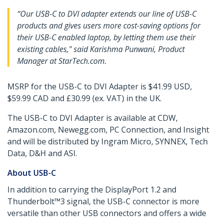
“Our USB-C to DVI adapter extends our line of USB-C
products and gives users more cost-saving options for
their USB-C enabled laptop, by letting them use their
existing cables," said Karishma Punwani, Product
Manager at StarTech.com.
MSRP for the USB-C to DVI Adapter is $41.99 USD,
$59.99 CAD and £30.99 (ex. VAT) in the UK.
The USB-C to DVI Adapter is available at CDW,
Amazon.com, Newegg.com, PC Connection, and Insight
and will be distributed by Ingram Micro, SYNNEX, Tech
Data, D&H and ASI.
About USB-C
In addition to carrying the DisplayPort 1.2 and
Thunderbolt™3 signal, the USB-C connector is more
versatile than other USB connectors and offers a wide