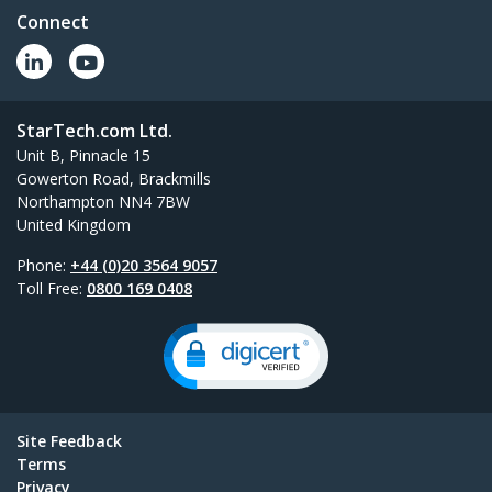
Connect
StarTech.com Ltd.
Unit B, Pinnacle 15
Gowerton Road, Brackmills
Northampton NN4 7BW
United Kingdom
Phone:
+44 (0)20 3564 9057
Toll Free:
0800 169 0408
Site Feedback
Terms
Privacy