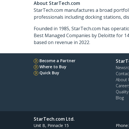
About StarTech.com
StarTech.com manufactures a broad portfoli
professionals including docking stations, d
Founded in 1985, StarTech.com has operatio
Best Managed Companies by Deloitte for 14 
based on revenue in 2022.
Become a Partner
StarT
Where to Buy
Newsr
Quick Buy
Contac
About 
Career
Qualit
Blog
StarTech.com Ltd.
Unit B, Pinnacle 15
Phone