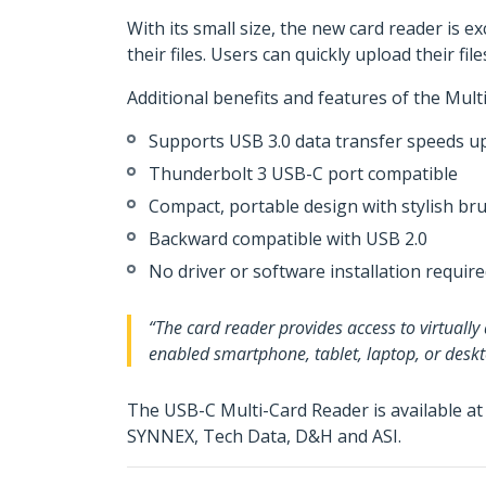
With its small size, the new card reader is 
their files. Users can quickly upload their f
Additional benefits and features of the Mult
Supports USB 3.0 data transfer speeds 
Thunderbolt 3 USB-C port compatible
Compact, portable design with stylish 
Backward compatible with USB 2.0
No driver or software installation requir
“The card reader provides access to virtuall
enabled smartphone, tablet, laptop, or desk
The USB-C Multi-Card Reader is available a
SYNNEX, Tech Data, D&H and ASI.