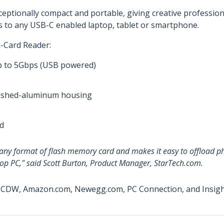
exceptionally compact and portable, giving creative professio
iles to any USB-C enabled laptop, tablet or smartphone.
i-Card Reader:
up to 5Gbps (USB powered)
brushed-aluminum housing
ed
y any format of flash memory card and makes it easy to offload ph
top PC," said Scott Burton, Product Manager, StarTech.com.
t CDW, Amazon.com, Newegg.com, PC Connection, and Insight 