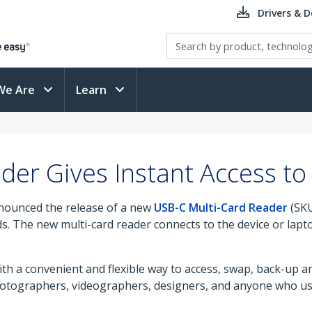
Drivers & 
We Are
Learn
ader Gives Instant Access t
nounced the release of a new
USB-C Multi-Card Reader
(SKU
 The new multi-card reader connects to the device or lapto
th a convenient and flexible way to access, swap, back-up a
 photographers, videographers, designers, and anyone who u