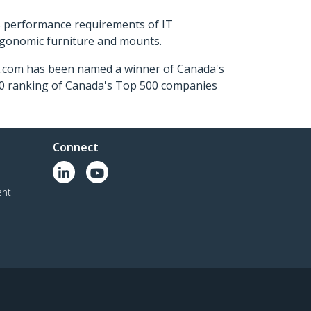
s performance requirements of IT
ergonomic furniture and mounts.
ch.com has been named a winner of Canada's
500 ranking of Canada's Top 500 companies
Connect
ent