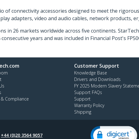
o of connectivity accessories designed to meet the rigorou
isplay adapters, video and audio cables, network products, 
ns in 26 markets worldwide across five continents. StarTe
consecutive years and was included in Financial Post's FP
ech.com
Customer Support
oom
Knowledge Base
t
Drivers and Downloads
Us
FY 2025 Modern Slavery Statem
s
Support FAQs
y & Compliance
Support
Warranty Policy
Shipping
:
+44 (0)20 3564 9057