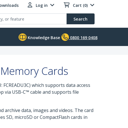
Downloads
Log in
Cart (0)
Search
Knowledge Base
0800 169 0408
o Memory Cards
: FCREADU3C) which supports data access
p via USB-C™ cable and supports file
nd archive data, images and videos. The card
ses SD, microSD or CompactFlash cards in