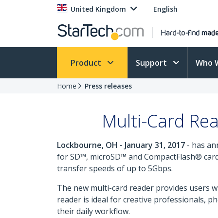
United Kingdom
English
Product
Support
Who 
Home
Press releases
Multi-Card Re
Lockbourne, OH - January 31, 2017
- has an
for SD™, microSD™ and CompactFlash® cards.
transfer speeds of up to 5Gbps.
The new multi-card reader provides users wi
reader is ideal for creative professionals,
their daily workflow.