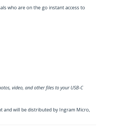
nals who are on the go instant access to
otos, video, and other files to your USB-C
and will be distributed by Ingram Micro,