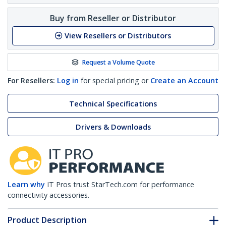
Buy from Reseller or Distributor
View Resellers or Distributors
Request a Volume Quote
For Resellers:
Log in
for special pricing or
Create an Account
Technical Specifications
Drivers & Downloads
Learn why
IT Pros trust StarTech.com for performance
connectivity accessories.
Product Description