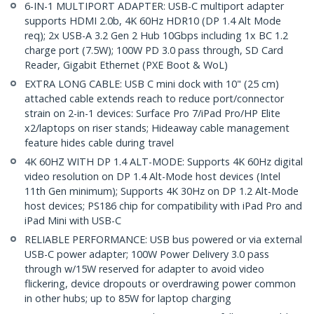
6-IN-1 MULTIPORT ADAPTER: USB-C multiport adapter
supports HDMI 2.0b, 4K 60Hz HDR10 (DP 1.4 Alt Mode
req); 2x USB-A 3.2 Gen 2 Hub 10Gbps including 1x BC 1.2
charge port (7.5W); 100W PD 3.0 pass through, SD Card
Reader, Gigabit Ethernet (PXE Boot & WoL)
EXTRA LONG CABLE: USB C mini dock with 10" (25 cm)
attached cable extends reach to reduce port/connector
strain on 2-in-1 devices: Surface Pro 7/iPad Pro/HP Elite
x2/laptops on riser stands; Hideaway cable management
feature hides cable during travel
4K 60HZ WITH DP 1.4 ALT-MODE: Supports 4K 60Hz digital
video resolution on DP 1.4 Alt-Mode host devices (Intel
11th Gen minimum); Supports 4K 30Hz on DP 1.2 Alt-Mode
host devices; PS186 chip for compatibility with iPad Pro and
iPad Mini with USB-C
RELIABLE PERFORMANCE: USB bus powered or via external
USB-C power adapter; 100W Power Delivery 3.0 pass
through w/15W reserved for adapter to avoid video
flickering, device dropouts or overdrawing power common
in other hubs; up to 85W for laptop charging