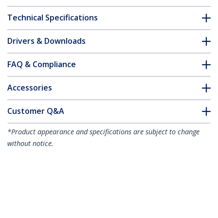
Technical Specifications
Drivers & Downloads
FAQ & Compliance
Accessories
Customer Q&A
*Product appearance and specifications are subject to change
without notice.
You might also like