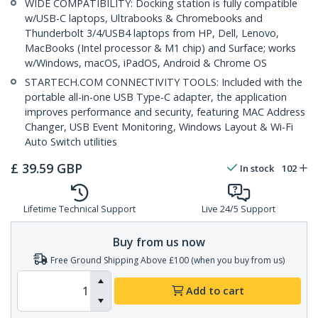
WIDE COMPATIBILITY: Docking station is fully compatible
w/USB-C laptops, Ultrabooks & Chromebooks and
Thunderbolt 3/4/USB4 laptops from HP, Dell, Lenovo,
MacBooks (Intel processor & M1 chip) and Surface; works
w/Windows, macOS, iPadOS, Android & Chrome OS
STARTECH.COM CONNECTIVITY TOOLS: Included with the
portable all-in-one USB Type-C adapter, the application
improves performance and security, featuring MAC Address
Changer, USB Event Monitoring, Windows Layout & Wi-Fi
Auto Switch utilities
£
39.59
GBP
In stock
102
Lifetime Technical Support
Live 24/5 Support
Buy from us now
Free Ground Shipping Above £100 (when you buy from us)
Add to cart