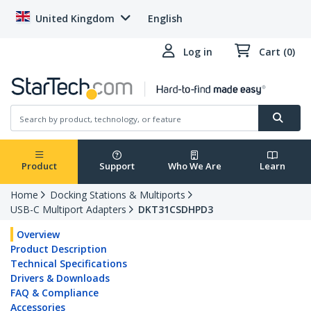
United Kingdom
English
Log in
Cart (0)
Product
Support
Who We Are
Learn
Home
Docking Stations & Multiports
USB-C Multiport Adapters
DKT31CSDHPD3
Overview
Product Description
Technical Specifications
Drivers & Downloads
FAQ & Compliance
Accessories