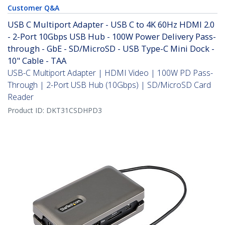
Customer Q&A
USB C Multiport Adapter - USB C to 4K 60Hz HDMI 2.0
- 2-Port 10Gbps USB Hub - 100W Power Delivery Pass-
through - GbE - SD/MicroSD - USB Type-C Mini Dock -
10" Cable - TAA
USB-C Multiport Adapter | HDMI Video | 100W PD Pass-
Through | 2-Port USB Hub (10Gbps) | SD/MicroSD Card
Reader
Product ID:
DKT31CSDHPD3