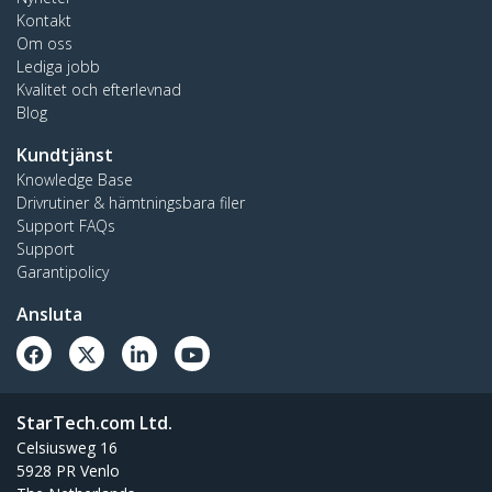
Kontakt
Om oss
Lediga jobb
Kvalitet och efterlevnad
Blog
Kundtjänst
Knowledge Base
Drivrutiner & hämtningsbara filer
Support FAQs
Support
Garantipolicy
Ansluta
StarTech.com Ltd.
Celsiusweg 16
5928 PR Venlo