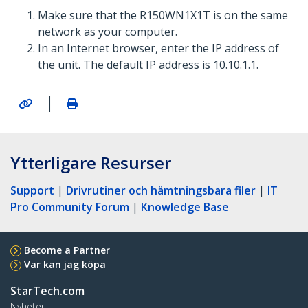
Make sure that the R150WN1X1T is on the same
network as your computer.
In an Internet browser, enter the IP address of
the unit. The default IP address is 10.10.1.1.
|
Ytterligare Resurser
Support
|
Drivrutiner och hämtningsbara filer
|
IT
Pro Community Forum
|
Knowledge Base
Become a Partner
Var kan jag köpa
StarTech.com
Nyheter