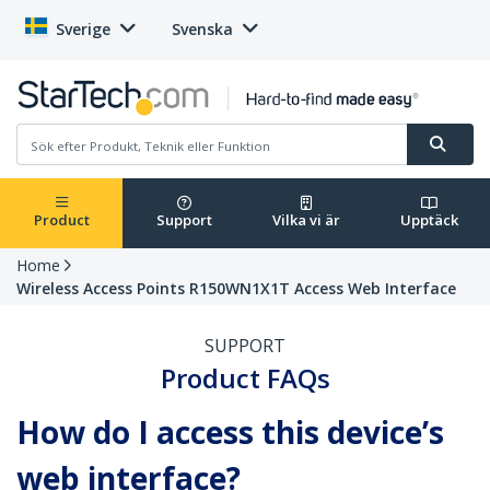
Sverige
Svenska
Product
Support
Vilka vi är
Upptäck
Home
Wireless Access Points R150WN1X1T Access Web Interface
SUPPORT
Product FAQs
How do I access this device’s
web interface?