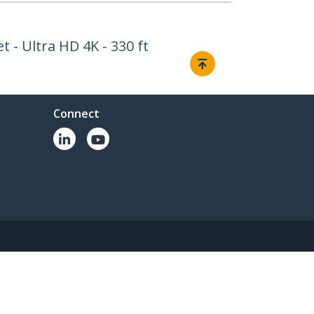
 - Ultra HD 4K - 330 ft
Connect
© 1985-2026, StarTech.com - All rights reserved.