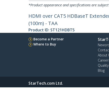
*Product appearance and specifications are subject
HDMI over CAT5 HDBaseT Extender - 
(100m) - TAA
Product ID:
ST121HDBT5
Become a Partner
StarT
Where to Buy
Newsr
Contac
About 
Career
Qualit
Blog
StarTech.com Ltd.
4490 South Hamilton Rd
Phone
Groveport, Ohio 43125 U.S.A.
Toll Fr
Site Feedback
Terms
Privacy
Product Sitem