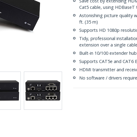
Save cost by extending HDMI
Cat5 cable, using HDBaseT 
Astonishing picture quality 
ft. (35 m)
Supports HD 1080p resolutio
Tidy, professional installat
extension over a single cabl
Built-in 10/100 extender hub
Supports CAT5e and CAT6 E
HDMI transmitter and receiv
No software / drivers requir