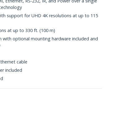
, Ethernet, RS-232, IR, and Power over a single
technology
with support for UHD 4K resolutions at up to 115
ns at up to 330 ft. (100 m)
ion with optional mounting hardware included and
e
thernet cable
er included
ed