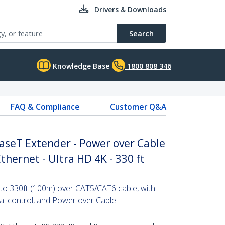
Drivers & Downloads
Search
Knowledge Base
1800 808 346
FAQ & Compliance
Customer Q&A
seT Extender - Power over Cable
Ethernet - Ultra HD 4K - 330 ft
to 330ft (100m) over CAT5/CAT6 cable, with
ial control, and Power over Cable