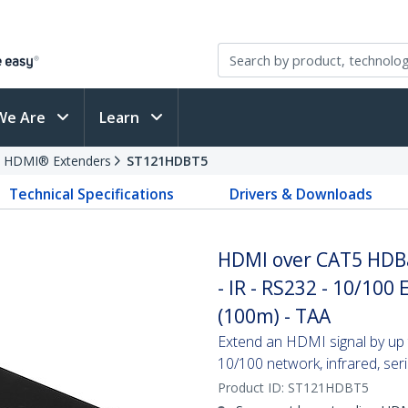
We Are
Learn
HDMI® Extenders
ST121HDBT5
Technical Specifications
Drivers & Downloads
HDMI over CAT5 HDBa
- IR - RS232 - 10/100 
(100m) - TAA
Extend an HDMI signal by up 
10/100 network, infrared, ser
Product ID:
ST121HDBT5