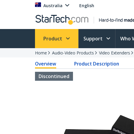
Australia
English
Product
Support
Who 
Home
Audio-Video Products
Video Extenders
Overview
Product Description
Discontinued