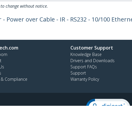
 to change without notice.
Power over Cable - IR - RS232 - 10/100 Ethernet
ech.com
Customer Support
oom
Knowledge Base
t
Drivers and Downloads
Us
Support FAQs
s
Support
y & Compliance
Warranty Policy
:
02 8228 1319
ee:
1800 808 346
ap
Cookie Preferences