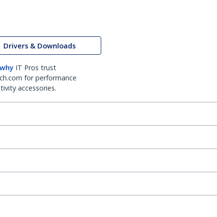
Drivers & Downloads
 why
IT Pros trust
ch.com for performance
ivity accessories.