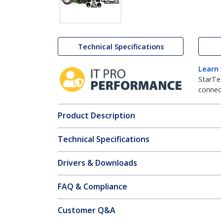
Technical Specifications
Learn
StarTe
connect
Product Description
Technical Specifications
Drivers & Downloads
FAQ & Compliance
Customer Q&A