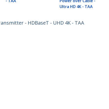
- TAA
Power over Cable -
Ultra HD 4K - TAA
ansmitter - HDBaseT - UHD 4K - TAA
ech.com
Customer Support
oom
Knowledge Base
t
Drivers and Downloads
Us
Support FAQs
s
Support
y & Compliance
Warranty Policy
:
02 8228 1319
ee:
1800 808 346
ap
Cookie Preferences