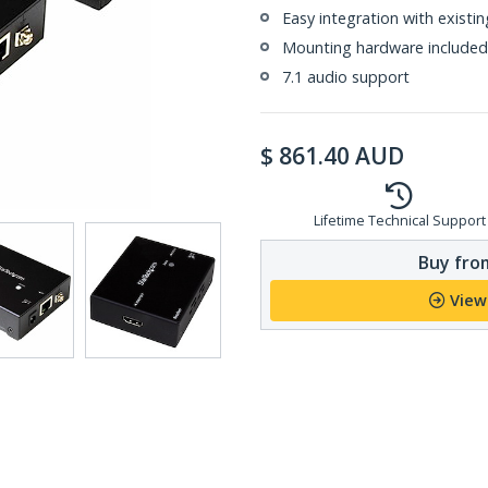
Easy integration with exist
Mounting hardware included
7.1 audio support
$
861.40
AUD
Lifetime Technical Support
Buy from
View