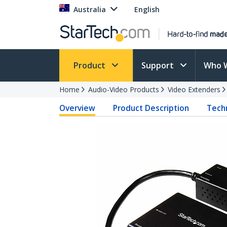
Australia
English
Product
Support
Who 
Home
Audio-Video Products
Video Extenders
Overview
Product Description
Techn