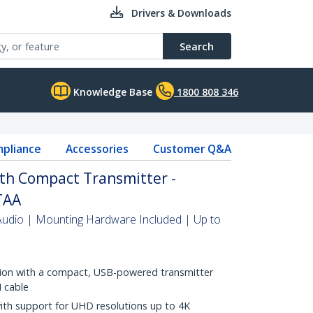
Drivers & Downloads
Search
Knowledge Base
1800 808 346
pliance
Accessories
Customer Q&A
th Compact Transmitter -
TAA
Audio | Mounting Hardware Included | Up to
lation with a compact, USB-powered transmitter
I cable
with support for UHD resolutions up to 4K