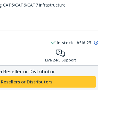
ing CAT5/CAT6/CAT7 infrastructure
In stock
ASIA:
23
Live 24/5 Support
 Reseller or Distributor
 Resellers or Distributors