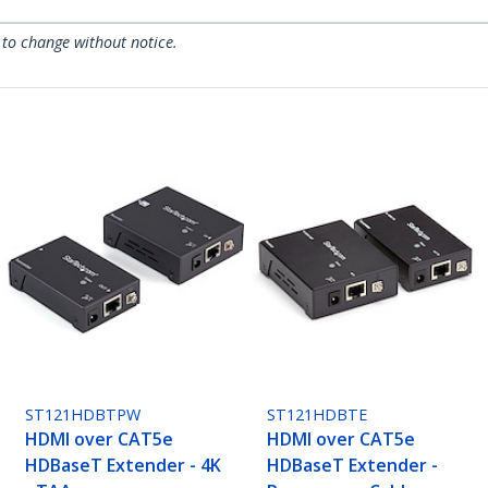
 to change without notice.
ST121HDBTPW
ST121HDBTE
HDMI over CAT5e
HDMI over CAT5e
HDBaseT Extender - 4K
HDBaseT Extender -