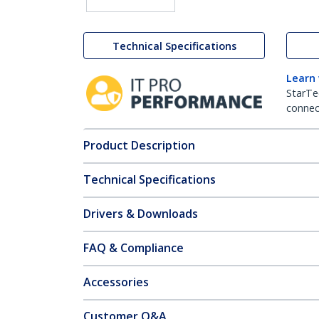
Technical Specifications
Learn
StarTe
connect
Product Description
Technical Specifications
Drivers & Downloads
FAQ & Compliance
Accessories
Customer Q&A