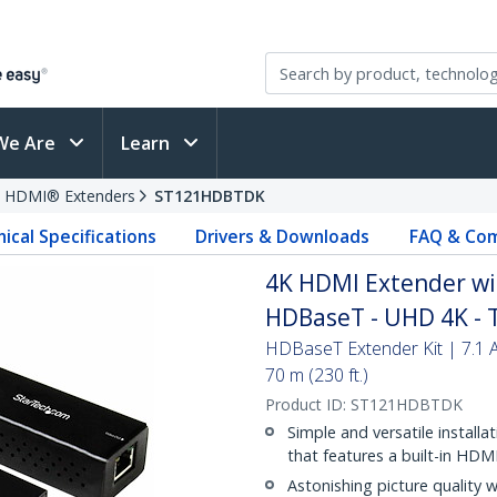
We Are
Learn
HDMI® Extenders
ST121HDBTDK
ical Specifications
Drivers & Downloads
FAQ & Com
4K HDMI Extender wi
HDBaseT - UHD 4K - 
HDBaseT Extender Kit | 7.1 
70 m (230 ft.)
Product ID:
ST121HDBTDK
Simple and versatile instal
that features a built-in HDM
Astonishing picture quality 