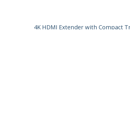
4K HDMI Extender with Compact Tr
Product ID:
ST121HDBTDK
Become a Partner
StarT
Where to Buy
Newsr
Contac
About 
Career
Qualit
Blog
StarTech.com Ltd.
4490 South Hamilton Rd
Phone
Groveport, Ohio 43125 U.S.A.
Toll Fr
Site Feedback
Terms
Privacy
Product Sitem