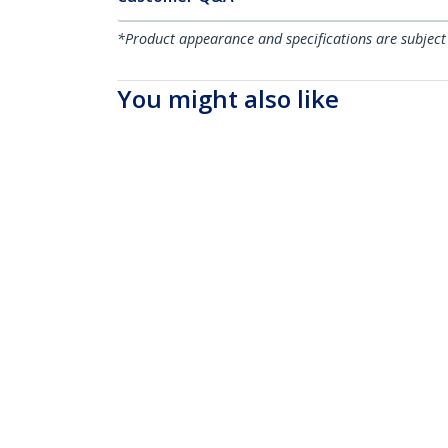
*Product appearance and specifications are subject
You might also like