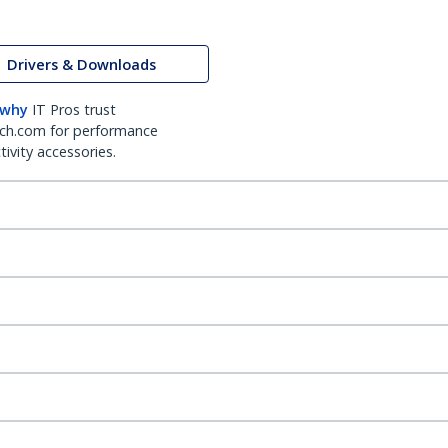
Drivers & Downloads
 why
IT Pros trust
ch.com for performance
ivity accessories.