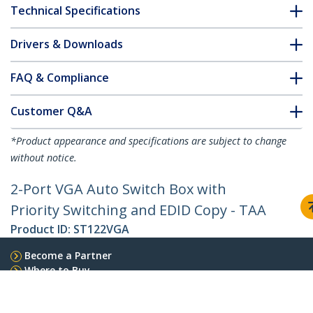
Technical Specifications
Drivers & Downloads
FAQ & Compliance
Customer Q&A
*Product appearance and specifications are subject to change
without notice.
2-Port VGA Auto Switch Box with
Priority Switching and EDID Copy - TAA
Product ID:
ST122VGA
Become a Partner
Where to Buy
StarTech.com
Newsroom