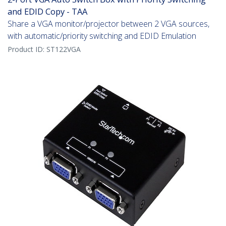
and EDID Copy - TAA
Share a VGA monitor/projector between 2 VGA sources,
with automatic/priority switching and EDID Emulation
Product ID:
ST122VGA