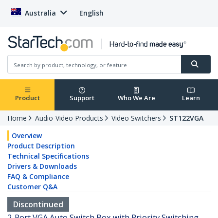
Australia
English
Product
Support
Who We Are
Learn
Home
Audio-Video Products
Video Switchers
ST122VGA
Overview
Product Description
Technical Specifications
Drivers & Downloads
FAQ & Compliance
Customer Q&A
Discontinued
2-Port VGA Auto Switch Box with Priority Switching