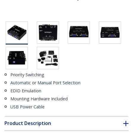
Priority Switching
Automatic or Manual Port Selection
EDID Emulation
Mounting Hardware Included
USB Power Cable
Product Description