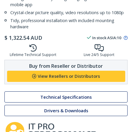
mobile app
Crystal-clear picture quality, video resolutions up to 1080p
Tidy, professional installation with included mounting
hardware
$
1,322.54
AUD
In stock
ASIA:
10
Lifetime Technical Support
Live 24/5 Support
Buy from Reseller or Distributor
View Resellers or Distributors
Technical Specifications
Drivers & Downloads