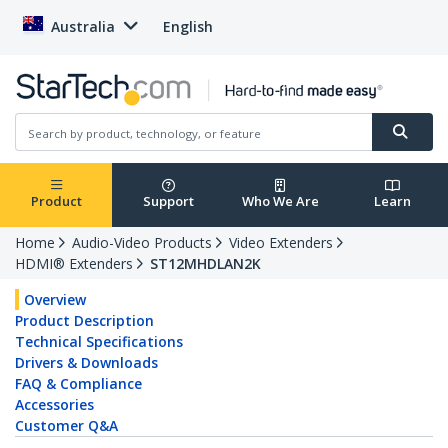
Australia
English
Product
Support
Who We Are
Learn
Home
Audio-Video Products
Video Extenders
HDMI® Extenders
ST12MHDLAN2K
Overview
Product Description
Technical Specifications
Drivers & Downloads
FAQ & Compliance
Accessories
Customer Q&A