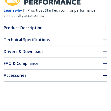
Learn why
IT Pros trust StarTech.com for performance
connectivity accessories.
Product Description
Technical Specifications
Drivers & Downloads
FAQ & Compliance
Accessories
Customer Q&A
*Product appearance and specifications are subject to change
without notice.