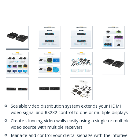
Scalable video distribution system extends your HDMI
video signal and RS232 control to one or multiple displays
Create stunning video walls easily using a single or multiple
video source with multiple receivers
Manage and control your digital signage with the intuitive