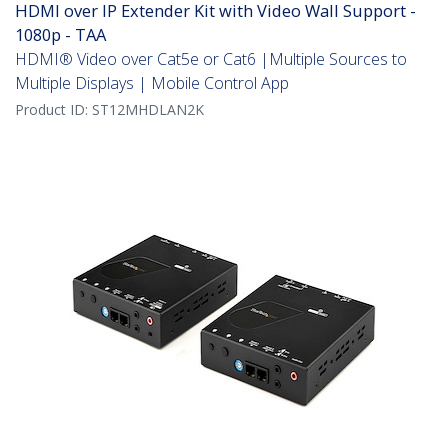
HDMI over IP Extender Kit with Video Wall Support -
1080p - TAA
HDMI® Video over Cat5e or Cat6 |Multiple Sources to
Multiple Displays | Mobile Control App
Product ID:
ST12MHDLAN2K