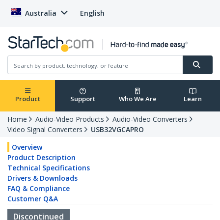
Australia
English
Product
Support
Who We Are
Learn
Home
Audio-Video Products
Audio-Video Converters
Video Signal Converters
USB32VGCAPRO
Overview
Product Description
Technical Specifications
Drivers & Downloads
FAQ & Compliance
Customer Q&A
Discontinued