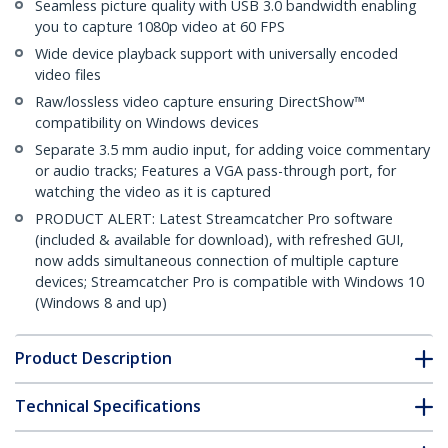
Seamless picture quality with USB 3.0 bandwidth enabling
you to capture 1080p video at 60 FPS
Wide device playback support with universally encoded
video files
Raw/lossless video capture ensuring DirectShow™
compatibility on Windows devices
Separate 3.5 mm audio input, for adding voice commentary
or audio tracks; Features a VGA pass-through port, for
watching the video as it is captured
PRODUCT ALERT: Latest Streamcatcher Pro software
(included & available for download), with refreshed GUI,
now adds simultaneous connection of multiple capture
devices; Streamcatcher Pro is compatible with Windows 10
(Windows 8 and up)
Product Description
Technical Specifications