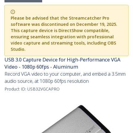
Please be advised that the Streamcatcher Pro
software was discontinued on December 19, 2025.
This capture device is DirectShow compatible,
ensuring seamless integration with professional
video capture and streaming tools, including OBS
Studio.
USB 3.0 Capture Device for High-Performance VGA
Video - 1080p 60fps - Aluminum
Record VGA video to your computer, and embed a 3.5mm
audio source, at 1080p 60fps resolution
Product ID:
USB32VGCAPRO