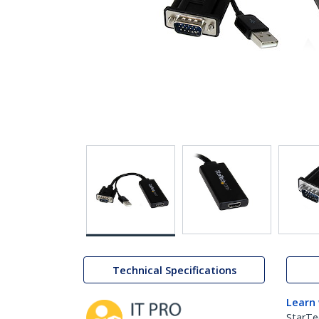
Technical Specifications
Learn
StarTe