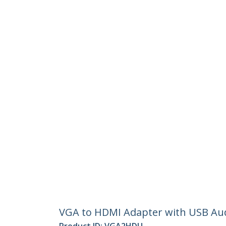
VGA to HDMI Adapter with USB Aud