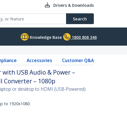
Drivers & Downloads
Search
Knowledge Base
1800 808 346
pliance
Accessories
Customer Q&A
 with USB Audio & Power –
I Converter – 1080p
 laptop or desktop to HDMI (USB-Powered)
up to 1920x1080