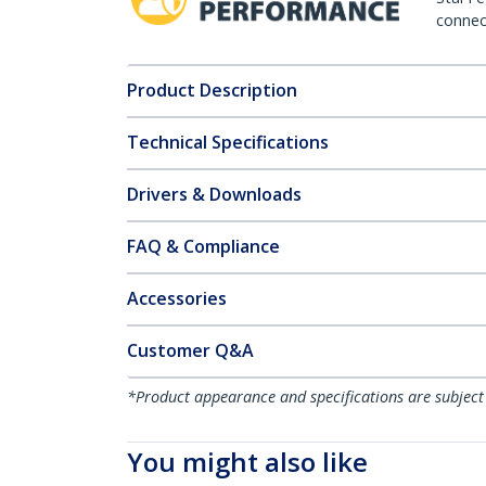
connect
Product Description
Technical Specifications
Drivers & Downloads
FAQ & Compliance
Accessories
Customer Q&A
*Product appearance and specifications are subject
You might also like