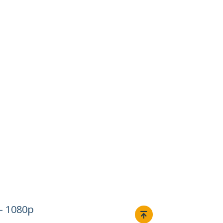
– 1080p