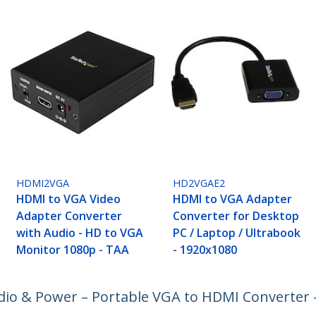
HDMI2VGA
HD2VGAE2
HDMI to VGA Video
HDMI to VGA Adapter
Adapter Converter
Converter for Desktop
with Audio - HD to VGA
PC / Laptop / Ultrabook
Monitor 1080p - TAA
- 1920x1080
io & Power – Portable VGA to HDMI Converter 