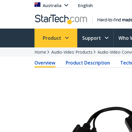
Australia
English
Product
Support
Who 
Home
Audio-Video Products
Audio-Video Conv
Overview
Product Description
Techn