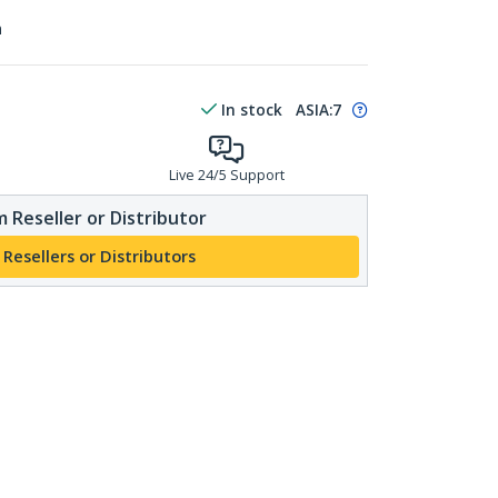
n
In stock
ASIA:
7
Live 24/5 Support
 Reseller or Distributor
 Resellers or Distributors