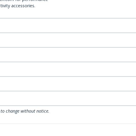
ivity accessories.
 to change without notice.