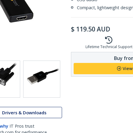
Compact, lightweight desig
$
119.50
AUD
Lifetime Technical Support
Buy from
View
Drivers & Downloads
 why
IT Pros trust
ch.com for performance