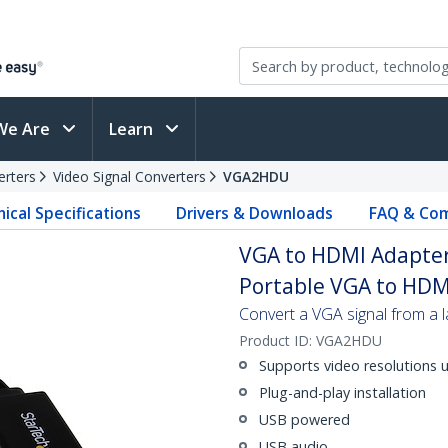
We Are
Learn
erters
Video Signal Converters
VGA2HDU
ical Specifications
Drivers & Downloads
FAQ & Com
VGA to HDMI Adapter
Portable VGA to HDM
Convert a VGA signal from a
Product ID:
VGA2HDU
Supports video resolutions 
Plug-and-play installation
USB powered
USB audio