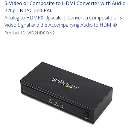
S-Video or Composite to HDMI Converter with Audio -
720p - NTSC and PAL
Analog to HDMI® Upscaler| Convert a Composite or S-
Video Signal and the Accompanying Audio to HDMI®
Product ID:
VID2HDCON2