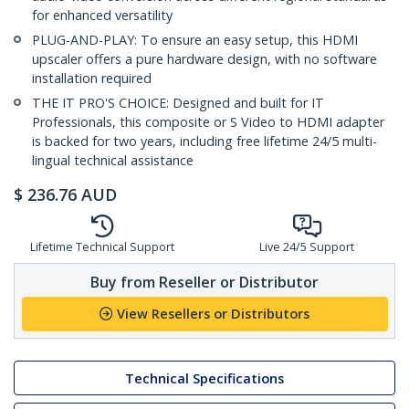
for enhanced versatility
PLUG-AND-PLAY: To ensure an easy setup, this HDMI
upscaler offers a pure hardware design, with no software
installation required
THE IT PRO'S CHOICE: Designed and built for IT
Professionals, this composite or S Video to HDMI adapter
is backed for two years, including free lifetime 24/5 multi-
lingual technical assistance
$
236.76
AUD
Lifetime Technical Support
Live 24/5 Support
Buy from Reseller or Distributor
View Resellers or Distributors
Technical Specifications