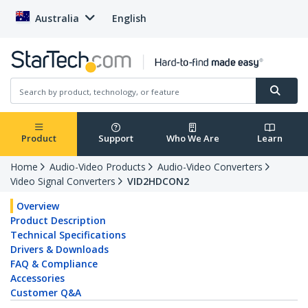
Australia
English
Product
Support
Who We Are
Learn
Home
Audio-Video Products
Audio-Video Converters
Video Signal Converters
VID2HDCON2
Overview
Product Description
Technical Specifications
Drivers & Downloads
FAQ & Compliance
Accessories
Customer Q&A