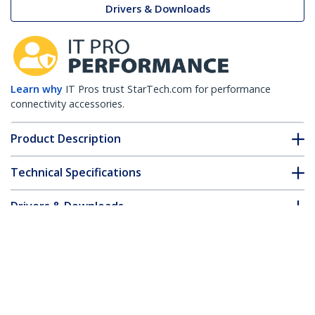
Drivers & Downloads
Learn why
IT Pros trust StarTech.com for performance
connectivity accessories.
Product Description
Technical Specifications
Drivers & Downloads
FAQ & Compliance
Accessories
Customer Q&A