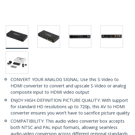
CONVERT YOUR ANALOG SIGNAL: Use this S-Video to
HDMI converter to convert and upscale S-Video or analog
composite input to HDMI video output
ENJOY HIGH-DEFINITION PICTURE QUALITY: With support
for standard HD resolutions up to 720p, this AV to HDMI
converter ensures you won’t have to sacrifice picture quality
COMPATIBILITY: This audio video converter box accepts
both NTSC and PAL input formats, allowing seamless
audio-video conversion across different regional standards