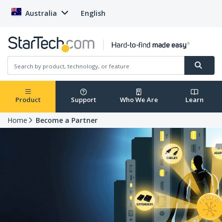
Australia
English
Product
Support
Who We Are
Learn
Home
Become a Partner