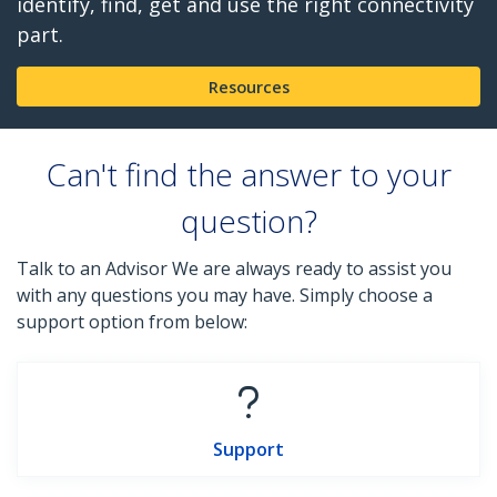
identify, find, get and use the right connectivity
part.
Resources
Can't find the answer to your
question?
Talk to an Advisor We are always ready to assist you
with any questions you may have. Simply choose a
support option from below:
Support