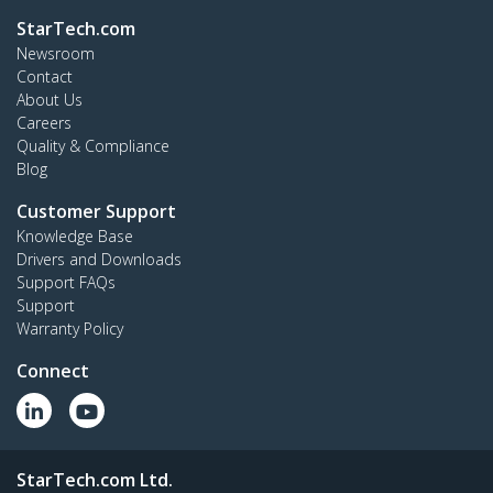
StarTech.com
Newsroom
Contact
About Us
Careers
Quality & Compliance
Blog
Customer Support
Knowledge Base
Drivers and Downloads
Support FAQs
Support
Warranty Policy
Connect
StarTech.com Ltd.