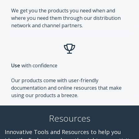
We get you the products you need when and
where you need them through our distribution
network and channel partners.
Use
with confidence
Our products come with user-friendly
documentation and online resources that make
using our products a breeze.
Resources
Innovative Tools and Resources to help you