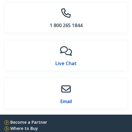
1 800 265 1844
Live Chat
Email
Become a Partner
Where to Buy