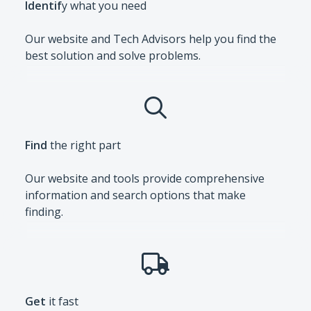
Identif
y what you need
Our website and Tech Advisors help you find the
best solution and solve problems.
Find
the right part
Our website and tools provide comprehensive
information and search options that make
finding.
Get
it fast