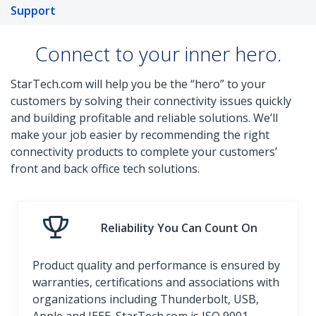
Support
Connect to your inner hero.
StarTech.com will help you be the “hero” to your
customers by solving their connectivity issues quickly
and building profitable and reliable solutions. We’ll
make your job easier by recommending the right
connectivity products to complete your customers’
front and back office tech solutions.
Reliability You Can Count On
Product quality and performance is ensured by
warranties, certifications and associations with
organizations including Thunderbolt, USB,