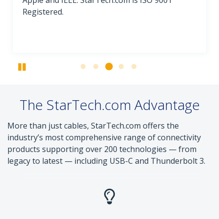
Apple and IEEE. StarTech.com is ISO 9001
Registered.
Pause
The StarTech.com Advantage
More than just cables, StarTech.com offers the
industry’s most comprehensive range of connectivity
products supporting over 200 technologies — from
legacy to latest — including USB-C and Thunderbolt 3.