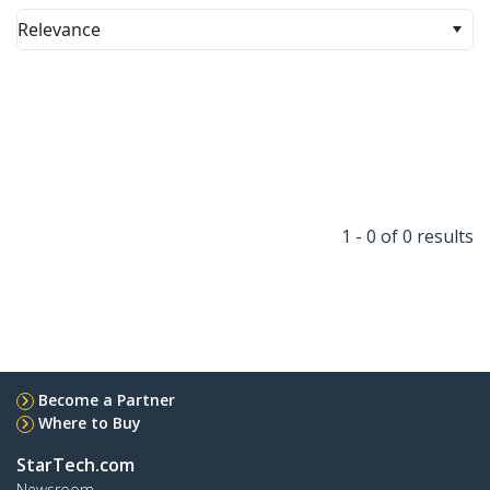
Relevance
1 - 0 of 0 results
Become a Partner
Where to Buy
StarTech.com
Newsroom