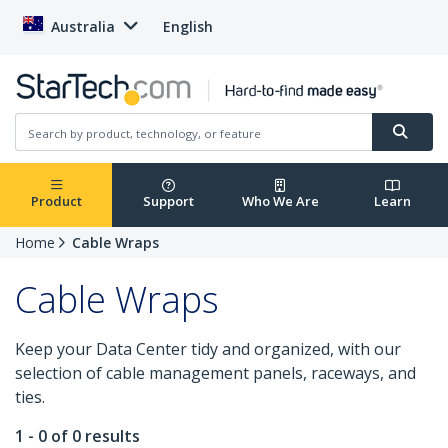
Australia
English
Product
Support
Who We Are
Learn
Home
Cable Wraps
Cable Wraps
Keep your Data Center tidy and organized, with our
selection of cable management panels, raceways, and
ties.
1 - 0 of 0 results