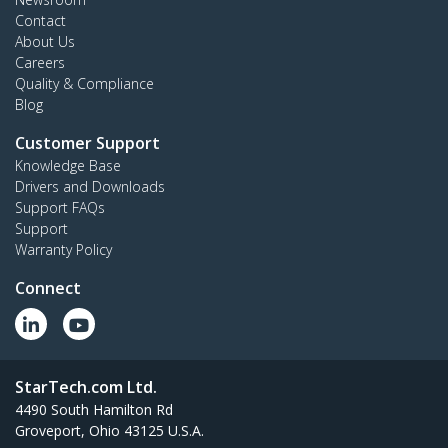
Contact
About Us
Careers
Quality & Compliance
Blog
Customer Support
Knowledge Base
Drivers and Downloads
Support FAQs
Support
Warranty Policy
Connect
StarTech.com Ltd.
4490 South Hamilton Rd
Groveport, Ohio 43125 U.S.A.