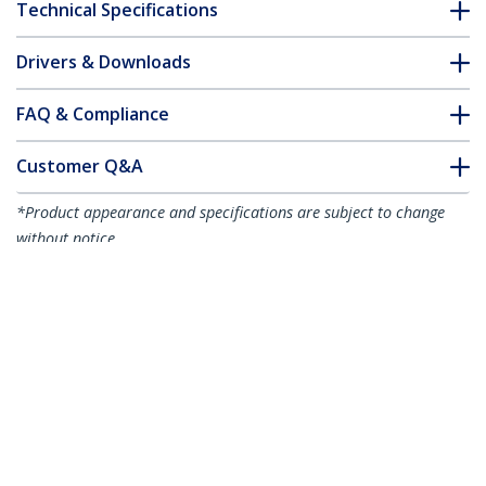
Technical Specifications
Drivers & Downloads
FAQ & Compliance
Customer Q&A
*Product appearance and specifications are subject to change
without notice.
You might also like