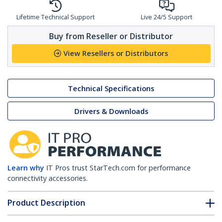
Lifetime Technical Support
Live 24/5 Support
Buy from Reseller or Distributor
View Resellers or Distributors
Technical Specifications
Drivers & Downloads
Learn why
IT Pros trust StarTech.com for performance
connectivity accessories.
Product Description