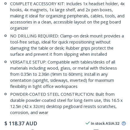
COMPLETE ACCESSORY KIT: Includes 1x headset holder, 4x
hooks, 4x magnets, 1x large shelf, and 2x pen boxes,
making it ideal for organizing peripherals, cables, tools, and
accessories in a clean, accessible layout on the peg board
organizer
NO DRILLING REQUIRED: Clamp-on desk mount provides a
tool-free setup, ideal for quick repositioning without
damaging the table or desk; Rubber grips protect the
surface and prevent it from slipping when installed
VERSATILE SETUP: Compatible with tables/desks of all
materials including wood, glass, or metal with thickness
from 0.35in to 2.36in (9mm to 60mm); Install in any
orientation (upright, sideways, inverted) for maximum
flexibility in tight office workspaces
POWDER-COATED STEEL CONSTRUCTION: Built from
durable powder-coated steel for long-term use, this 16.5 x
12.5in (42 x 32cm) desktop pegboard resists scratches,
corrosion, and wear
$
118.37
AUD
In stock
ASIA:
32