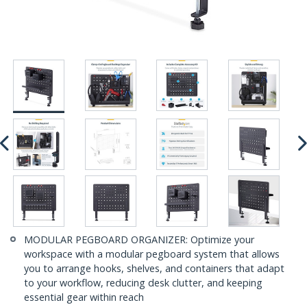
MODULAR PEGBOARD ORGANIZER: Optimize your
workspace with a modular pegboard system that allows
you to arrange hooks, shelves, and containers that adapt
to your workflow, reducing desk clutter, and keeping
essential gear within reach