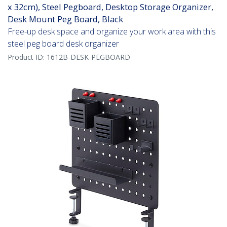
x 32cm), Steel Pegboard, Desktop Storage Organizer,
Desk Mount Peg Board, Black
Free-up desk space and organize your work area with this
steel peg board desk organizer
Product ID:
1612B-DESK-PEGBOARD