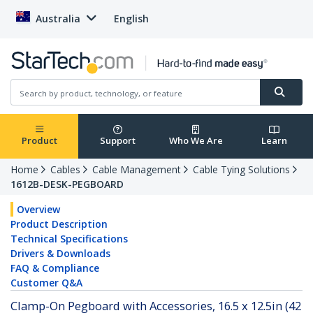
Australia
English
Product
Support
Who We Are
Learn
Home
Cables
Cable Management
Cable Tying Solutions
1612B-DESK-PEGBOARD
Overview
Product Description
Technical Specifications
Drivers & Downloads
FAQ & Compliance
Customer Q&A
Clamp-On Pegboard with Accessories, 16.5 x 12.5in (42