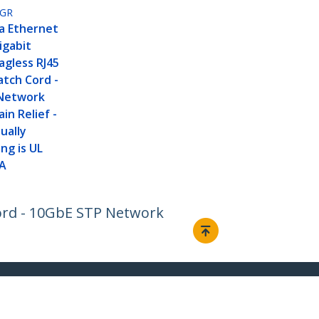
GR
a Ethernet
igabit
agless RJ45
tch Cord -
Network
in Relief -
ually
ng is UL
IA
Cord - 10GbE STP Network
Connect