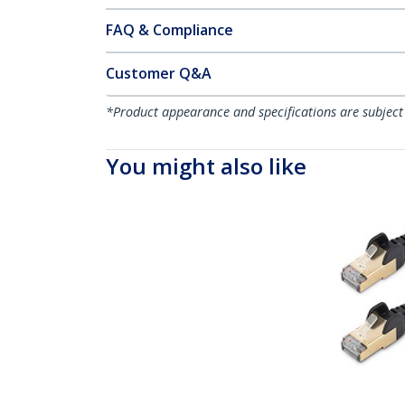
FAQ & Compliance
Customer Q&A
*Product appearance and specifications are subject
You might also like