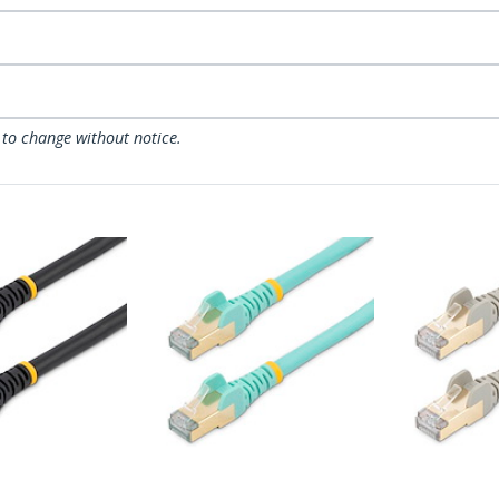
 to change without notice.