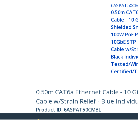
6ASPAT50C
0.50m CAT6
Cable - 10 
Shielded Sn
100W PoE P
10GbE STP
Cable w/Str
Black Indivi
Tested/Wir
Certified/T
0.50m CAT6a Ethernet Cable - 10 G
Cable w/Strain Relief - Blue Individ
Product ID:
6ASPAT50CMBL
Become a Partner
StarT
Where to Buy
Newsr
Contac