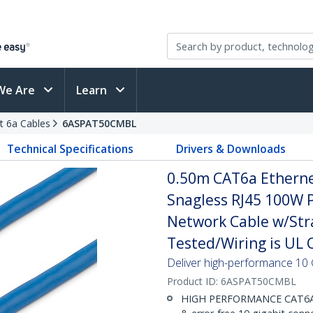
We Are
Learn
t 6a Cables
6ASPAT50CMBL
Technical Specifications
Drivers & Downloads
0.50m CAT6a Ethernet
Snagless RJ45 100W 
Network Cable w/Strai
Tested/Wiring is UL C
Deliver high-performance 10 
Product ID:
6ASPAT50CMBL
HIGH PERFORMANCE CAT6A E