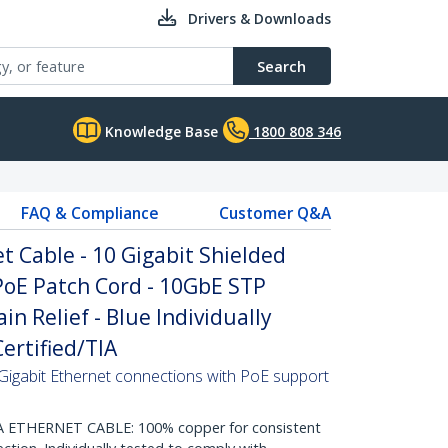
Drivers & Downloads
Search
Knowledge Base
1800 808 346
FAQ & Compliance
Customer Q&A
 Cable - 10 Gigabit Shielded
PoE Patch Cord - 10GbE STP
n Relief - Blue Individually
ertified/TIA
Gigabit Ethernet connections with PoE support
THERNET CABLE: 100% copper for consistent