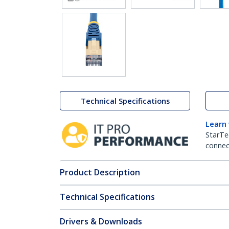
Technical Specifications
Learn
StarTe
connect
Product Description
Technical Specifications
Drivers & Downloads