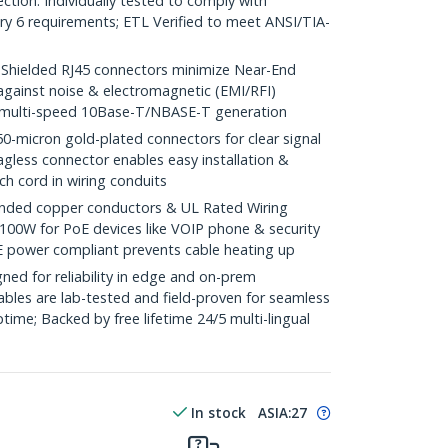
ction. Individually tested to comply with
y 6 requirements; ETL Verified to meet ANSI/TIA-
ielded RJ45 connectors minimize Near-End
against noise & electromagnetic (EMI/RFI)
/ multi-speed 10Base-T/NBASE-T generation
icron gold-plated connectors for clear signal
agless connector enables easy installation &
ch cord in wiring conduits
ded copper conductors & UL Rated Wiring
100W for PoE devices like VOIP phone & security
E power compliant prevents cable heating up
ed for reliability in edge and on-prem
bles are lab-tested and field-proven for seamless
me; Backed by free lifetime 24/5 multi-lingual
In stock
ASIA:
27