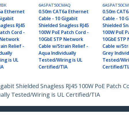
MBK
6ASPAT50CMAQ
6ASPAT50CM
a Ethernet
0.50m CAT6a Ethernet
0.50m CAT6
Gigabit
Cable - 10 Gigabit
Cable - 10 G
agless RJ45
Shielded Snagless RJ45
Shielded Sn
atch Cord -
100W PoE Patch Cord -
100W PoE Pa
 Network
10GbE STP Network
10GbE STP 
ain Relief -
Cable w/Strain Relief -
Cable w/Stra
dually
Aqua Individually
Grey Individ
ing is UL
Tested/Wiring is UL
Tested/Wiri
IA
Certified/TIA
Certified/T
igabit Shielded Snagless RJ45 100W PoE Patch 
ually Tested/Wiring is UL Certified/TIA
ech.com
Customer Support
oom
Knowledge Base
t
Drivers and Downloads