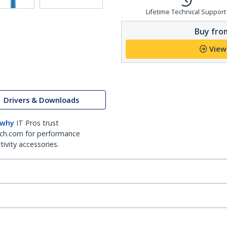
Lifetime Technical Support
Buy from
View
Drivers & Downloads
 why
IT Pros trust
ch.com for performance
ivity accessories.