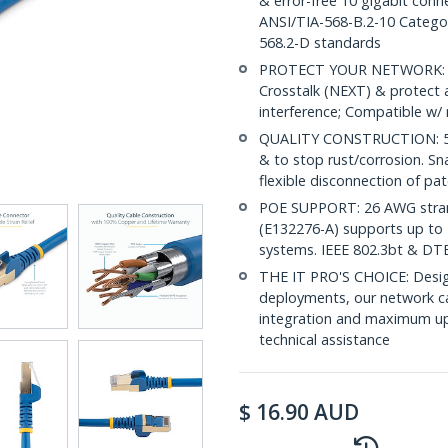
& error-free 10 gigabit conne
ANSI/TIA-568-B.2-10 Categor
568.2-D standards
PROTECT YOUR NETWORK: Sh
Crosstalk (NEXT) & protect 
interference; Compatible w
QUALITY CONSTRUCTION: 50-m
& to stop rust/corrosion. Sn
flexible disconnection of pat
POE SUPPORT: 26 AWG stran
(E132276-A) supports up to 
systems. IEEE 802.3bt & DT
THE IT PRO'S CHOICE: Design
deployments, our network ca
integration and maximum upti
technical assistance
$
16.90
AUD