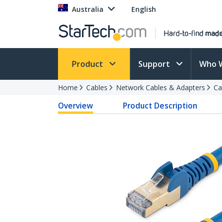
Australia
English
Product
Support
Who 
Home
Cables
Network Cables & Adapters
Ca
Overview
Product Description