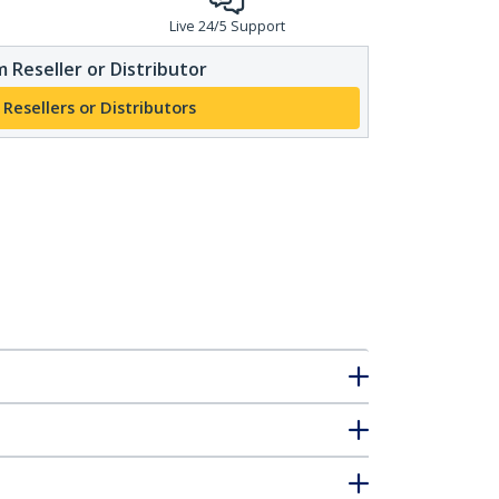
Live 24/5 Support
 Reseller or Distributor
 Resellers or Distributors