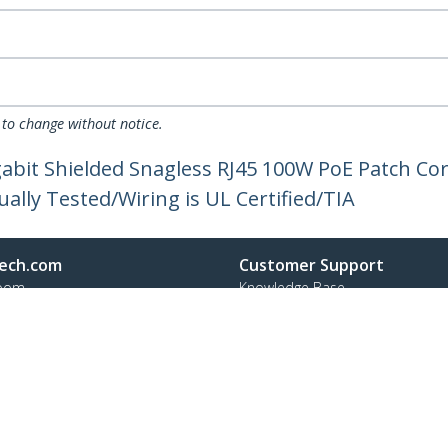
 to change without notice.
gabit Shielded Snagless RJ45 100W PoE Patch C
dually Tested/Wiring is UL Certified/TIA
ech.com
Customer Support
oom
Knowledge Base
t
Drivers and Downloads
Us
Support FAQs
s
Support
y & Compliance
Warranty Policy