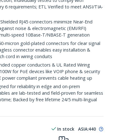
ction; Individually tested to comply with
y 6 requirements; ETL Verified to meet ANSI/TIA-
ielded RJ45 connectors minimize Near-End
against noise & electromagnetic (EMI/RFI)
/ multi-speed 10Base-T/NBASE-T generation
icron gold-plated connectors for clear signal
agless connector enables easy installation &
ch cord in wiring conduits
ded copper conductors & UL Rated Wiring
100W for PoE devices like VOIP phone & security
E power compliant prevents cable heating up
ed for reliability in edge and on-prem
bles are lab-tested and field-proven for seamless
me; Backed by free lifetime 24/5 multi-lingual
In stock
ASIA:
440