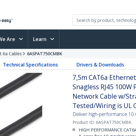
We Are
Learn
t 6a Cables
6ASPAT750CMBK
Technical Specifications
Drivers & Downloads
7,5m CAT6a Ethernet 
Snagless RJ45 100W 
Network Cable w/Strai
Tested/Wiring is UL C
Deliver high-performance 10 
Product ID:
6ASPAT750CMBK
HIGH PERFORMANCE CAT6A E