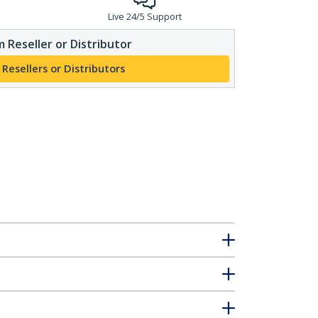
Live 24/5 Support
 Reseller or Distributor
 Resellers or Distributors