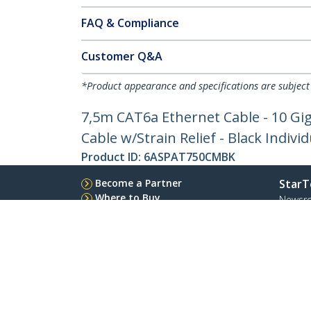
FAQ & Compliance
Customer Q&A
*Product appearance and specifications are subject
7,5m CAT6a Ethernet Cable - 10 Gi
Cable w/Strain Relief - Black Indivi
Product ID:
6ASPAT750CMBK
Become a Partner
StarT
Where to Buy
Newsr
Contac
About 
Career
Qualit
Blog
StarTech.com Ltd.