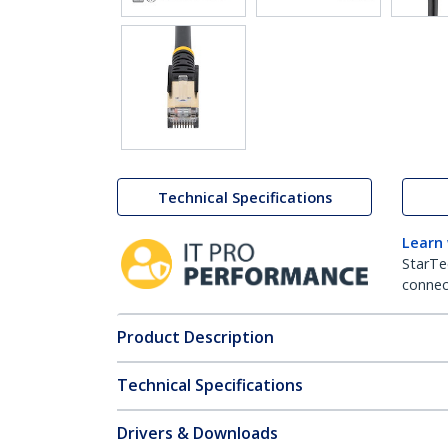
Technical Specifications
Learn
StarTe
connect
Product Description
Technical Specifications
Drivers & Downloads