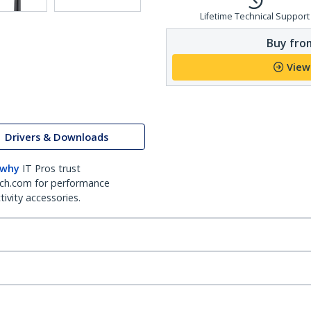
Lifetime Technical Support
Buy from
View
Drivers & Downloads
 why
IT Pros trust
ch.com for performance
ivity accessories.