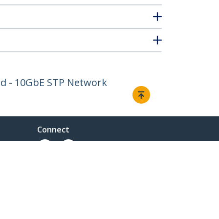
ord - 10GbE STP Network
Connect