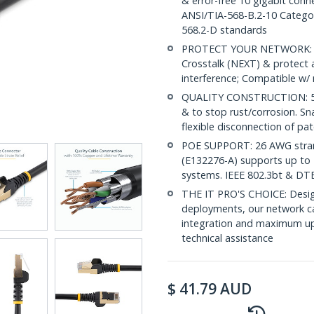
& error-free 10 gigabit conne
ANSI/TIA-568-B.2-10 Categor
568.2-D standards
PROTECT YOUR NETWORK: Sh
Crosstalk (NEXT) & protect 
interference; Compatible w
QUALITY CONSTRUCTION: 50-m
& to stop rust/corrosion. Sn
flexible disconnection of pat
POE SUPPORT: 26 AWG stran
(E132276-A) supports up to 
systems. IEEE 802.3bt & DT
THE IT PRO'S CHOICE: Design
deployments, our network ca
integration and maximum upti
technical assistance
$
41.79
AUD