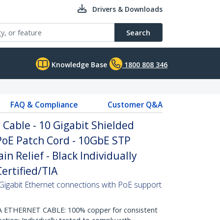
Drivers & Downloads
Search
Knowledge Base
1800 808 346
FAQ & Compliance
Customer Q&A
Cable - 10 Gigabit Shielded
PoE Patch Cord - 10GbE STP
n Relief - Black Individually
ertified/TIA
Gigabit Ethernet connections with PoE support
THERNET CABLE: 100% copper for consistent