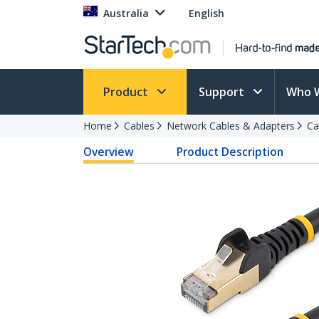
Australia
English
Product
Support
Who 
Home
Cables
Network Cables & Adapters
Ca
Overview
Product Description