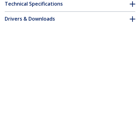
Technical Specifications
Drivers & Downloads
FAQ & Compliance
Customer Q&A
*Product appearance and specifications are subject to change
without notice.
You might also like