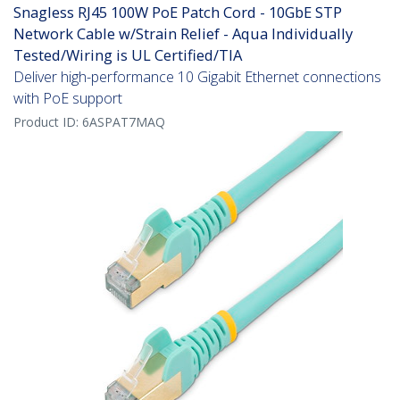
Snagless RJ45 100W PoE Patch Cord - 10GbE STP
Network Cable w/Strain Relief - Aqua Individually
Tested/Wiring is UL Certified/TIA
Deliver high-performance 10 Gigabit Ethernet connections
with PoE support
Product ID:
6ASPAT7MAQ