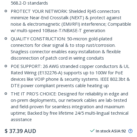
568.2-D standards
PROTECT YOUR NETWORK: Shielded RJ45 connectors
minimize Near-End Crosstalk (NEXT) & protect against
noise & electromagnetic (EMI/RFI) interference; Compatible
w/ multi-speed 10Base-T/NBASE-T generation
QUALITY CONSTRUCTION: 50-micron gold-plated
connectors for clear signal & to stop rust/corrosion.
Snagless connector enables easy installation & flexible
disconnection of patch cord in wiring conduits
POE SUPPORT: 26 AWG stranded copper conductors & UL
Rated Wiring (E132276-A) supports up to 100W for PoE
devices like VOIP phone & security systems. IEEE 802.3bt &
DTE power compliant prevents cable heating up
THE IT PRO'S CHOICE: Designed for reliability in edge and
on-prem deployments, our network cables are lab-tested
and field-proven for seamless integration and maximum
uptime; Backed by free lifetime 24/5 multi-lingual technical
assistance
$
37.39
AUD
In stock
ASIA:
92