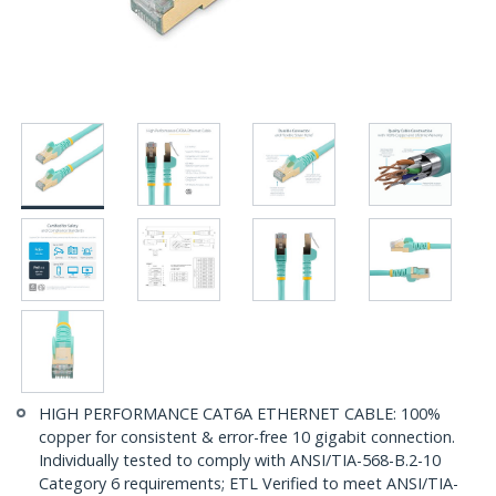
HIGH PERFORMANCE CAT6A ETHERNET CABLE: 100%
copper for consistent & error-free 10 gigabit connection.
Individually tested to comply with ANSI/TIA-568-B.2-10
Category 6 requirements; ETL Verified to meet ANSI/TIA-