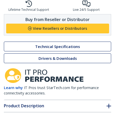
Lifetime Technical Support
Live 24/5 Support
Buy from Reseller or Distributor
View Resellers or Distributors
Technical Specifications
Drivers & Downloads
Learn why
IT Pros trust StarTech.com for performance
connectivity accessories.
Product Description