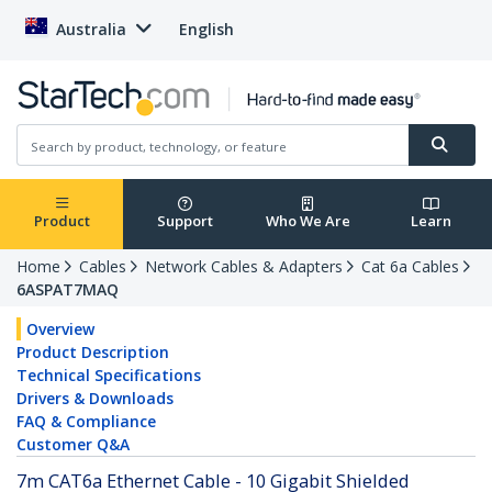
Australia
English
Product
Support
Who We Are
Learn
Home
Cables
Network Cables & Adapters
Cat 6a Cables
6ASPAT7MAQ
Overview
Product Description
Technical Specifications
Drivers & Downloads
FAQ & Compliance
Customer Q&A
7m CAT6a Ethernet Cable - 10 Gigabit Shielded