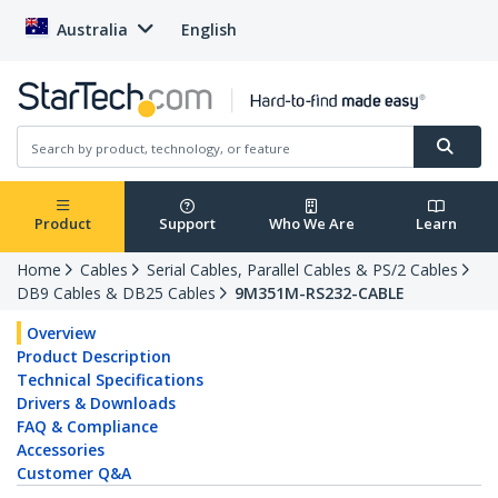
Australia
English
Product
Support
Who We Are
Learn
Home
Cables
Serial Cables, Parallel Cables & PS/2 Cables
DB9 Cables & DB25 Cables
9M351M-RS232-CABLE
Overview
Product Description
Technical Specifications
Drivers & Downloads
FAQ & Compliance
Accessories
Customer Q&A