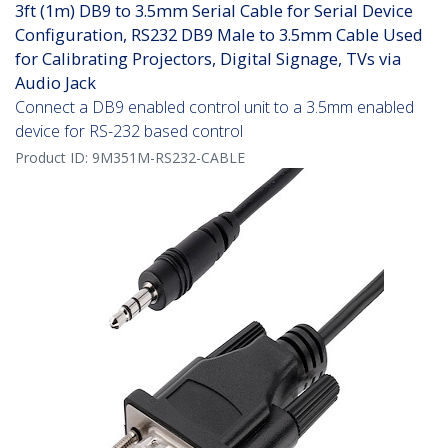
3ft (1m) DB9 to 3.5mm Serial Cable for Serial Device
Configuration, RS232 DB9 Male to 3.5mm Cable Used
for Calibrating Projectors, Digital Signage, TVs via
Audio Jack
Connect a DB9 enabled control unit to a 3.5mm enabled
device for RS-232 based control
Product ID:
9M351M-RS232-CABLE