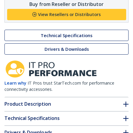
Buy from Reseller or Distributor
View Resellers or Distributors
Technical Specifications
Drivers & Downloads
Learn why
IT Pros trust StarTech.com for performance
connectivity accessories.
Product Description
Technical Specifications
Drivers & Downloads