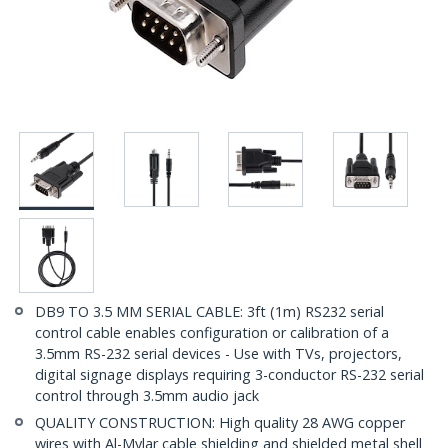
DB9 TO 3.5 MM SERIAL CABLE: 3ft (1m) RS232 serial
control cable enables configuration or calibration of a
3.5mm RS-232 serial devices - Use with TVs, projectors,
digital signage displays requiring 3-conductor RS-232 serial
control through 3.5mm audio jack
QUALITY CONSTRUCTION: High quality 28 AWG copper
wires with Al-Mylar cable shielding and shielded metal shell