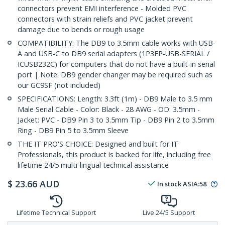
connectors prevent EMI interference - Molded PVC
connectors with strain reliefs and PVC jacket prevent
damage due to bends or rough usage
COMPATIBILITY: The DB9 to 3.5mm cable works with USB-
A and USB-C to DB9 serial adapters (1P3FP-USB-SERIAL /
ICUSB232C) for computers that do not have a built-in serial
port | Note: DB9 gender changer may be required such as
our GC9SF (not included)
SPECIFICATIONS: Length: 3.3ft (1m) - DB9 Male to 3.5 mm
Male Serial Cable - Color: Black - 28 AWG - OD: 3.5mm -
Jacket: PVC - DB9 Pin 3 to 3.5mm Tip - DB9 Pin 2 to 3.5mm
Ring - DB9 Pin 5 to 3.5mm Sleeve
THE IT PRO'S CHOICE: Designed and built for IT
Professionals, this product is backed for life, including free
lifetime 24/5 multi-lingual technical assistance
$
23.66
AUD
In stock
ASIA:
58
Lifetime Technical Support
Live 24/5 Support