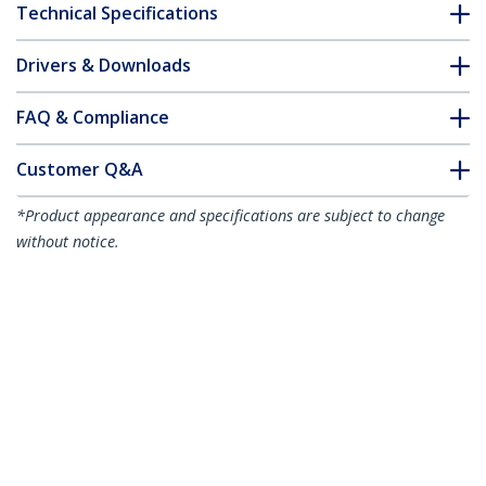
Technical Specifications
Drivers & Downloads
FAQ & Compliance
Customer Q&A
*Product appearance and specifications are subject to change
without notice.
You might also like