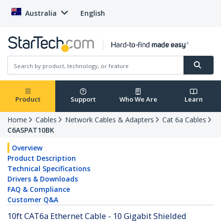
Australia
English
Product
Support
Who We Are
Learn
Home
Cables
Network Cables & Adapters
Cat 6a Cables
C6ASPAT10BK
Overview
Product Description
Technical Specifications
Drivers & Downloads
FAQ & Compliance
Customer Q&A
10ft CAT6a Ethernet Cable - 10 Gigabit Shielded