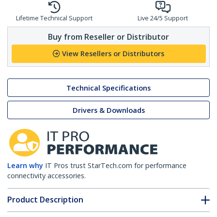
Lifetime Technical Support
Live 24/5 Support
Buy from Reseller or Distributor
View Resellers or Distributors
Technical Specifications
Drivers & Downloads
Learn why
IT Pros trust StarTech.com for performance
connectivity accessories.
Product Description