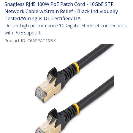
Snagless RJ45 100W PoE Patch Cord - 10GbE STP
Network Cable w/Strain Relief - Black Individually
Tested/Wiring is UL Certified/TIA
Deliver high-performance 10 Gigabit Ethernet connections
with PoE support
Product ID:
C6ASPAT10BK