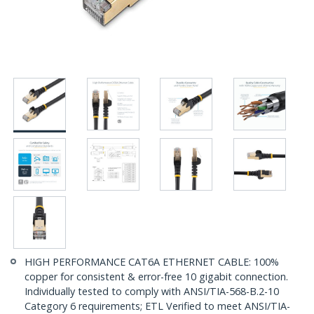
HIGH PERFORMANCE CAT6A ETHERNET CABLE: 100%
copper for consistent & error-free 10 gigabit connection.
Individually tested to comply with ANSI/TIA-568-B.2-10
Category 6 requirements; ETL Verified to meet ANSI/TIA-