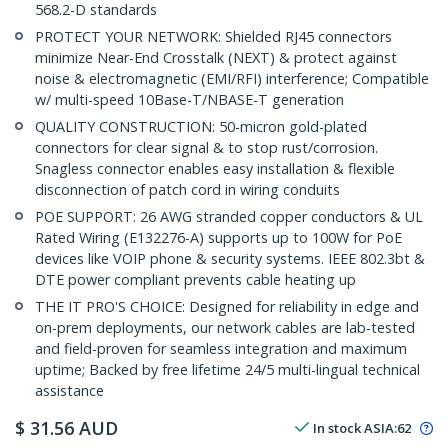
568.2-D standards
PROTECT YOUR NETWORK: Shielded RJ45 connectors
minimize Near-End Crosstalk (NEXT) & protect against
noise & electromagnetic (EMI/RFI) interference; Compatible
w/ multi-speed 10Base-T/NBASE-T generation
QUALITY CONSTRUCTION: 50-micron gold-plated
connectors for clear signal & to stop rust/corrosion.
Snagless connector enables easy installation & flexible
disconnection of patch cord in wiring conduits
POE SUPPORT: 26 AWG stranded copper conductors & UL
Rated Wiring (E132276-A) supports up to 100W for PoE
devices like VOIP phone & security systems. IEEE 802.3bt &
DTE power compliant prevents cable heating up
THE IT PRO'S CHOICE: Designed for reliability in edge and
on-prem deployments, our network cables are lab-tested
and field-proven for seamless integration and maximum
uptime; Backed by free lifetime 24/5 multi-lingual technical
assistance
$
31.56
AUD
In stock
ASIA:
62