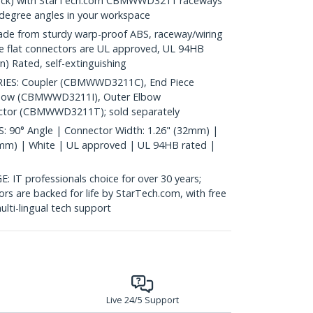
pack) with StarTech.com CBMWWD3211 raceways
 degree angles in your workspace
 from sturdy warp-proof ABS, raceway/wiring
ype flat connectors are UL approved, UL 94HB
n) Rated, self-extinguishing
ES: Coupler (CBMWWD3211C), End Piece
bow (CBMWWD3211I), Outer Elbow
or (CBMWWD3211T); sold separately
90° Angle | Connector Width: 1.26" (32mm) |
1mm) | White | UL approved | UL 94HB rated |
 professionals choice for over 30 years;
rs are backed for life by StarTech.com, with free
lti-lingual tech support
Live 24/5 Support