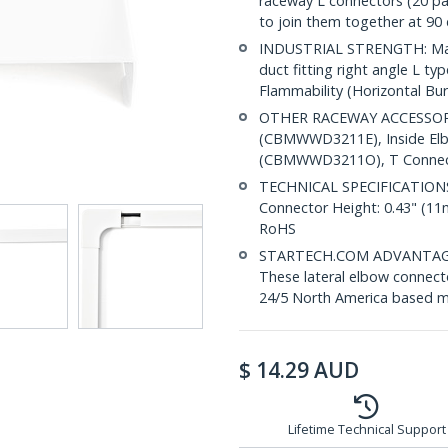
raceway L connectors (20 
to join them together at 90
INDUSTRIAL STRENGTH: Made
duct fitting right angle L t
Flammability (Horizontal Bur
OTHER RACEWAY ACCESSORI
(CBMWWD3211E), Inside El
(CBMWWD3211O), T Connect
TECHNICAL SPECIFICATIONS: 
Connector Height: 0.43" (1
RoHS
STARTECH.COM ADVANTAGE: IT
These lateral elbow connecto
24/5 North America based mu
$
14.29
AUD
Lifetime Technical Support