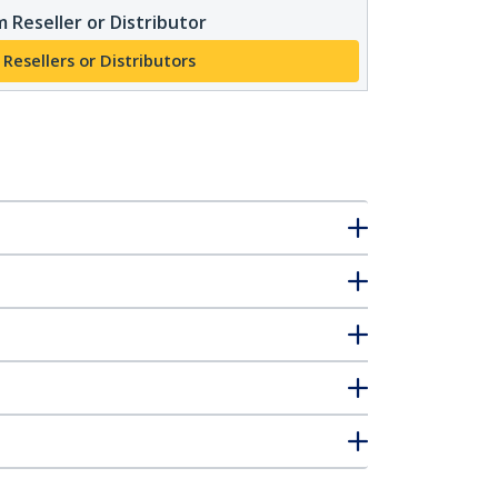
 Reseller or Distributor
 Resellers or Distributors