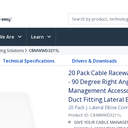
We Are
Learn
ing Solutions
CBMWWD3211L
Technical Specifications
Drivers & Downloads
20 Pack Cable Race
- 90 Degree Right Ang
Management Accessor
Duct Fitting Lateral 
20 Pack | Lateral Elbow Con
Product ID:
CBMWWD3211L
GIVE YOUR CABLE MANAGEM