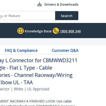
Drivers & Downloads
Search
Knowledge Base
1800 808 346
FAQ & Compliance
Customer Q&A
way L Connector for CBMWWD3211
le - Flat L Type - Cable
ies - Channel Raceway/Wiring
Elbow UL - TAA
nector | White | UL Approved
ENT RACEWAY A FINISHED LOOK: Use cable