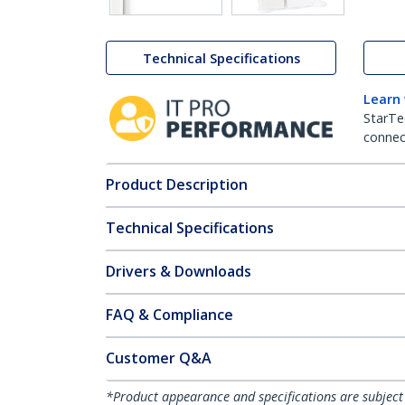
Technical Specifications
Learn
StarTe
connect
Product Description
Technical Specifications
Drivers & Downloads
FAQ & Compliance
Customer Q&A
*Product appearance and specifications are subject