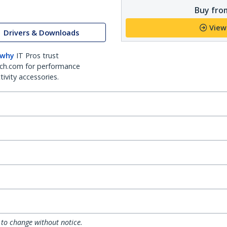
Buy from
View
Drivers & Downloads
 why
IT Pros trust
ch.com for performance
ivity accessories.
 to change without notice.