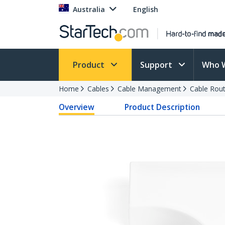
Australia
English
Product
Support
Who 
Home
Cables
Cable Management
Cable Rout
Overview
Product Description