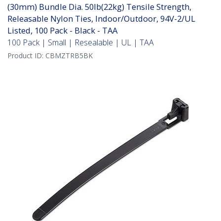
(30mm) Bundle Dia. 50lb(22kg) Tensile Strength,
Releasable Nylon Ties, Indoor/Outdoor, 94V-2/UL
Listed, 100 Pack - Black - TAA
100 Pack | Small | Resealable | UL | TAA
Product ID:
CBMZTRB5BK