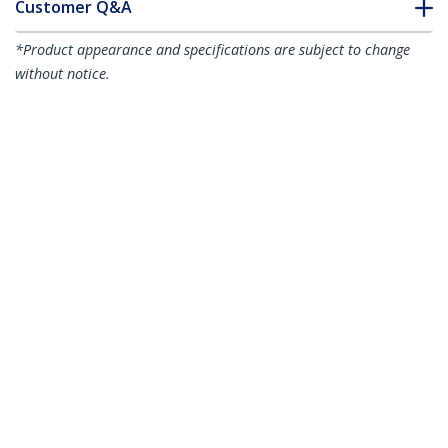
Customer Q&A
*Product appearance and specifications are subject to change
without notice.
5"(12cm) Reusable Cable Ties - 1/4"
(7mm) wide, 1-1/8"(30mm) Bundle Dia.
50lb(22kg) Tensile Strength, Releasable
Nylon Ties, Indoor/Outdoor, 94V-2/UL
Listed, 100 Pack - Black - TAA
Product ID:
CBMZTRB5BK
Become a Partner
Where to Buy
StarTech.com
Newsroom
Contact
About Us