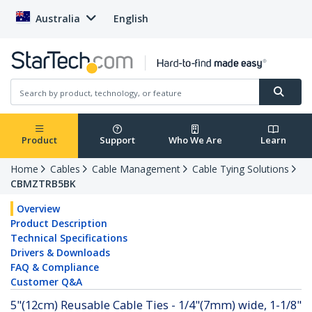
Australia
English
Product
Support
Who We Are
Learn
Home
Cables
Cable Management
Cable Tying Solutions
CBMZTRB5BK
Overview
Product Description
Technical Specifications
Drivers & Downloads
FAQ & Compliance
Customer Q&A
5"(12cm) Reusable Cable Ties - 1/4"(7mm) wide, 1-1/8"