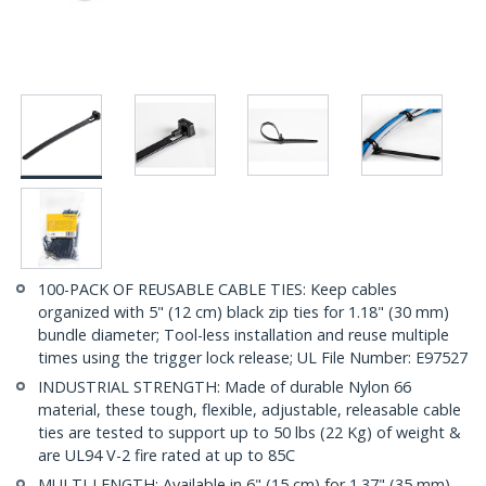
100-PACK OF REUSABLE CABLE TIES: Keep cables
organized with 5" (12 cm) black zip ties for 1.18" (30 mm)
bundle diameter; Tool-less installation and reuse multiple
times using the trigger lock release; UL File Number: E97527
INDUSTRIAL STRENGTH: Made of durable Nylon 66
material, these tough, flexible, adjustable, releasable cable
ties are tested to support up to 50 lbs (22 Kg) of weight &
are UL94 V-2 fire rated at up to 85C
MULTI-LENGTH: Available in 6" (15 cm) for 1.37" (35 mm)