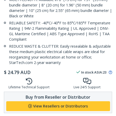
bundle diameter | 8" (20 cm) for 1.96" (50 mm) bundle
diameter | 10" (25 cm) for 2.55" (65 mm) bundle diameter |
Black or White
RELIABLE SAFETY: -40°C/-40°F to 85°C/185°F Temperature
Rating | 94V-2 Flammability Rating | UL Approved | DNV-
GL Maritime Certified | ABS Type Approved | RoHS | TAA
Compliant
REDUCE WASTE & CLUTTER: Easily resealable & adjustable
these medium plastic electrical cable wraps are ideal for
reorganizing your workstation at home or office;
StarTech.com 2-year warranty
$
24.79
AUD
In stock
ASIA:
23
Lifetime Technical Support
Live 24/5 Support
Buy from Reseller or Distributor
View Resellers or Distributors