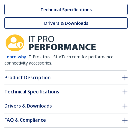
Technical Specifications
Drivers & Downloads
Learn why
IT Pros trust StarTech.com for performance
connectivity accessories.
Product Description
Technical Specifications
Drivers & Downloads
FAQ & Compliance