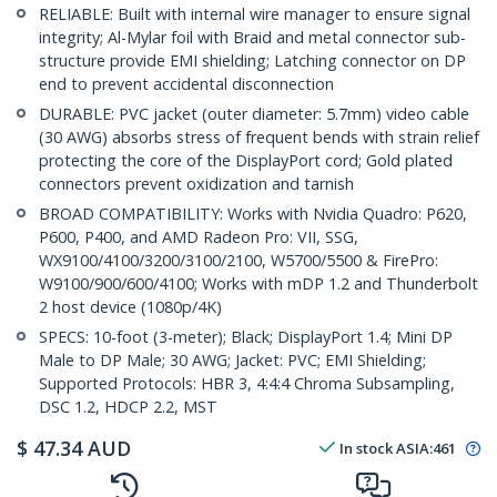
RELIABLE: Built with internal wire manager to ensure signal
integrity; Al-Mylar foil with Braid and metal connector sub-
structure provide EMI shielding; Latching connector on DP
end to prevent accidental disconnection
DURABLE: PVC jacket (outer diameter: 5.7mm) video cable
(30 AWG) absorbs stress of frequent bends with strain relief
protecting the core of the DisplayPort cord; Gold plated
connectors prevent oxidization and tarnish
BROAD COMPATIBILITY: Works with Nvidia Quadro: P620,
P600, P400, and AMD Radeon Pro: VII, SSG,
WX9100/4100/3200/3100/2100, W5700/5500 & FirePro:
W9100/900/600/4100; Works with mDP 1.2 and Thunderbolt
2 host device (1080p/4K)
SPECS: 10-foot (3-meter); Black; DisplayPort 1.4; Mini DP
Male to DP Male; 30 AWG; Jacket: PVC; EMI Shielding;
Supported Protocols: HBR 3, 4:4:4 Chroma Subsampling,
DSC 1.2, HDCP 2.2, MST
$
47.34
AUD
In stock
ASIA:
461