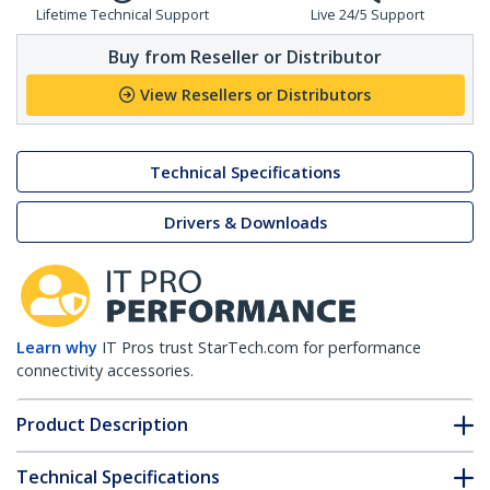
Lifetime Technical Support
Live 24/5 Support
Buy from Reseller or Distributor
View Resellers or Distributors
Technical Specifications
Drivers & Downloads
Learn why
IT Pros trust StarTech.com for performance
connectivity accessories.
Product Description
Technical Specifications