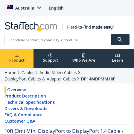
Australia
English
Product
Support
Who We Are
Learn
Home
Cables
Audio-Video Cables
DisplayPort Cables & Adapter Cables
DP14MDPMM10F
Overview
Product Description
Technical Specifications
Drivers & Downloads
FAQ & Compliance
Customer Q&A
10ft (3m) Mini DisplayPort to DisplayPort 1.4 Cable -