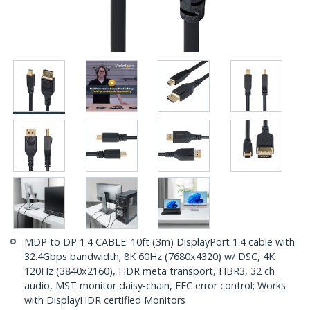
MDP to DP 1.4 CABLE: 10ft (3m) DisplayPort 1.4 cable with
32.4Gbps bandwidth; 8K 60Hz (7680x4320) w/ DSC, 4K
120Hz (3840x2160), HDR meta transport, HBR3, 32 ch
audio, MST monitor daisy-chain, FEC error control; Works
with DisplayHDR certified Monitors