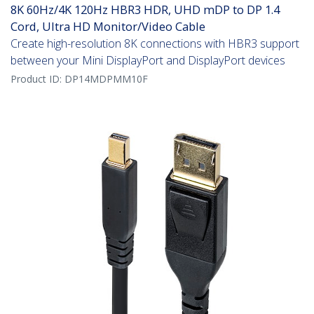
8K 60Hz/4K 120Hz HBR3 HDR, UHD mDP to DP 1.4
Cord, Ultra HD Monitor/Video Cable
Create high-resolution 8K connections with HBR3 support
between your Mini DisplayPort and DisplayPort devices
Product ID:
DP14MDPMM10F