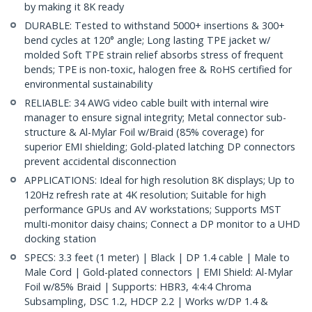
by making it 8K ready
DURABLE: Tested to withstand 5000+ insertions & 300+
bend cycles at 120° angle; Long lasting TPE jacket w/
molded Soft TPE strain relief absorbs stress of frequent
bends; TPE is non-toxic, halogen free & RoHS certified for
environmental sustainability
RELIABLE: 34 AWG video cable built with internal wire
manager to ensure signal integrity; Metal connector sub-
structure & Al-Mylar Foil w/Braid (85% coverage) for
superior EMI shielding; Gold-plated latching DP connectors
prevent accidental disconnection
APPLICATIONS: Ideal for high resolution 8K displays; Up to
120Hz refresh rate at 4K resolution; Suitable for high
performance GPUs and AV workstations; Supports MST
multi-monitor daisy chains; Connect a DP monitor to a UHD
docking station
SPECS: 3.3 feet (1 meter) | Black | DP 1.4 cable | Male to
Male Cord | Gold-plated connectors | EMI Shield: Al-Mylar
Foil w/85% Braid | Supports: HBR3, 4:4:4 Chroma
Subsampling, DSC 1.2, HDCP 2.2 | Works w/DP 1.4 &