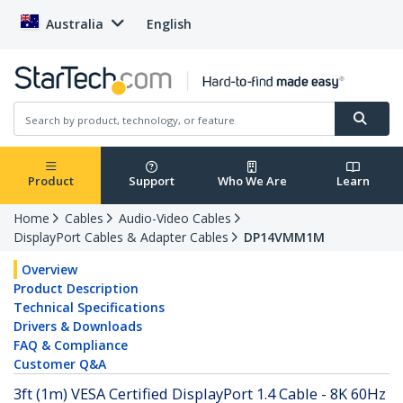
Australia
English
Product
Support
Who We Are
Learn
Home
Cables
Audio-Video Cables
DisplayPort Cables & Adapter Cables
DP14VMM1M
Overview
Product Description
Technical Specifications
Drivers & Downloads
FAQ & Compliance
Customer Q&A
3ft (1m) VESA Certified DisplayPort 1.4 Cable - 8K 60Hz