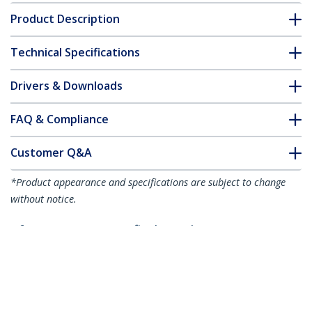
Product Description
Technical Specifications
Drivers & Downloads
FAQ & Compliance
Customer Q&A
*Product appearance and specifications are subject to change
without notice.
3ft (1m) VESA Certified DisplayPort 1.4
Cable - 8K 60Hz HDR10 - Ultra HD 4K
120Hz Video - DP 1.4 Cable / Cord - For
Monitors/Displays - DisplayPort to