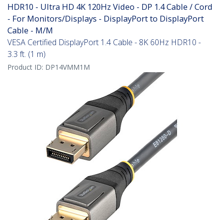
HDR10 - Ultra HD 4K 120Hz Video - DP 1.4 Cable / Cord
- For Monitors/Displays - DisplayPort to DisplayPort
Cable - M/M
VESA Certified DisplayPort 1.4 Cable - 8K 60Hz HDR10 -
3.3 ft. (1 m)
Product ID:
DP14VMM1M