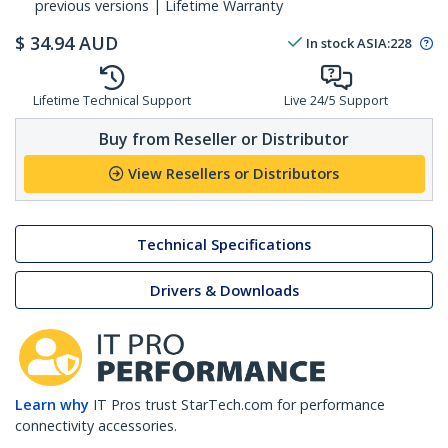
previous versions | Lifetime Warranty
$
34.94
AUD
In stock
ASIA:
228
Lifetime Technical Support
Live 24/5 Support
Buy from Reseller or Distributor
View Resellers or Distributors
Technical Specifications
Drivers & Downloads
Learn why
IT Pros trust StarTech.com for performance
connectivity accessories.