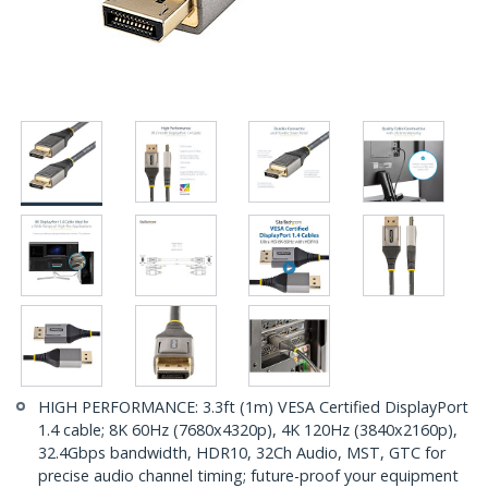
HIGH PERFORMANCE: 3.3ft (1m) VESA Certified DisplayPort
1.4 cable; 8K 60Hz (7680x4320p), 4K 120Hz (3840x2160p),
32.4Gbps bandwidth, HDR10, 32Ch Audio, MST, GTC for
precise audio channel timing; future-proof your equipment