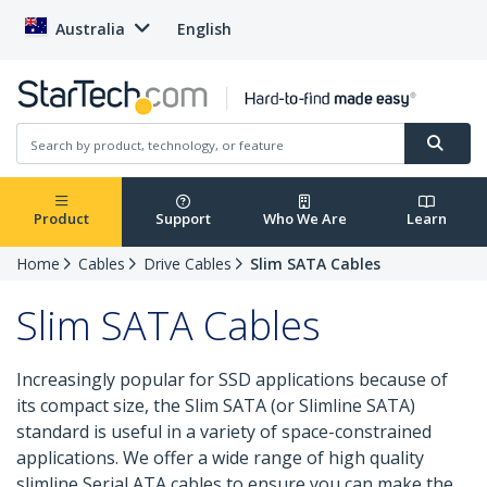
Australia
English
Product
Support
Who We Are
Learn
Home
Cables
Drive Cables
Slim SATA Cables
Slim SATA Cables
Increasingly popular for SSD applications because of
its compact size, the Slim SATA (or Slimline SATA)
standard is useful in a variety of space-constrained
applications. We offer a wide range of high quality
slimline Serial ATA cables to ensure you can make the