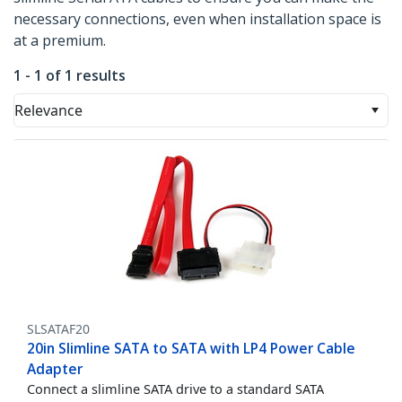
necessary connections, even when installation space is
at a premium.
1 - 1 of 1 results
Relevance
SLSATAF20
20in Slimline SATA to SATA with LP4 Power Cable
Adapter
Connect a slimline SATA drive to a standard SATA