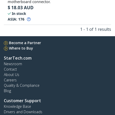
motherboard connector.
$
18.03
AUD
In stock
ASIA:
176
1 - 1 of 1 results
Become a Partner
Where to Buy
StarTech.com
Newsroom
Contact
About Us
Careers
Quality & Compliance
Blog
Customer Support
Knowledge Base
Drivers and Downloads