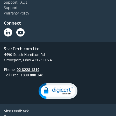
Support FAQs
Support
Warranty Policy
Connect
StarTech.com Ltd.
4490 South Hamilton Rd
Groveport, Ohio 43125 U.S.A.
Phone:
02 8228 1319
Toll Free:
1800 808 346
Site Feedback