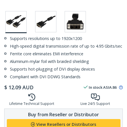
Supports resolutions up to 1920x1200
High-speed digital transmission rate of up to 4.95 Gbits/sec
Ferrite core eliminates EMI interference
Aluminum-mylar foil with braided shielding
Supports hot-plugging of DVI display devices
Compliant with DVI DDWG Standards
$
12.09
AUD
In stock
ASIA:
86
Lifetime Technical Support
Live 24/5 Support
Buy from Reseller or Distributor
View Resellers or Distributors