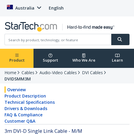
Australia
English
Product
Support
Who We Are
Learn
Home
Cables
Audio-Video Cables
DVI Cables
DVIDSMM3M
Overview
Product Description
Technical Specifications
Drivers & Downloads
FAQ & Compliance
Customer Q&A
3m DVI-D Single Link Cable - M/M