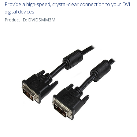
Provide a high-speed, crystal-clear connection to your DVI
digital devices
Product ID:
DVIDSMM3M