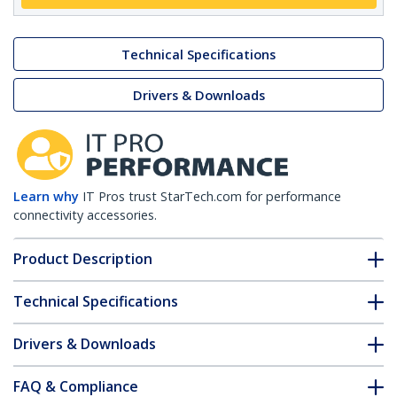
Technical Specifications
Drivers & Downloads
Learn why
IT Pros trust StarTech.com for performance
connectivity accessories.
Product Description
Technical Specifications
Drivers & Downloads
FAQ & Compliance