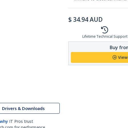
$
34.94
AUD
Lifetime Technical Support
Buy from
View
Drivers & Downloads
 why
IT Pros trust
ch.com for performance