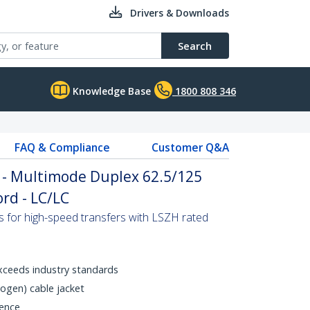
Drivers & Downloads
Search
Knowledge Base
1800 808 346
FAQ & Compliance
Customer Q&A
 - Multimode Duplex 62.5/125
rd - LC/LC
s for high-speed transfers with LSZH rated
xceeds industry standards
gen) cable jacket
rence