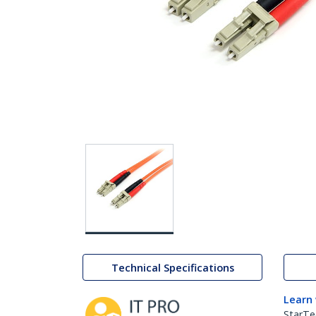
Technical Specifications
Learn
StarTe