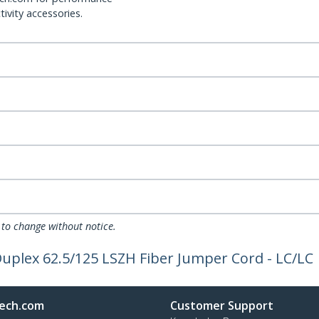
ivity accessories.
 to change without notice.
Duplex 62.5/125 LSZH Fiber Jumper Cord - LC/LC
ech.com
Customer Support