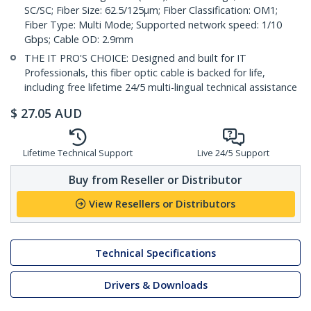
SC/SC; Fiber Size: 62.5/125µm; Fiber Classification: OM1;
Fiber Type: Multi Mode; Supported network speed: 1/10
Gbps; Cable OD: 2.9mm
THE IT PRO'S CHOICE: Designed and built for IT
Professionals, this fiber optic cable is backed for life,
including free lifetime 24/5 multi-lingual technical assistance
$
27.05
AUD
Lifetime Technical Support
Live 24/5 Support
Buy from Reseller or Distributor
View Resellers or Distributors
Technical Specifications
Drivers & Downloads