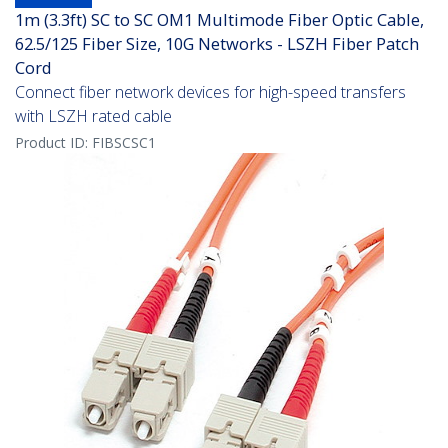
1m (3.3ft) SC to SC OM1 Multimode Fiber Optic Cable,
62.5/125 Fiber Size, 10G Networks - LSZH Fiber Patch
Cord
Connect fiber network devices for high-speed transfers
with LSZH rated cable
Product ID:
FIBSCSC1