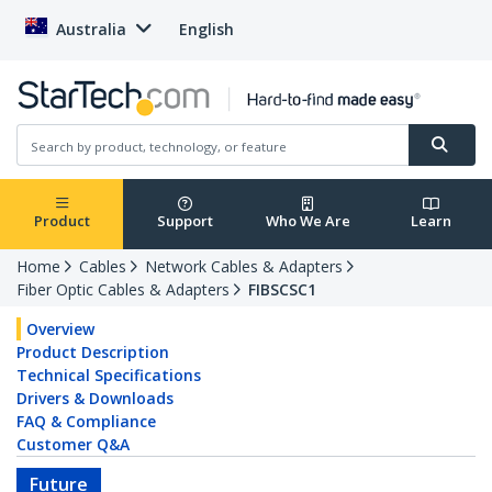
Australia
English
Product
Support
Who We Are
Learn
Home
Cables
Network Cables & Adapters
Fiber Optic Cables & Adapters
FIBSCSC1
Overview
Product Description
Technical Specifications
Drivers & Downloads
FAQ & Compliance
Customer Q&A
Future