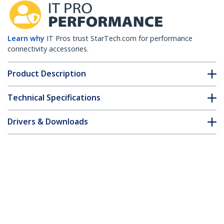
Learn why
IT Pros trust StarTech.com for performance
connectivity accessories.
Product Description
Technical Specifications
Drivers & Downloads
FAQ & Compliance
Customer Q&A
*Product appearance and specifications are subject to change
without notice.