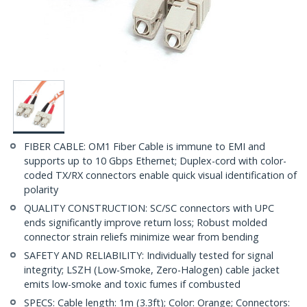
FIBER CABLE: OM1 Fiber Cable is immune to EMI and
supports up to 10 Gbps Ethernet; Duplex-cord with color-
coded TX/RX connectors enable quick visual identification of
polarity
QUALITY CONSTRUCTION: SC/SC connectors with UPC
ends significantly improve return loss; Robust molded
connector strain reliefs minimize wear from bending
SAFETY AND RELIABILITY: Individually tested for signal
integrity; LSZH (Low-Smoke, Zero-Halogen) cable jacket
emits low-smoke and toxic fumes if combusted
SPECS: Cable length: 1m (3.3ft); Color: Orange; Connectors: